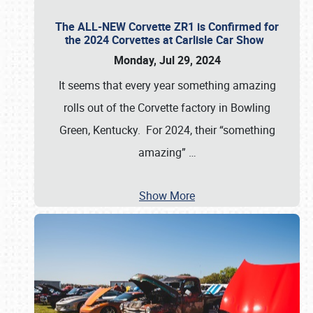
The ALL-NEW Corvette ZR1 is Confirmed for
the 2024 Corvettes at Carlisle Car Show
Monday, Jul 29, 2024
It seems that every year something amazing
rolls out of the Corvette factory in Bowling
Green, Kentucky. For 2024, their “something
amazing”
…
Show More