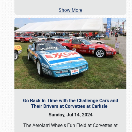
Show More
Go Back in Time with the Challenge Cars and
Their Drivers at Corvettes at Carlisle
Sunday, Jul 14, 2024
The Aerolarri Wheels Fun Field at Corvettes at