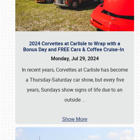
2024 Corvettes at Carlisle to Wrap with a
Bonus Day and FREE Cars & Coffee Cruise-In
Monday, Jul 29, 2024
In recent years, Corvettes at Carlisle has become
a Thursday-Saturday car show, but every five
years, Sundays show signs of life due to an
outside
…
Show More