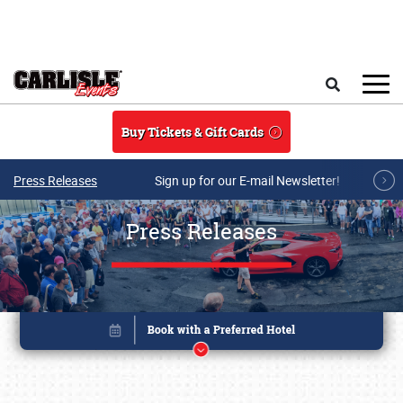
Skip to main content
Search
Buy Tickets & Gift Cards
Press Releases
Sign up for our E-mail Newsletter!
Press Releases