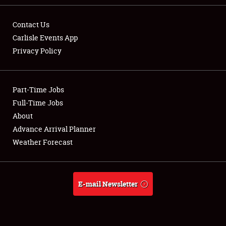
Contact Us
Carlisle Events App
Privacy Policy
Showfield
Part-Time Jobs
Club Relations
Full-Time Jobs
Full-Time Jobs
About
Advance Arrival Planner
About
Weather Forecast
Weather Forecast
E-mail Newsletter