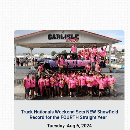
Book online or call (800) 216-1876
Truck Nationals Weekend Sets NEW Showfield
Record for the FOURTH Straight Year
Tuesday, Aug 6, 2024