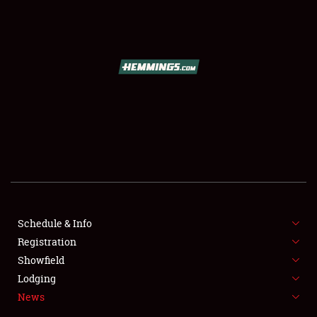
SCHEDULE & INFO
REGISTRATION
SHOWFIELD
FLEA MARKET & CAR CORRAL
Schedule & Info
Registration
SPONSORSHIP
Showfield
LODGING
Lodging
News
NEWS