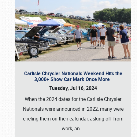
Carlisle Chrysler Nationals Weekend Hits the
3,000+ Show Car Mark Once More
Tuesday, Jul 16, 2024
When the 2024 dates for the Carlisle Chrysler
Nationals were announced in 2022, many were
circling them on their calendar, asking off from
work, an
…