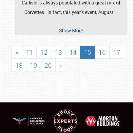
Carlisle is always populated with a great mix of
Corvettes. In fact, this year’s event, August
…
Show More
«
11
12
13
14
15
16
17
18
19
20
»