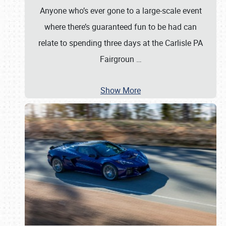
Anyone who’s ever gone to a large-scale event
where there’s guaranteed fun to be had can
relate to spending three days at the Carlisle PA
Fairgroun
…
Show More