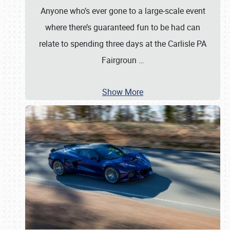
Anyone who’s ever gone to a large-scale event
where there’s guaranteed fun to be had can
relate to spending three days at the Carlisle PA
Fairgroun
…
Show More