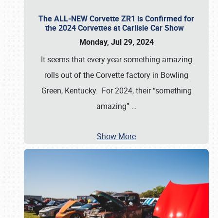
The ALL-NEW Corvette ZR1 is Confirmed for
the 2024 Corvettes at Carlisle Car Show
Monday, Jul 29, 2024
It seems that every year something amazing
rolls out of the Corvette factory in Bowling
Green, Kentucky. For 2024, their “something
amazing”
…
Show More