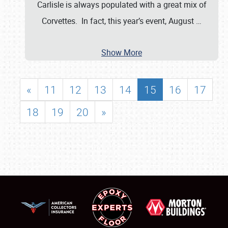
Carlisle is always populated with a great mix of
Corvettes. In fact, this year’s event, August
…
Show More
«
11
12
13
14
15
16
17
18
19
20
»