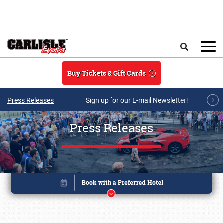
Skip to main content
Search
Buy Tickets & Gift Cards
Press Releases
Sign up for our E-mail Newsletter!
Press Releases