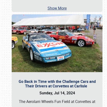
Show More
Go Back in Time with the Challenge Cars and
Their Drivers at Corvettes at Carlisle
Sunday, Jul 14, 2024
The Aerolarri Wheels Fun Field at Corvettes at