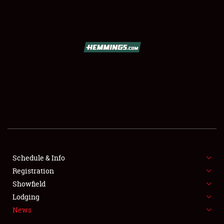
SCHEDULE & INFO
REGISTRATION
SHOWFIELD
FLEA MARKET & CAR CORRAL
Schedule & Info
Registration
SPONSORSHIP
Showfield
LODGING
Lodging
News
NEWS