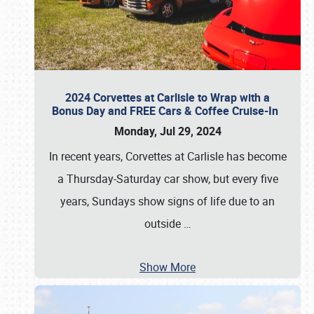
2024 Corvettes at Carlisle to Wrap with a
Bonus Day and FREE Cars & Coffee Cruise-In
Monday, Jul 29, 2024
In recent years, Corvettes at Carlisle has become
a Thursday-Saturday car show, but every five
years, Sundays show signs of life due to an
outside
…
Show More