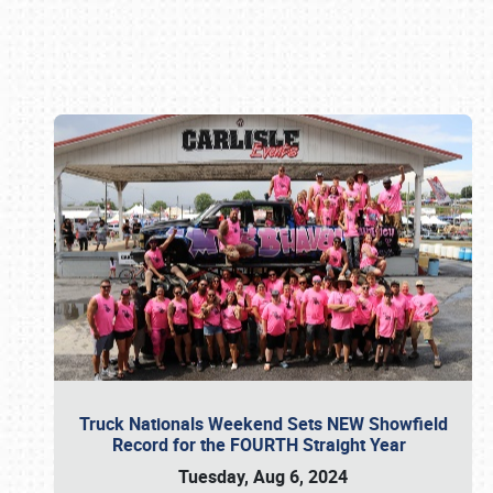
Book online or call (800) 216-1876
Truck Nationals Weekend Sets NEW Showfield
Record for the FOURTH Straight Year
Tuesday, Aug 6, 2024