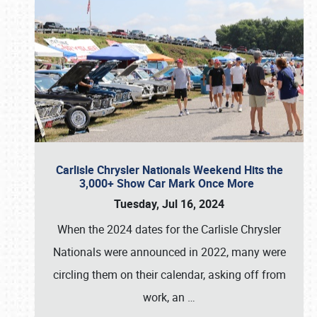
Carlisle Chrysler Nationals Weekend Hits the
3,000+ Show Car Mark Once More
Tuesday, Jul 16, 2024
When the 2024 dates for the Carlisle Chrysler
Nationals were announced in 2022, many were
circling them on their calendar, asking off from
work, an
…