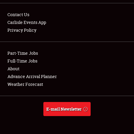
Contact Us
Carlisle Events App
Privacy Policy
Showfield
Part-Time Jobs
Club Relations
Full-Time Jobs
Full-Time Jobs
About
Advance Arrival Planner
About
Weather Forecast
Weather Forecast
E-mail Newsletter