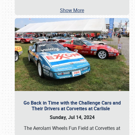
Show More
Go Back in Time with the Challenge Cars and
Their Drivers at Corvettes at Carlisle
Sunday, Jul 14, 2024
The Aerolarri Wheels Fun Field at Corvettes at