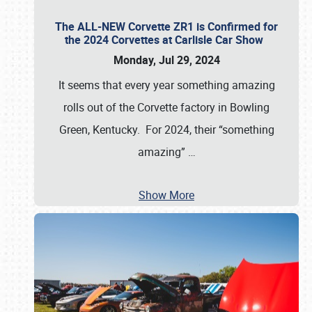
The ALL-NEW Corvette ZR1 is Confirmed for
the 2024 Corvettes at Carlisle Car Show
Monday, Jul 29, 2024
It seems that every year something amazing
rolls out of the Corvette factory in Bowling
Green, Kentucky. For 2024, their “something
amazing”
…
Show More