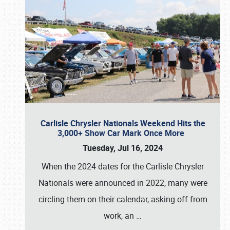
Carlisle Chrysler Nationals Weekend Hits the
3,000+ Show Car Mark Once More
Tuesday, Jul 16, 2024
When the 2024 dates for the Carlisle Chrysler
Nationals were announced in 2022, many were
circling them on their calendar, asking off from
work, an
…