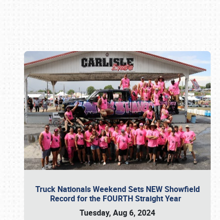
Book online or call (800) 216-1876
Truck Nationals Weekend Sets NEW Showfield
Record for the FOURTH Straight Year
Tuesday, Aug 6, 2024