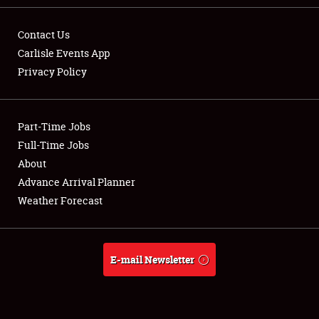
Contact Us
Carlisle Events App
Privacy Policy
Showfield
Part-Time Jobs
Club Relations
Full-Time Jobs
Full-Time Jobs
About
Advance Arrival Planner
About
Weather Forecast
Weather Forecast
E-mail Newsletter