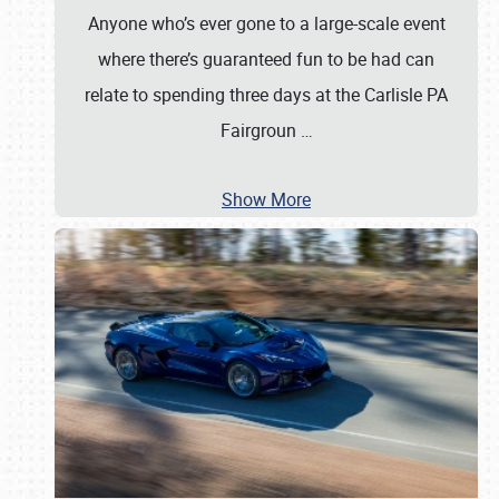
Anyone who’s ever gone to a large-scale event
where there’s guaranteed fun to be had can
relate to spending three days at the Carlisle PA
Fairgroun
…
Show More