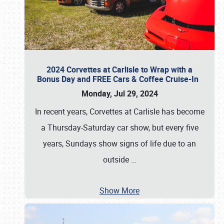
2024 Corvettes at Carlisle to Wrap with a
Bonus Day and FREE Cars & Coffee Cruise-In
Monday, Jul 29, 2024
In recent years, Corvettes at Carlisle has become
a Thursday-Saturday car show, but every five
years, Sundays show signs of life due to an
outside
…
Show More