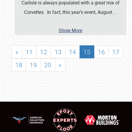
Carlisle is always populated with a great mix of
Corvettes. In fact, this year’s event, August
…
Show More
«
11
12
13
14
15
16
17
18
19
20
»