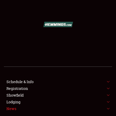
SCHEDULE & INFO
REGISTRATION
SHOWFIELD
FLEA MARKET & CAR CORRAL
Schedule & Info
Registration
SPONSORSHIP
Showfield
LODGING
Lodging
News
NEWS