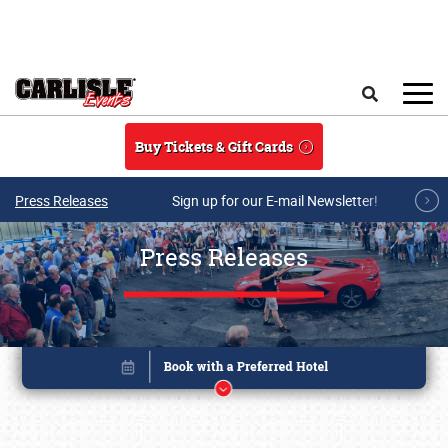
Skip to main content
Search
Buy Tickets & Gift Cards
Press Releases
Sign up for our E-mail Newsletter!
Press Releases