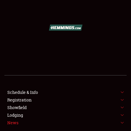
SCHEDULE & INFO
REGISTRATION
SHOWFIELD
FLEA MARKET & CAR CORRAL
Schedule & Info
Registration
SPONSORSHIP
Showfield
LODGING
Lodging
News
NEWS