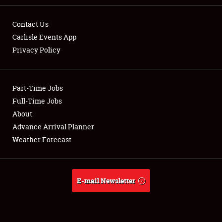
Contact Us
Carlisle Events App
Privacy Policy
Showfield
Part-Time Jobs
Club Relations
Full-Time Jobs
Full-Time Jobs
About
Advance Arrival Planner
About
Weather Forecast
Weather Forecast
E-mail Newsletter