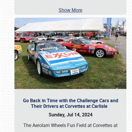
Show More
Go Back in Time with the Challenge Cars and
Their Drivers at Corvettes at Carlisle
Sunday, Jul 14, 2024
The Aerolarri Wheels Fun Field at Corvettes at