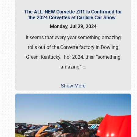
The ALL-NEW Corvette ZR1 is Confirmed for
the 2024 Corvettes at Carlisle Car Show
Monday, Jul 29, 2024
It seems that every year something amazing
rolls out of the Corvette factory in Bowling
Green, Kentucky. For 2024, their “something
amazing”
…
Show More