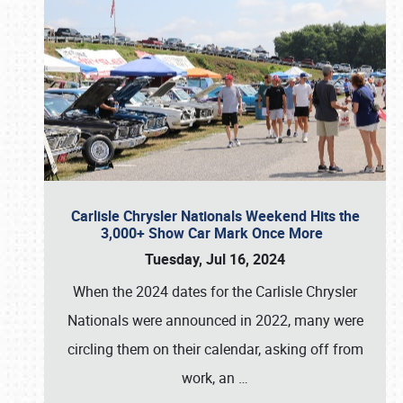
Carlisle Chrysler Nationals Weekend Hits the
3,000+ Show Car Mark Once More
Tuesday, Jul 16, 2024
When the 2024 dates for the Carlisle Chrysler
Nationals were announced in 2022, many were
circling them on their calendar, asking off from
work, an
…