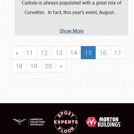
Carlisle is always populated with a great mix of
Corvettes. In fact, this year’s event, August
…
Show More
«
11
12
13
14
15
16
17
18
19
20
»