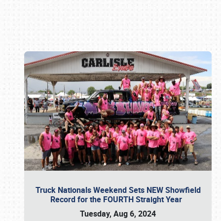
Book online or call (800) 216-1876
Truck Nationals Weekend Sets NEW Showfield
Record for the FOURTH Straight Year
Tuesday, Aug 6, 2024