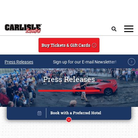
Skip to main content
Search
Buy Tickets & Gift Cards
Press Releases
Sign up for our E-mail Newsletter!
Press Releases