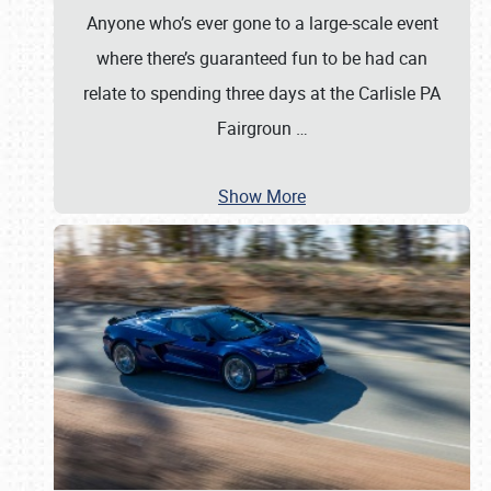
Anyone who’s ever gone to a large-scale event
where there’s guaranteed fun to be had can
relate to spending three days at the Carlisle PA
Fairgroun
…
Show More