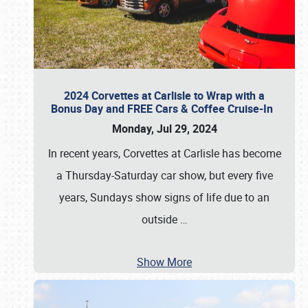
2024 Corvettes at Carlisle to Wrap with a
Bonus Day and FREE Cars & Coffee Cruise-In
Monday, Jul 29, 2024
In recent years, Corvettes at Carlisle has become
a Thursday-Saturday car show, but every five
years, Sundays show signs of life due to an
outside
…
Show More