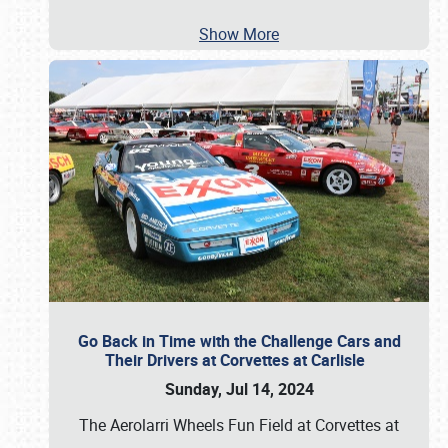
Show More
Go Back in Time with the Challenge Cars and
Their Drivers at Corvettes at Carlisle
Sunday, Jul 14, 2024
The Aerolarri Wheels Fun Field at Corvettes at