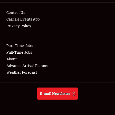
Contact Us
Carlisle Events App
Privacy Policy
Showfield
Part-Time Jobs
Club Relations
Full-Time Jobs
Full-Time Jobs
About
Advance Arrival Planner
About
Weather Forecast
Weather Forecast
E-mail Newsletter