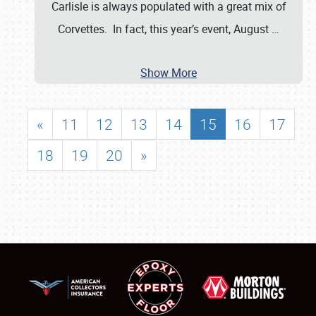
Carlisle is always populated with a great mix of
Corvettes. In fact, this year’s event, August
…
Show More
«
11
12
13
14
15
16
17
18
19
20
»