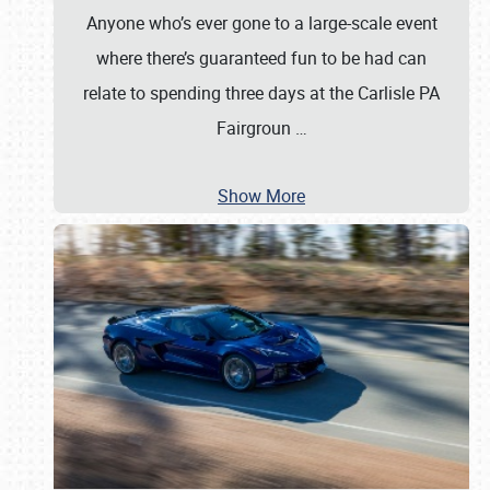
Anyone who’s ever gone to a large-scale event
where there’s guaranteed fun to be had can
relate to spending three days at the Carlisle PA
Fairgroun
…
Show More