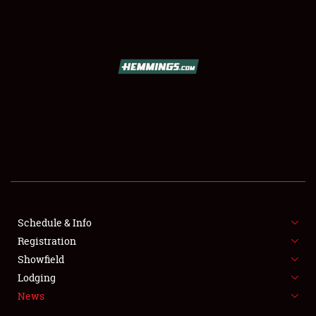
SCHEDULE & INFO
REGISTRATION
SHOWFIELD
FLEA MARKET & CAR CORRAL
Schedule & Info
Registration
SPONSORSHIP
Showfield
LODGING
Lodging
News
NEWS