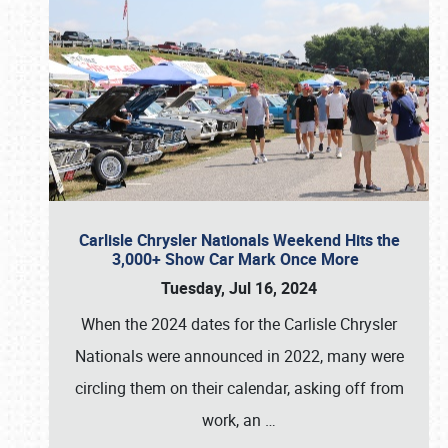
Carlisle Chrysler Nationals Weekend Hits the
3,000+ Show Car Mark Once More
Tuesday, Jul 16, 2024
When the 2024 dates for the Carlisle Chrysler
Nationals were announced in 2022, many were
circling them on their calendar, asking off from
work, an
…