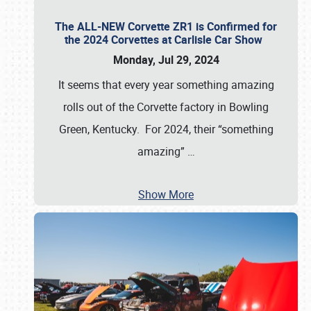
The ALL-NEW Corvette ZR1 is Confirmed for
the 2024 Corvettes at Carlisle Car Show
Monday, Jul 29, 2024
It seems that every year something amazing
rolls out of the Corvette factory in Bowling
Green, Kentucky. For 2024, their “something
amazing”
…
Show More