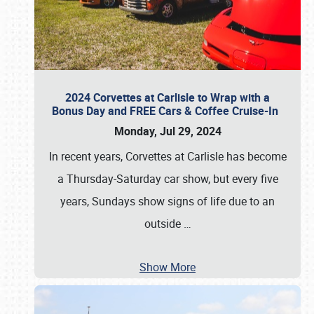
2024 Corvettes at Carlisle to Wrap with a
Bonus Day and FREE Cars & Coffee Cruise-In
Monday, Jul 29, 2024
In recent years, Corvettes at Carlisle has become
a Thursday-Saturday car show, but every five
years, Sundays show signs of life due to an
outside
…
Show More