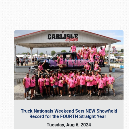
Book online or call (800) 216-1876
Truck Nationals Weekend Sets NEW Showfield
Record for the FOURTH Straight Year
Tuesday, Aug 6, 2024