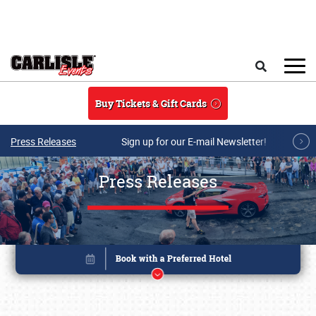
Skip to main content
Search
Buy Tickets & Gift Cards
Press Releases
Sign up for our E-mail Newsletter!
Press Releases