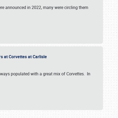
were announced in 2022, many were circling them
s at Corvettes at Carlisle
always populated with a great mix of Corvettes. In