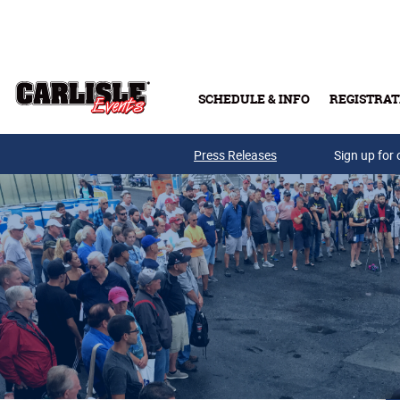
Skip to main content
SCHEDULE & INFO
REGISTRAT
Press Releases
Sign up for 