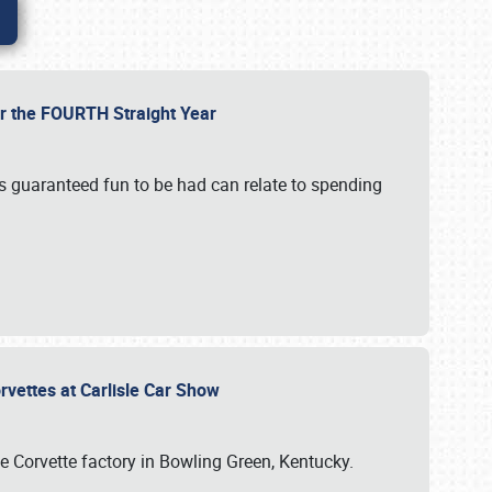
or the FOURTH Straight Year
’s guaranteed fun to be had can relate to spending
rvettes at Carlisle Car Show
he Corvette factory in Bowling Green, Kentucky.