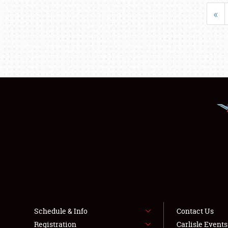
«
Schedule & Info
Contact Us
Registration
Carlisle Event