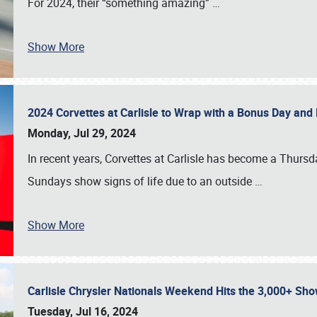
For 2024, their “something amazing”
…
Show More
2024 Corvettes at Carlisle to Wrap with a Bonus Day an
Monday, Jul 29, 2024
In recent years, Corvettes at Carlisle has become a Thursd
Sundays show signs of life due to an outside
…
Show More
Carlisle Chrysler Nationals Weekend Hits the 3,000+ 
Tuesday, Jul 16, 2024