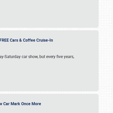
d FREE Cars & Coffee Cruise-In
ay-Saturday car show, but every five years,
Show Car Mark Once More