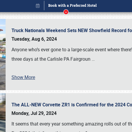
Truck Nationals Weekend Sets NEW Showfield Record f
Tuesday, Aug 6, 2024
Anyone who’s ever gone to a large-scale event where there
three days at the Carlisle PA Fairgroun
…
Show More
The ALL-NEW Corvette ZR1 is Confirmed for the 2024 Co
Book online or call (800) 216-1876
Monday, Jul 29, 2024
It seems that every year something amazing rolls out of t