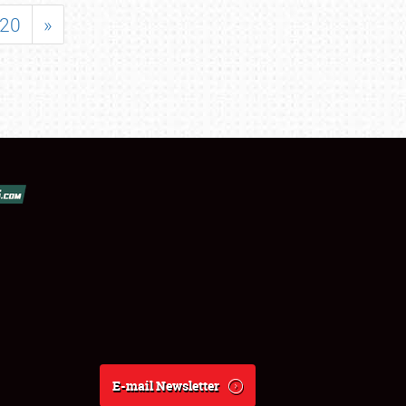
20
»
E-mail Newsletter