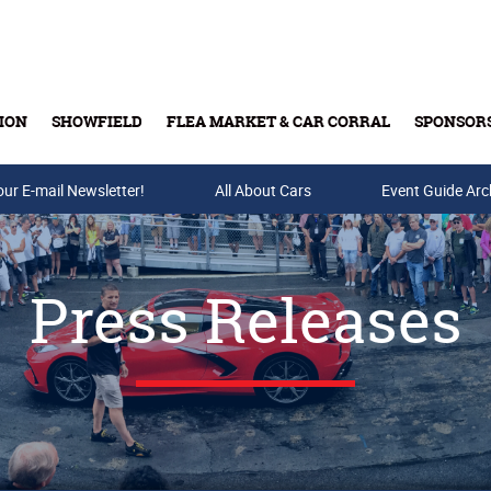
ION
SHOWFIELD
FLEA MARKET & CAR CORRAL
SPONSOR
our E-mail Newsletter!
Buy Tickets & Gift Cards
All About Cars
Event Guide Arc
Press Releases