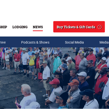
Buy Tickets & Gift Cards
SHIP
LODGING
NEWS
Search
hive
Podcasts & Shows
Social Media
Media