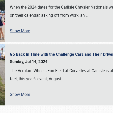
When the 2024 dates for the Carlisle Chrysler Nationals 
on their calendar, asking off from work, an
…
Show More
Go Back in Time with the Challenge Cars and Their Driver
Sunday, Jul 14, 2024
The Aerolarri Wheels Fun Field at Corvettes at Carlisle is 
fact, this year’s event, August
…
Show More
SCHEDULE & INFO
REGISTRATION