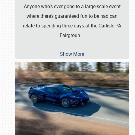
Anyone who’s ever gone to a large-scale event
where there’s guaranteed fun to be had can
relate to spending three days at the Carlisle PA
Fairgroun
…
Show More