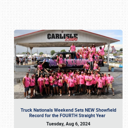
Book online or call (800) 216-1876
Truck Nationals Weekend Sets NEW Showfield
Record for the FOURTH Straight Year
Tuesday, Aug 6, 2024