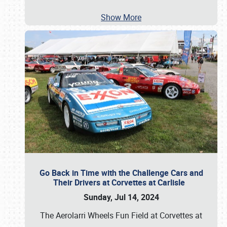
Show More
Go Back in Time with the Challenge Cars and
Their Drivers at Corvettes at Carlisle
Sunday, Jul 14, 2024
The Aerolarri Wheels Fun Field at Corvettes at