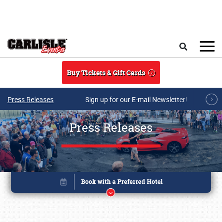
Skip to main content
Search
Buy Tickets & Gift Cards
Press Releases
Sign up for our E-mail Newsletter!
Press Releases