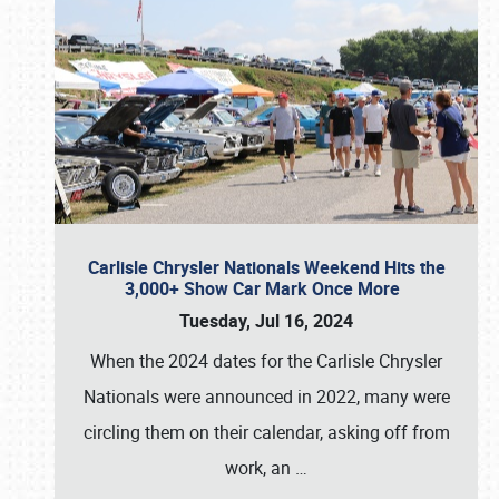
Carlisle Chrysler Nationals Weekend Hits the
3,000+ Show Car Mark Once More
Tuesday, Jul 16, 2024
When the 2024 dates for the Carlisle Chrysler
Nationals were announced in 2022, many were
circling them on their calendar, asking off from
work, an
…