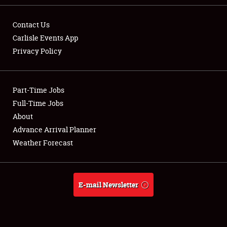
Contact Us
Carlisle Events App
Privacy Policy
Showfield
Part-Time Jobs
Club Relations
Full-Time Jobs
Full-Time Jobs
About
Advance Arrival Planner
About
Weather Forecast
Weather Forecast
E-mail Newsletter