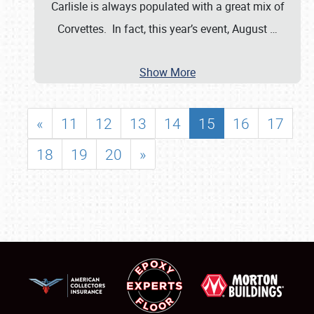
Carlisle is always populated with a great mix of
Corvettes. In fact, this year’s event, August
…
Show More
«
11
12
13
14
15
16
17
18
19
20
»