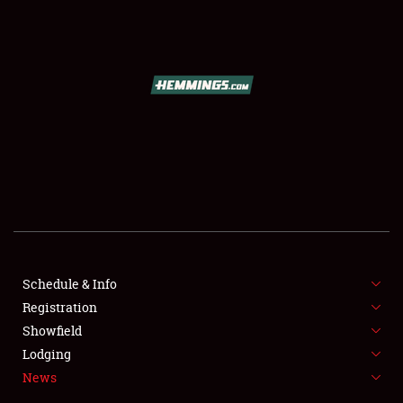
SCHEDULE & INFO
REGISTRATION
SHOWFIELD
FLEA MARKET & CAR CORRAL
Schedule & Info
Registration
SPONSORSHIP
Showfield
LODGING
Lodging
News
NEWS