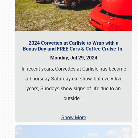
2024 Corvettes at Carlisle to Wrap with a
Bonus Day and FREE Cars & Coffee Cruise-In
Monday, Jul 29, 2024
In recent years, Corvettes at Carlisle has become
a Thursday-Saturday car show, but every five
years, Sundays show signs of life due to an
outside
…
Show More