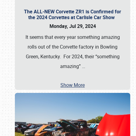
The ALL-NEW Corvette ZR1 is Confirmed for
the 2024 Corvettes at Carlisle Car Show
Monday, Jul 29, 2024
It seems that every year something amazing
rolls out of the Corvette factory in Bowling
Green, Kentucky. For 2024, their “something
amazing”
…
Show More