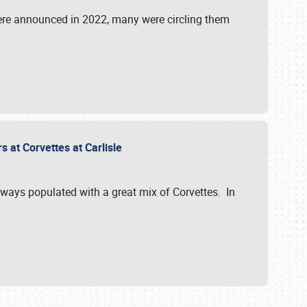
were announced in 2022, many were circling them
s at Corvettes at Carlisle
always populated with a great mix of Corvettes. In