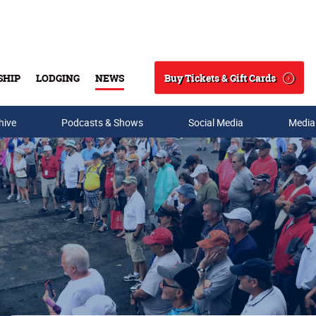
Buy Tickets & Gift Cards
SHIP
LODGING
NEWS
Search
hive
Podcasts & Shows
Social Media
Media