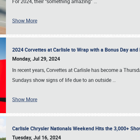
For 2024, their “something amazing”
…
Show More
2024 Corvettes at Carlisle to Wrap with a Bonus Day an
Monday, Jul 29, 2024
In recent years, Corvettes at Carlisle has become a Thursd
Sundays show signs of life due to an outside
…
Show More
Carlisle Chrysler Nationals Weekend Hits the 3,000+ 
Tuesday, Jul 16, 2024