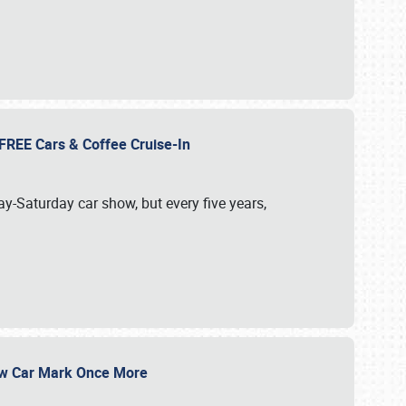
d FREE Cars & Coffee Cruise-In
ay-Saturday car show, but every five years,
Show Car Mark Once More