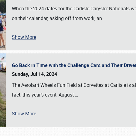
When the 2024 dates for the Carlisle Chrysler Nationals 
on their calendar, asking off from work, an
…
Show More
Go Back in Time with the Challenge Cars and Their Driver
Sunday, Jul 14, 2024
The Aerolarri Wheels Fun Field at Corvettes at Carlisle is 
fact, this year’s event, August
…
Show More
SCHEDULE & INFO
REGISTRATION