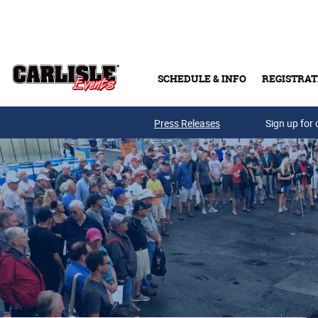
Skip to main content
SCHEDULE & INFO
REGISTRAT
Press Releases
Sign up for 