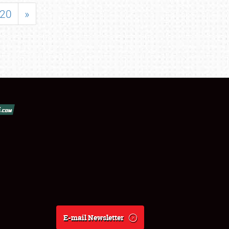
20
»
E-mail Newsletter