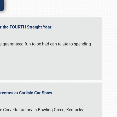
or the FOURTH Straight Year
’s guaranteed fun to be had can relate to spending
rvettes at Carlisle Car Show
he Corvette factory in Bowling Green, Kentucky.