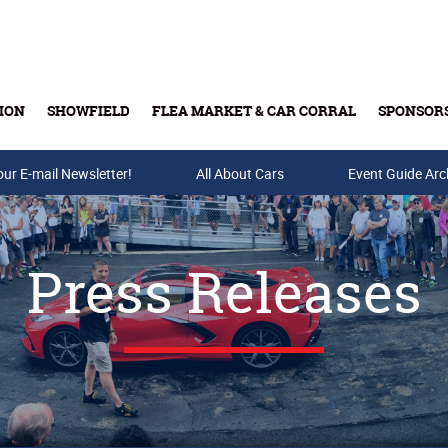
ION
SHOWFIELD
FLEA MARKET & CAR CORRAL
SPONSOR
our E-mail Newsletter!
Buy Tickets & Gift Cards
All About Cars
Event Guide Arc
Press Releases