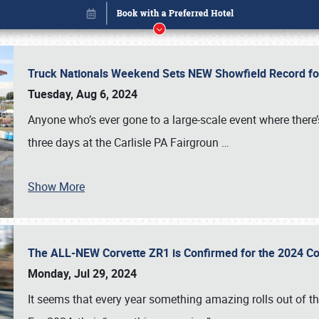
Truck Nationals Weekend Sets NEW Showfield Record f
Tuesday, Aug 6, 2024
Anyone who’s ever gone to a large-scale event where there
three days at the Carlisle PA Fairgroun
…
Show More
The ALL-NEW Corvette ZR1 is Confirmed for the 2024 Co
Book online or call (800) 216-1876
Monday, Jul 29, 2024
It seems that every year something amazing rolls out of t