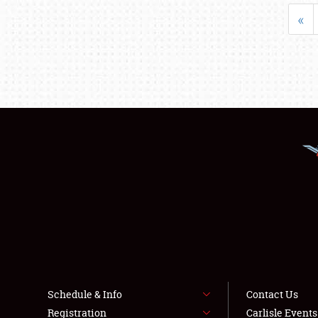
«
Schedule & Info
Contact Us
Registration
Carlisle Event