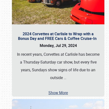
2024 Corvettes at Carlisle to Wrap with a
Bonus Day and FREE Cars & Coffee Cruise-In
Monday, Jul 29, 2024
In recent years, Corvettes at Carlisle has become
a Thursday-Saturday car show, but every five
years, Sundays show signs of life due to an
outside
…
Show More