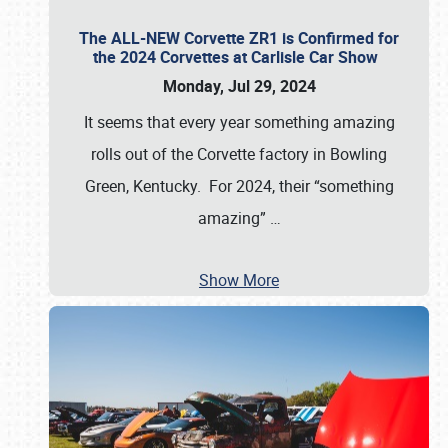
The ALL-NEW Corvette ZR1 is Confirmed for
the 2024 Corvettes at Carlisle Car Show
Monday, Jul 29, 2024
It seems that every year something amazing
rolls out of the Corvette factory in Bowling
Green, Kentucky. For 2024, their “something
amazing”
…
Show More