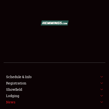
SCHEDULE & INFO
REGISTRATION
SHOWFIELD
FLEA MARKET & CAR CORRAL
Schedule & Info
Registration
SPONSORSHIP
Showfield
LODGING
Lodging
News
NEWS