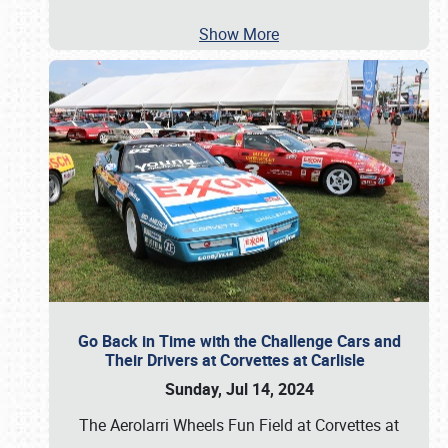
Show More
Go Back in Time with the Challenge Cars and
Their Drivers at Corvettes at Carlisle
Sunday, Jul 14, 2024
The Aerolarri Wheels Fun Field at Corvettes at