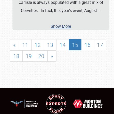
Carlisle is always populated with a great mix of
Corvettes. In fact, this year’s event, August
…
Show More
«
11
12
13
14
15
16
17
18
19
20
»