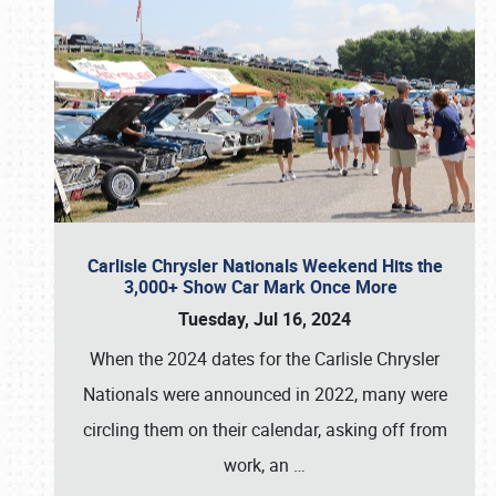
Carlisle Chrysler Nationals Weekend Hits the
3,000+ Show Car Mark Once More
Tuesday, Jul 16, 2024
When the 2024 dates for the Carlisle Chrysler
Nationals were announced in 2022, many were
circling them on their calendar, asking off from
work, an
…