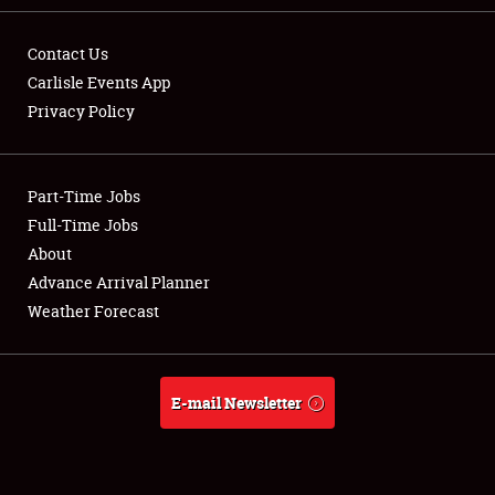
Contact Us
Carlisle Events App
Privacy Policy
Showfield
Part-Time Jobs
Club Relations
Full-Time Jobs
Full-Time Jobs
About
Advance Arrival Planner
About
Weather Forecast
Weather Forecast
E-mail Newsletter