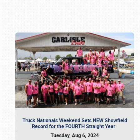
Book online or call (800) 216-1876
Truck Nationals Weekend Sets NEW Showfield
Record for the FOURTH Straight Year
Tuesday, Aug 6, 2024