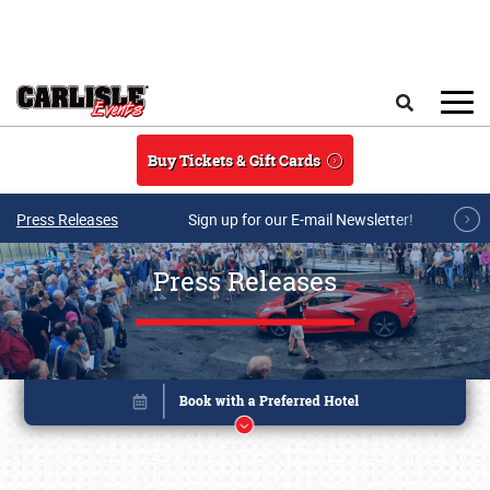
Skip to main content
Search
Buy Tickets & Gift Cards
Press Releases
Sign up for our E-mail Newsletter!
Press Releases