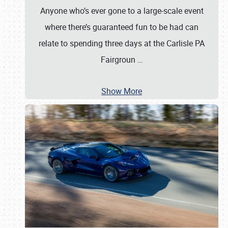
Anyone who’s ever gone to a large-scale event
where there’s guaranteed fun to be had can
relate to spending three days at the Carlisle PA
Fairgroun
…
Show More