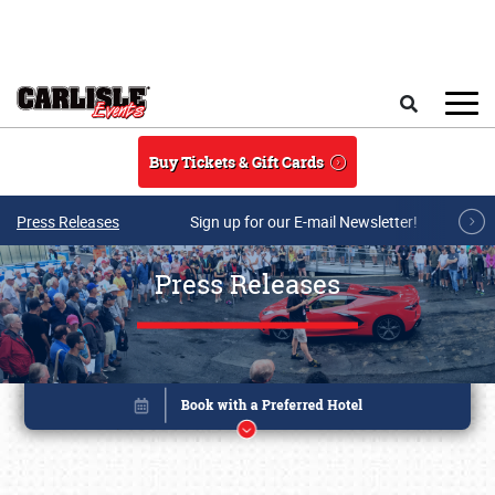
Skip to main content
Search
Buy Tickets & Gift Cards
Press Releases
Sign up for our E-mail Newsletter!
Press Releases