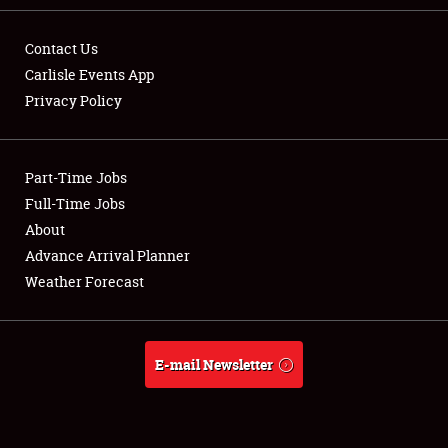
Contact Us
Carlisle Events App
Privacy Policy
Showfield
Part-Time Jobs
Club Relations
Full-Time Jobs
Full-Time Jobs
About
Advance Arrival Planner
About
Weather Forecast
Weather Forecast
E-mail Newsletter