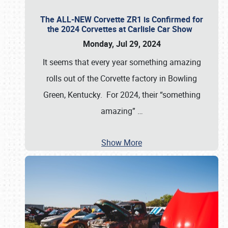
The ALL-NEW Corvette ZR1 is Confirmed for
the 2024 Corvettes at Carlisle Car Show
Monday, Jul 29, 2024
It seems that every year something amazing
rolls out of the Corvette factory in Bowling
Green, Kentucky. For 2024, their “something
amazing”
…
Show More