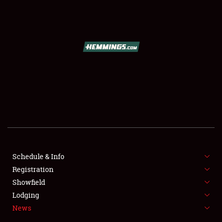
SCHEDULE & INFO
REGISTRATION
SHOWFIELD
FLEA MARKET & CAR CORRAL
Schedule & Info
Registration
SPONSORSHIP
Showfield
LODGING
Lodging
News
NEWS