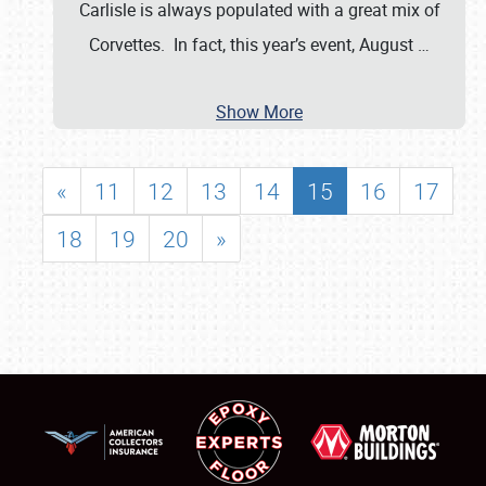
Carlisle is always populated with a great mix of
Corvettes. In fact, this year’s event, August
…
Show More
«
11
12
13
14
15
16
17
18
19
20
»