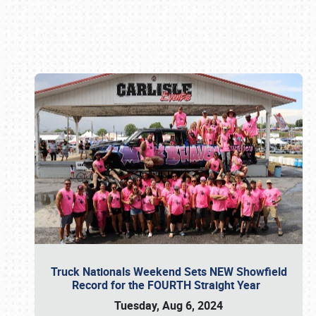
Book online or call (800) 216-1876
Truck Nationals Weekend Sets NEW Showfield
Record for the FOURTH Straight Year
Tuesday, Aug 6, 2024