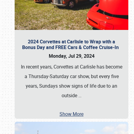
2024 Corvettes at Carlisle to Wrap with a
Bonus Day and FREE Cars & Coffee Cruise-In
Monday, Jul 29, 2024
In recent years, Corvettes at Carlisle has become
a Thursday-Saturday car show, but every five
years, Sundays show signs of life due to an
outside
…
Show More