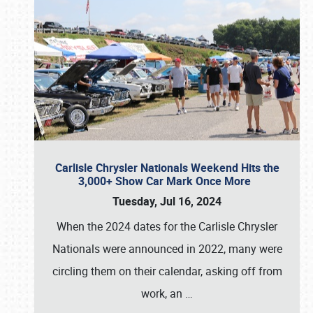
Carlisle Chrysler Nationals Weekend Hits the
3,000+ Show Car Mark Once More
Tuesday, Jul 16, 2024
When the 2024 dates for the Carlisle Chrysler
Nationals were announced in 2022, many were
circling them on their calendar, asking off from
work, an
…