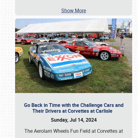
Show More
Go Back in Time with the Challenge Cars and
Their Drivers at Corvettes at Carlisle
Sunday, Jul 14, 2024
The Aerolarri Wheels Fun Field at Corvettes at