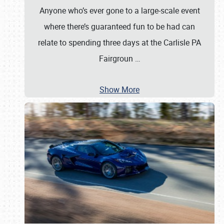
Anyone who’s ever gone to a large-scale event
where there’s guaranteed fun to be had can
relate to spending three days at the Carlisle PA
Fairgroun
…
Show More