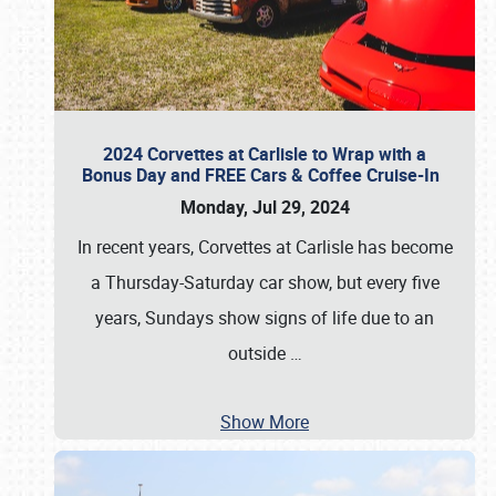
2024 Corvettes at Carlisle to Wrap with a
Bonus Day and FREE Cars & Coffee Cruise-In
Monday, Jul 29, 2024
In recent years, Corvettes at Carlisle has become
a Thursday-Saturday car show, but every five
years, Sundays show signs of life due to an
outside
…
Show More