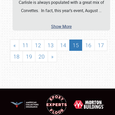
Carlisle is always populated with a great mix of
Corvettes. In fact, this year’s event, August
…
Show More
«
11
12
13
14
15
16
17
18
19
20
»