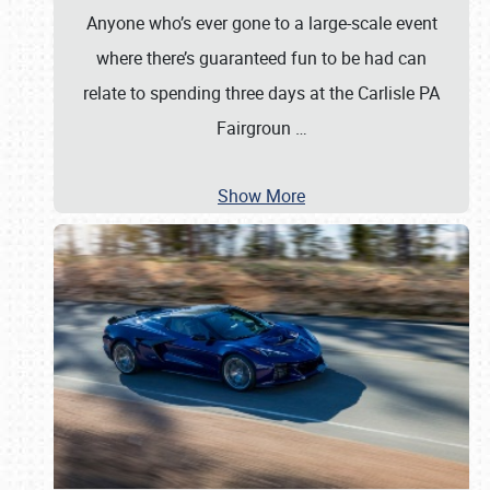
Anyone who’s ever gone to a large-scale event
where there’s guaranteed fun to be had can
relate to spending three days at the Carlisle PA
Fairgroun
…
Show More