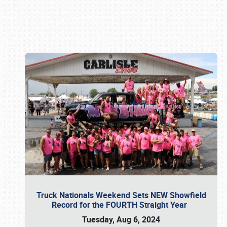
Book online or call (800) 216-1876
Truck Nationals Weekend Sets NEW Showfield
Record for the FOURTH Straight Year
Tuesday, Aug 6, 2024