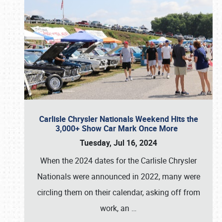
Carlisle Chrysler Nationals Weekend Hits the
3,000+ Show Car Mark Once More
Tuesday, Jul 16, 2024
When the 2024 dates for the Carlisle Chrysler
Nationals were announced in 2022, many were
circling them on their calendar, asking off from
work, an
…