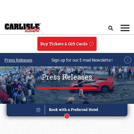
Skip to main content
Search
Buy Tickets & Gift Cards
Press Releases
Sign up for our E-mail Newsletter!
Press Releases