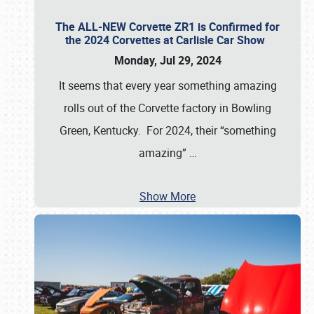
The ALL-NEW Corvette ZR1 is Confirmed for
the 2024 Corvettes at Carlisle Car Show
Monday, Jul 29, 2024
It seems that every year something amazing
rolls out of the Corvette factory in Bowling
Green, Kentucky. For 2024, their “something
amazing”
…
Show More