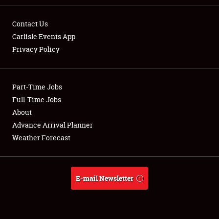
Contact Us
Carlisle Events App
Privacy Policy
Showfield
Part-Time Jobs
Club Relations
Full-Time Jobs
Full-Time Jobs
About
Advance Arrival Planner
About
Weather Forecast
Weather Forecast
E-mail Newsletter