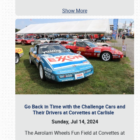
Show More
Go Back in Time with the Challenge Cars and
Their Drivers at Corvettes at Carlisle
Sunday, Jul 14, 2024
The Aerolarri Wheels Fun Field at Corvettes at