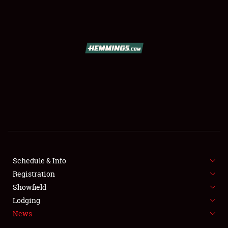
SCHEDULE & INFO
REGISTRATION
SHOWFIELD
FLEA MARKET & CAR CORRAL
Schedule & Info
Registration
SPONSORSHIP
Showfield
LODGING
Lodging
News
NEWS