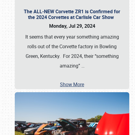
The ALL-NEW Corvette ZR1 is Confirmed for
the 2024 Corvettes at Carlisle Car Show
Monday, Jul 29, 2024
It seems that every year something amazing
rolls out of the Corvette factory in Bowling
Green, Kentucky. For 2024, their “something
amazing”
…
Show More