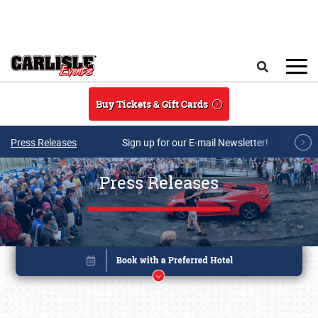
Skip to main content
Search
Buy Tickets & Gift Cards
Press Releases
Sign up for our E-mail Newsletter!
Press Releases