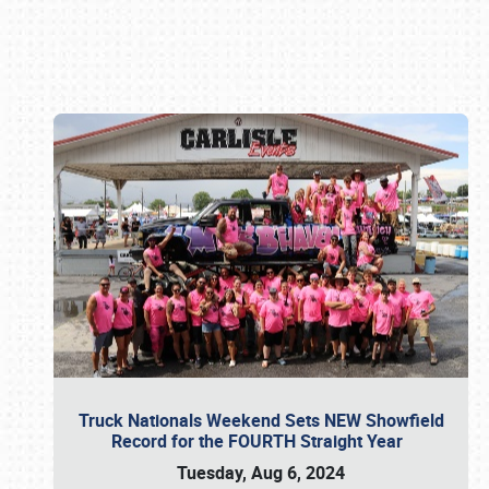
Book online or call (800) 216-1876
Truck Nationals Weekend Sets NEW Showfield
Record for the FOURTH Straight Year
Tuesday, Aug 6, 2024