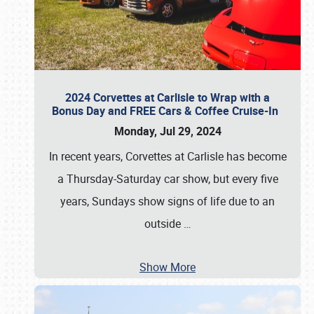
2024 Corvettes at Carlisle to Wrap with a
Bonus Day and FREE Cars & Coffee Cruise-In
Monday, Jul 29, 2024
In recent years, Corvettes at Carlisle has become
a Thursday-Saturday car show, but every five
years, Sundays show signs of life due to an
outside
…
Show More