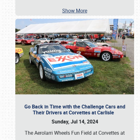
Show More
Go Back in Time with the Challenge Cars and
Their Drivers at Corvettes at Carlisle
Sunday, Jul 14, 2024
The Aerolarri Wheels Fun Field at Corvettes at