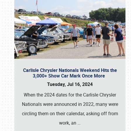
Carlisle Chrysler Nationals Weekend Hits the
3,000+ Show Car Mark Once More
Tuesday, Jul 16, 2024
When the 2024 dates for the Carlisle Chrysler
Nationals were announced in 2022, many were
circling them on their calendar, asking off from
work, an
…