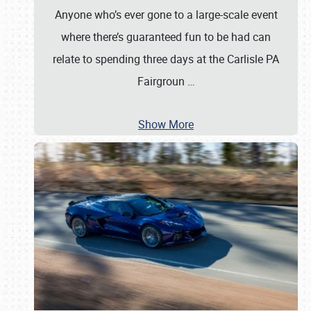
Anyone who’s ever gone to a large-scale event
where there’s guaranteed fun to be had can
relate to spending three days at the Carlisle PA
Fairgroun
…
Show More