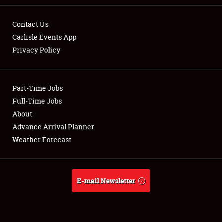
Contact Us
Carlisle Events App
Privacy Policy
Showfield
Part-Time Jobs
Club Relations
Full-Time Jobs
Full-Time Jobs
About
Advance Arrival Planner
About
Weather Forecast
Weather Forecast
E-mail Newsletter