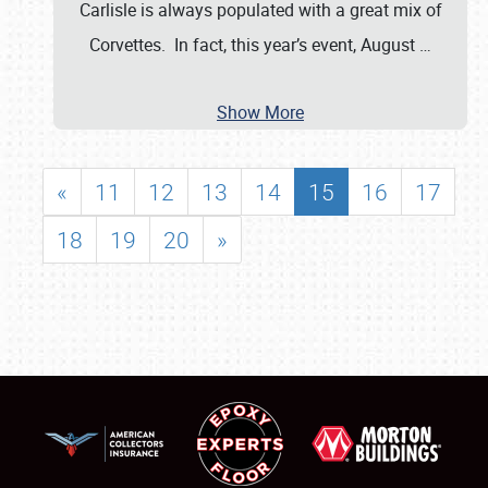
Carlisle is always populated with a great mix of
Corvettes. In fact, this year’s event, August
…
Show More
«
11
12
13
14
15
16
17
18
19
20
»