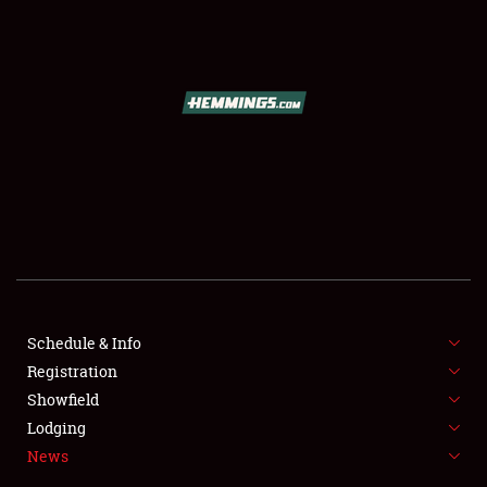
SCHEDULE & INFO
REGISTRATION
SHOWFIELD
FLEA MARKET & CAR CORRAL
Schedule & Info
Registration
SPONSORSHIP
Showfield
LODGING
Lodging
News
NEWS