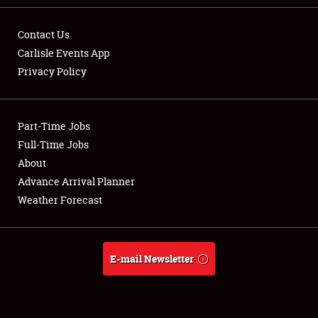
Contact Us
Carlisle Events App
Privacy Policy
Showfield
Part-Time Jobs
Club Relations
Full-Time Jobs
Full-Time Jobs
About
Advance Arrival Planner
About
Weather Forecast
Weather Forecast
E-mail Newsletter