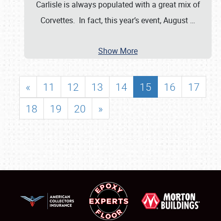
Carlisle is always populated with a great mix of
Corvettes. In fact, this year’s event, August
…
Show More
«
11
12
13
14
15
16
17
18
19
20
»