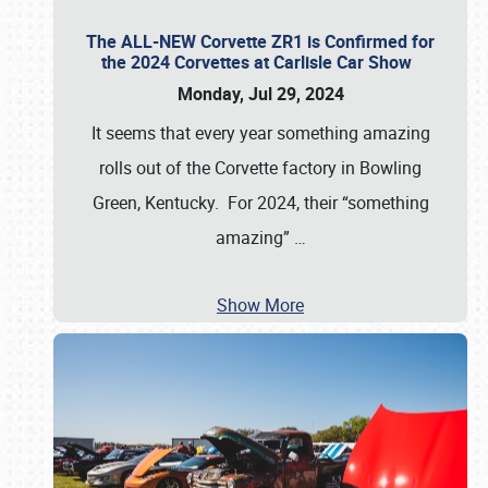
The ALL-NEW Corvette ZR1 is Confirmed for
the 2024 Corvettes at Carlisle Car Show
Monday, Jul 29, 2024
It seems that every year something amazing
rolls out of the Corvette factory in Bowling
Green, Kentucky. For 2024, their “something
amazing”
…
Show More