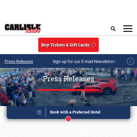
Skip to main content
Search
Buy Tickets & Gift Cards
Press Releases
Sign up for our E-mail Newsletter!
Press Releases