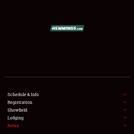
SCHEDULE & INFO
REGISTRATION
SHOWFIELD
FLEA MARKET & CAR CORRAL
Schedule & Info
Registration
SPONSORSHIP
Showfield
LODGING
Lodging
News
NEWS