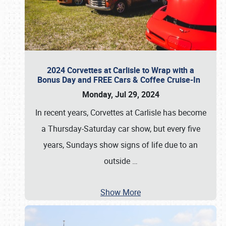
2024 Corvettes at Carlisle to Wrap with a
Bonus Day and FREE Cars & Coffee Cruise-In
Monday, Jul 29, 2024
In recent years, Corvettes at Carlisle has become
a Thursday-Saturday car show, but every five
years, Sundays show signs of life due to an
outside
…
Show More