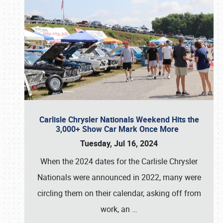
Carlisle Chrysler Nationals Weekend Hits the
3,000+ Show Car Mark Once More
Tuesday, Jul 16, 2024
When the 2024 dates for the Carlisle Chrysler
Nationals were announced in 2022, many were
circling them on their calendar, asking off from
work, an
…