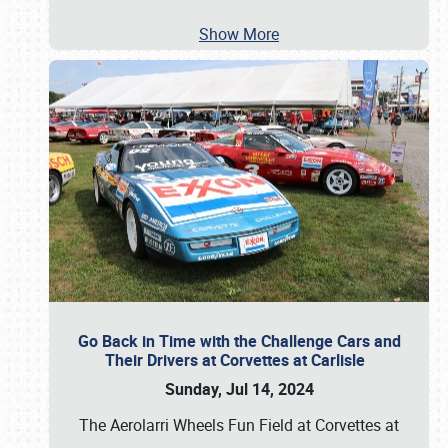
Show More
Go Back in Time with the Challenge Cars and
Their Drivers at Corvettes at Carlisle
Sunday, Jul 14, 2024
The Aerolarri Wheels Fun Field at Corvettes at