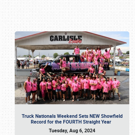
Book online or call (800) 216-1876
Truck Nationals Weekend Sets NEW Showfield
Record for the FOURTH Straight Year
Tuesday, Aug 6, 2024