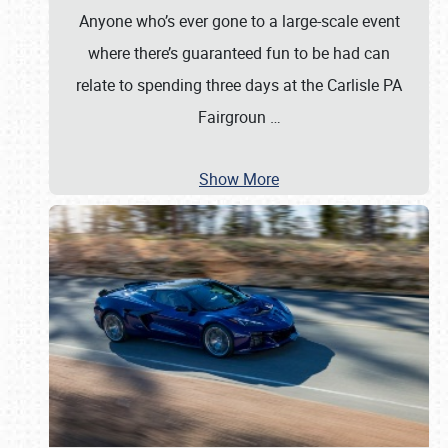
Anyone who’s ever gone to a large-scale event
where there’s guaranteed fun to be had can
relate to spending three days at the Carlisle PA
Fairgroun
…
Show More