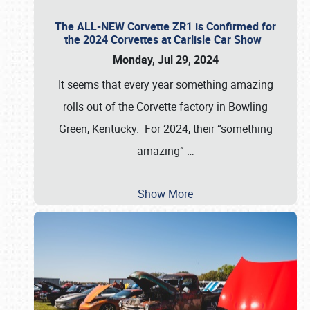
The ALL-NEW Corvette ZR1 is Confirmed for
the 2024 Corvettes at Carlisle Car Show
Monday, Jul 29, 2024
It seems that every year something amazing
rolls out of the Corvette factory in Bowling
Green, Kentucky. For 2024, their “something
amazing”
…
Show More