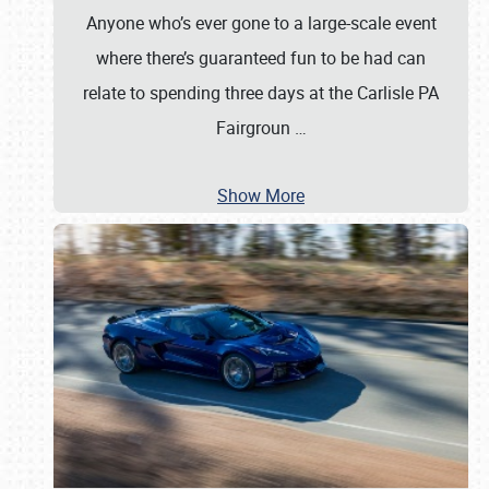
Anyone who’s ever gone to a large-scale event
where there’s guaranteed fun to be had can
relate to spending three days at the Carlisle PA
Fairgroun
…
Show More