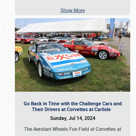
Show More
Go Back in Time with the Challenge Cars and
Their Drivers at Corvettes at Carlisle
Sunday, Jul 14, 2024
The Aerolarri Wheels Fun Field at Corvettes at