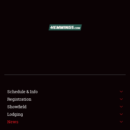
SCHEDULE & INFO
REGISTRATION
SHOWFIELD
FLEA MARKET & CAR CORRAL
Schedule & Info
Registration
SPONSORSHIP
Showfield
LODGING
Lodging
News
NEWS