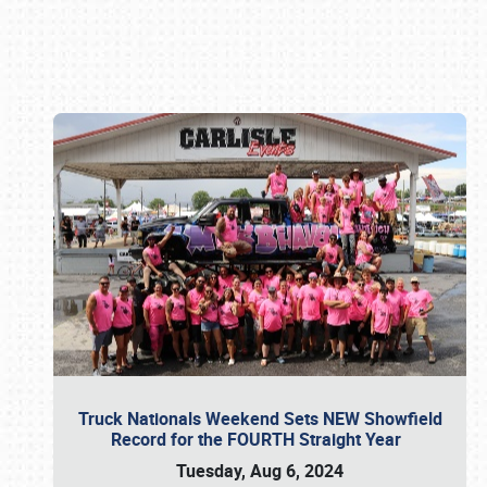
Book online or call (800) 216-1876
Truck Nationals Weekend Sets NEW Showfield
Record for the FOURTH Straight Year
Tuesday, Aug 6, 2024