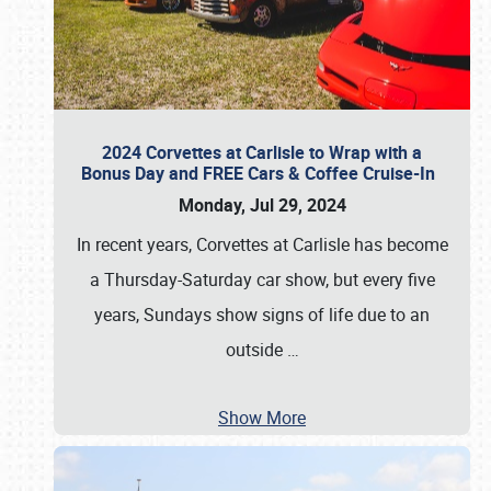
2024 Corvettes at Carlisle to Wrap with a
Bonus Day and FREE Cars & Coffee Cruise-In
Monday, Jul 29, 2024
In recent years, Corvettes at Carlisle has become
a Thursday-Saturday car show, but every five
years, Sundays show signs of life due to an
outside
…
Show More