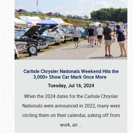
Carlisle Chrysler Nationals Weekend Hits the
3,000+ Show Car Mark Once More
Tuesday, Jul 16, 2024
When the 2024 dates for the Carlisle Chrysler
Nationals were announced in 2022, many were
circling them on their calendar, asking off from
work, an
…