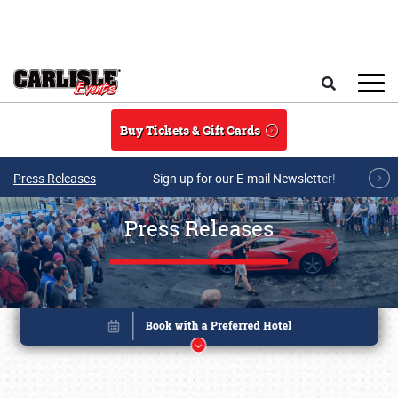
Skip to main content
Search
Buy Tickets & Gift Cards
Press Releases
Sign up for our E-mail Newsletter!
Press Releases