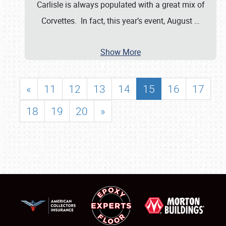
Carlisle is always populated with a great mix of
Corvettes. In fact, this year’s event, August
…
Show More
«
11
12
13
14
15
16
17
18
19
20
»