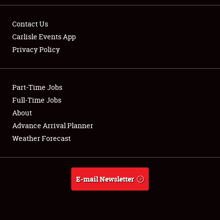
Contact Us
Carlisle Events App
Privacy Policy
Showfield
Part-Time Jobs
Club Relations
Full-Time Jobs
Full-Time Jobs
About
Advance Arrival Planner
About
Weather Forecast
Weather Forecast
E-mail Newsletter