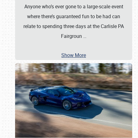
Anyone who’s ever gone to a large-scale event
where there’s guaranteed fun to be had can
relate to spending three days at the Carlisle PA
Fairgroun
…
Show More