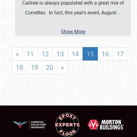
Carlisle is always populated with a great mix of
Corvettes. In fact, this year’s event, August
…
Show More
«
11
12
13
14
15
16
17
18
19
20
»