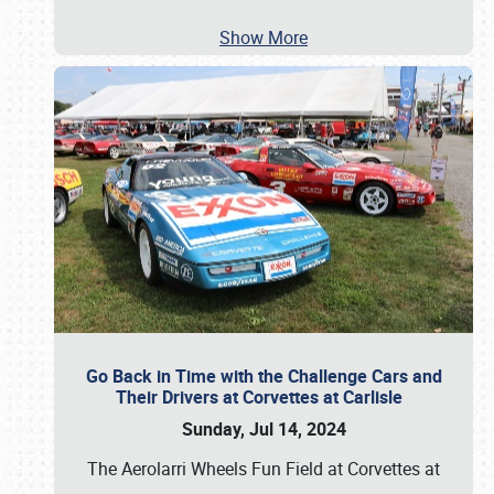
Show More
Go Back in Time with the Challenge Cars and
Their Drivers at Corvettes at Carlisle
Sunday, Jul 14, 2024
The Aerolarri Wheels Fun Field at Corvettes at