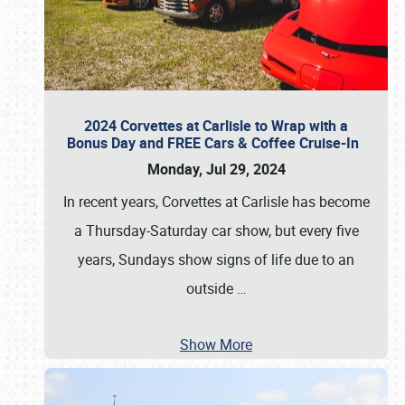
2024 Corvettes at Carlisle to Wrap with a
Bonus Day and FREE Cars & Coffee Cruise-In
Monday, Jul 29, 2024
In recent years, Corvettes at Carlisle has become
a Thursday-Saturday car show, but every five
years, Sundays show signs of life due to an
outside
…
Show More