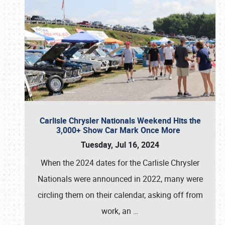
Carlisle Chrysler Nationals Weekend Hits the
3,000+ Show Car Mark Once More
Tuesday, Jul 16, 2024
When the 2024 dates for the Carlisle Chrysler
Nationals were announced in 2022, many were
circling them on their calendar, asking off from
work, an
…