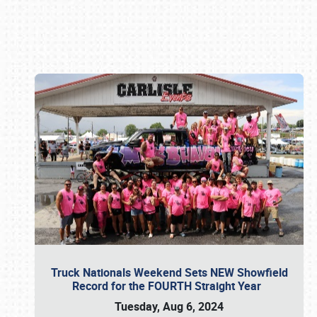
Book online or call (800) 216-1876
Truck Nationals Weekend Sets NEW Showfield
Record for the FOURTH Straight Year
Tuesday, Aug 6, 2024