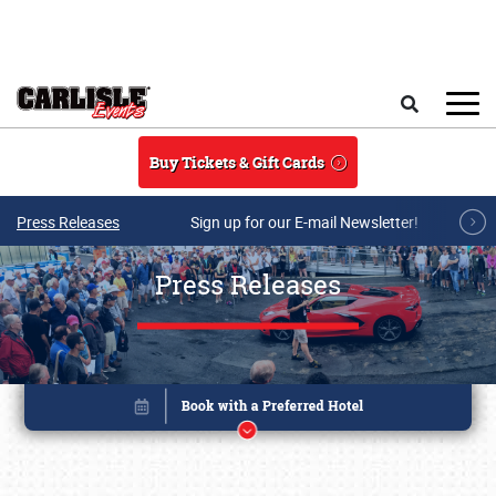
Skip to main content
Search
Buy Tickets & Gift Cards
Press Releases
Sign up for our E-mail Newsletter!
Press Releases