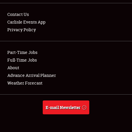
Contact Us
Carlisle Events App
Privacy Policy
Showfield
Part-Time Jobs
Club Relations
Full-Time Jobs
Full-Time Jobs
About
Advance Arrival Planner
About
Weather Forecast
Weather Forecast
E-mail Newsletter