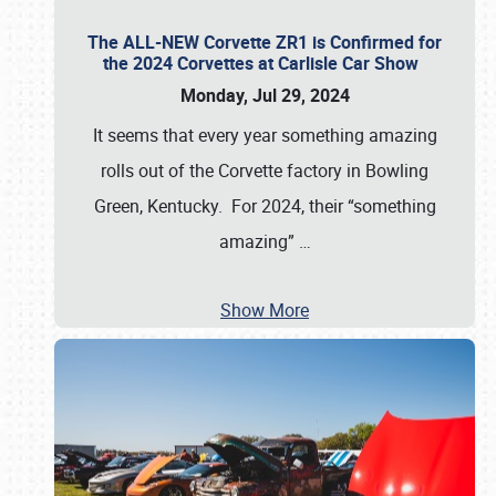
The ALL-NEW Corvette ZR1 is Confirmed for
the 2024 Corvettes at Carlisle Car Show
Monday, Jul 29, 2024
It seems that every year something amazing
rolls out of the Corvette factory in Bowling
Green, Kentucky. For 2024, their “something
amazing”
…
Show More