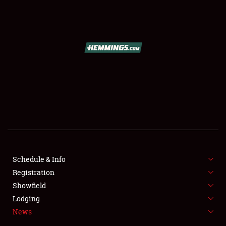
SCHEDULE & INFO
REGISTRATION
SHOWFIELD
FLEA MARKET & CAR CORRAL
Schedule & Info
Registration
SPONSORSHIP
Showfield
LODGING
Lodging
News
NEWS