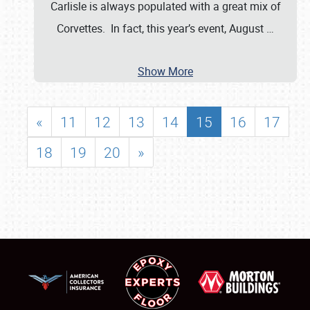
Carlisle is always populated with a great mix of
Corvettes. In fact, this year’s event, August
…
Show More
«
11
12
13
14
15
16
17
18
19
20
»