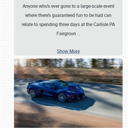
Anyone who’s ever gone to a large-scale event
where there’s guaranteed fun to be had can
relate to spending three days at the Carlisle PA
Fairgroun
…
Show More