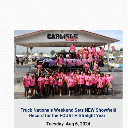
Book online or call (800) 216-1876
Truck Nationals Weekend Sets NEW Showfield
Record for the FOURTH Straight Year
Tuesday, Aug 6, 2024