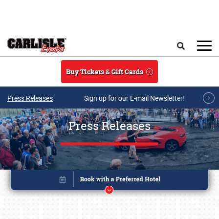
Skip to main content
Search
Buy Tickets & Gift Cards
Press Releases
Sign up for our E-mail Newsletter!
Press Releases