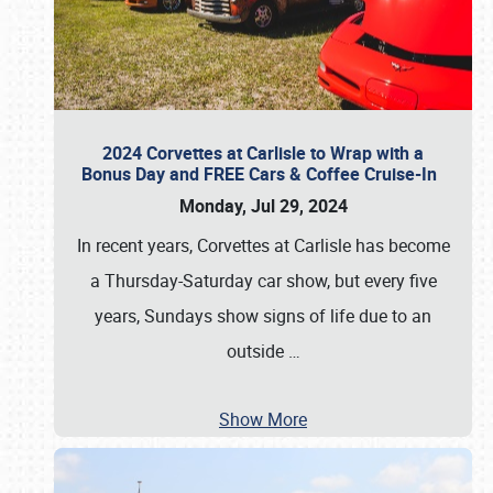
2024 Corvettes at Carlisle to Wrap with a
Bonus Day and FREE Cars & Coffee Cruise-In
Monday, Jul 29, 2024
In recent years, Corvettes at Carlisle has become
a Thursday-Saturday car show, but every five
years, Sundays show signs of life due to an
outside
…
Show More