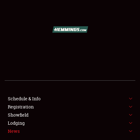
SCHEDULE & INFO
REGISTRATION
SHOWFIELD
FLEA MARKET & CAR CORRAL
Schedule & Info
Registration
SPONSORSHIP
Showfield
LODGING
Lodging
News
NEWS