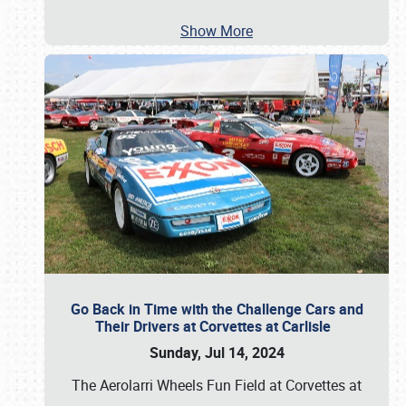
Show More
Go Back in Time with the Challenge Cars and
Their Drivers at Corvettes at Carlisle
Sunday, Jul 14, 2024
The Aerolarri Wheels Fun Field at Corvettes at