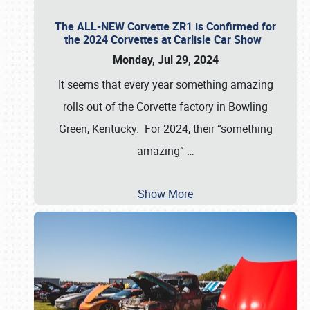
The ALL-NEW Corvette ZR1 is Confirmed for
the 2024 Corvettes at Carlisle Car Show
Monday, Jul 29, 2024
It seems that every year something amazing
rolls out of the Corvette factory in Bowling
Green, Kentucky. For 2024, their “something
amazing”
…
Show More