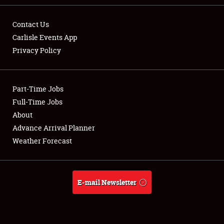
Contact Us
Carlisle Events App
Privacy Policy
Showfield
Part-Time Jobs
Club Relations
Full-Time Jobs
Full-Time Jobs
About
Advance Arrival Planner
About
Weather Forecast
Weather Forecast
E-mail Newsletter