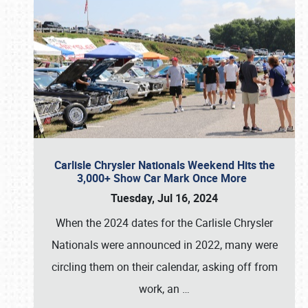
Carlisle Chrysler Nationals Weekend Hits the
3,000+ Show Car Mark Once More
Tuesday, Jul 16, 2024
When the 2024 dates for the Carlisle Chrysler
Nationals were announced in 2022, many were
circling them on their calendar, asking off from
work, an
…