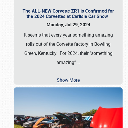
The ALL-NEW Corvette ZR1 is Confirmed for
the 2024 Corvettes at Carlisle Car Show
Monday, Jul 29, 2024
It seems that every year something amazing
rolls out of the Corvette factory in Bowling
Green, Kentucky. For 2024, their “something
amazing”
…
Show More