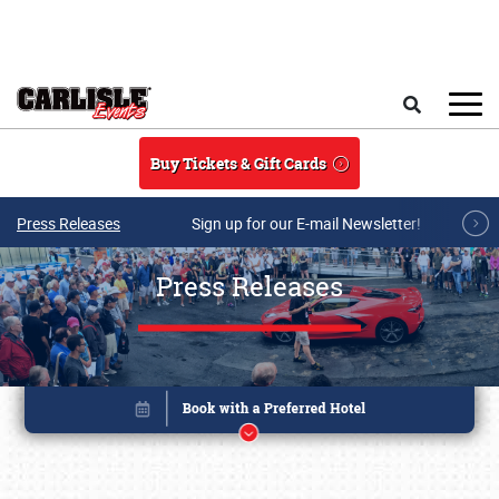
Skip to main content
Search
Buy Tickets & Gift Cards
Press Releases
Sign up for our E-mail Newsletter!
Press Releases