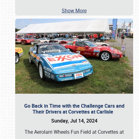
Show More
Go Back in Time with the Challenge Cars and
Their Drivers at Corvettes at Carlisle
Sunday, Jul 14, 2024
The Aerolarri Wheels Fun Field at Corvettes at