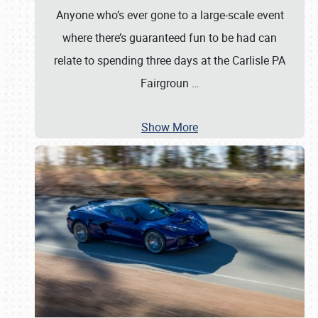
Anyone who’s ever gone to a large-scale event
where there’s guaranteed fun to be had can
relate to spending three days at the Carlisle PA
Fairgroun
…
Show More