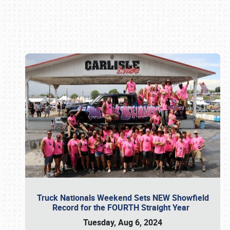
Book online or call (800) 216-1876
Truck Nationals Weekend Sets NEW Showfield
Record for the FOURTH Straight Year
Tuesday, Aug 6, 2024