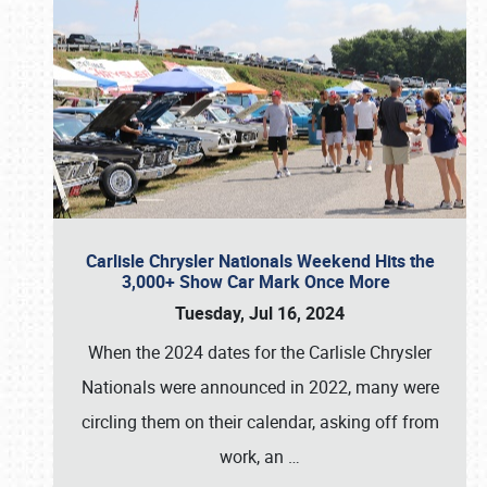
Carlisle Chrysler Nationals Weekend Hits the
3,000+ Show Car Mark Once More
Tuesday, Jul 16, 2024
When the 2024 dates for the Carlisle Chrysler
Nationals were announced in 2022, many were
circling them on their calendar, asking off from
work, an
…