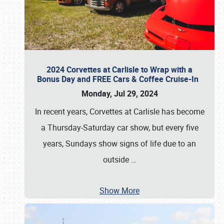
2024 Corvettes at Carlisle to Wrap with a
Bonus Day and FREE Cars & Coffee Cruise-In
Monday, Jul 29, 2024
In recent years, Corvettes at Carlisle has become
a Thursday-Saturday car show, but every five
years, Sundays show signs of life due to an
outside
…
Show More