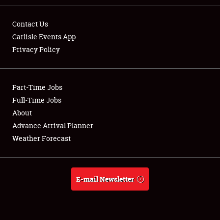
Contact Us
Carlisle Events App
Privacy Policy
Showfield
Part-Time Jobs
Club Relations
Full-Time Jobs
Full-Time Jobs
About
Advance Arrival Planner
About
Weather Forecast
Weather Forecast
E-mail Newsletter