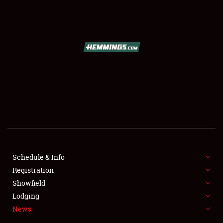
SCHEDULE & INFO
REGISTRATION
SHOWFIELD
FLEA MARKET & CAR CORRAL
Schedule & Info
Registration
SPONSORSHIP
Showfield
LODGING
Lodging
News
NEWS