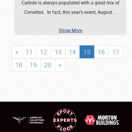
Carlisle is always populated with a great mix of
Corvettes. In fact, this year’s event, August
…
Show More
«
11
12
13
14
15
16
17
18
19
20
»