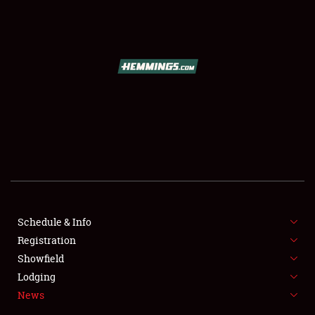
SCHEDULE & INFO
REGISTRATION
SHOWFIELD
FLEA MARKET & CAR CORRAL
Schedule & Info
Registration
SPONSORSHIP
Showfield
LODGING
Lodging
News
NEWS