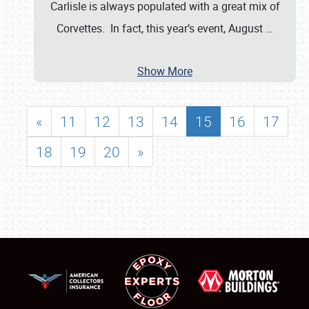
Carlisle is always populated with a great mix of
Corvettes. In fact, this year’s event, August
…
Show More
«
11
12
13
14
15
16
17
18
19
20
»