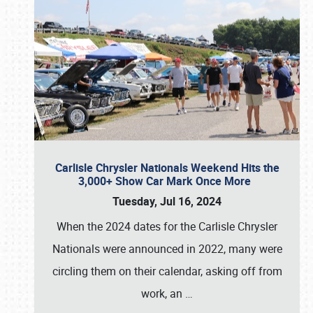
Carlisle Chrysler Nationals Weekend Hits the
3,000+ Show Car Mark Once More
Tuesday, Jul 16, 2024
When the 2024 dates for the Carlisle Chrysler
Nationals were announced in 2022, many were
circling them on their calendar, asking off from
work, an
…