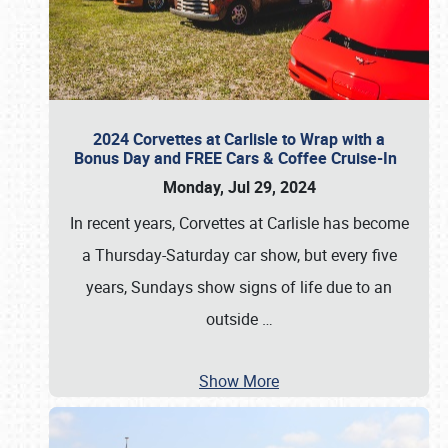
2024 Corvettes at Carlisle to Wrap with a
Bonus Day and FREE Cars & Coffee Cruise-In
Monday, Jul 29, 2024
In recent years, Corvettes at Carlisle has become
a Thursday-Saturday car show, but every five
years, Sundays show signs of life due to an
outside
…
Show More