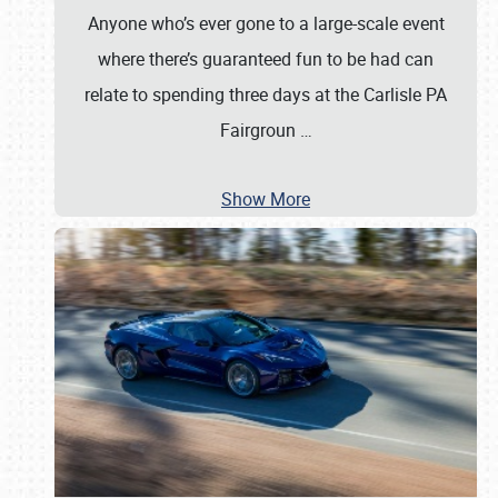
Anyone who’s ever gone to a large-scale event
where there’s guaranteed fun to be had can
relate to spending three days at the Carlisle PA
Fairgroun
…
Show More