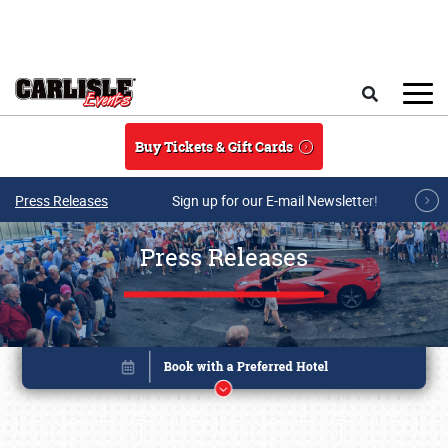
Skip to main content
Search
Buy Tickets & Gift Cards
Press Releases
Sign up for our E-mail Newsletter!
Press Releases