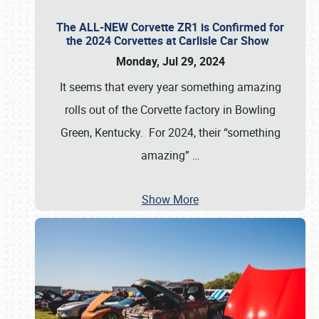
The ALL-NEW Corvette ZR1 is Confirmed for
the 2024 Corvettes at Carlisle Car Show
Monday, Jul 29, 2024
It seems that every year something amazing
rolls out of the Corvette factory in Bowling
Green, Kentucky. For 2024, their “something
amazing”
…
Show More