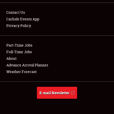
Contact Us
Carlisle Events App
Privacy Policy
Showfield
Part-Time Jobs
Club Relations
Full-Time Jobs
Full-Time Jobs
About
Advance Arrival Planner
About
Weather Forecast
Weather Forecast
E-mail Newsletter