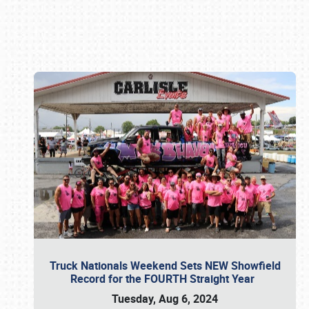
Book online or call (800) 216-1876
Truck Nationals Weekend Sets NEW Showfield
Record for the FOURTH Straight Year
Tuesday, Aug 6, 2024