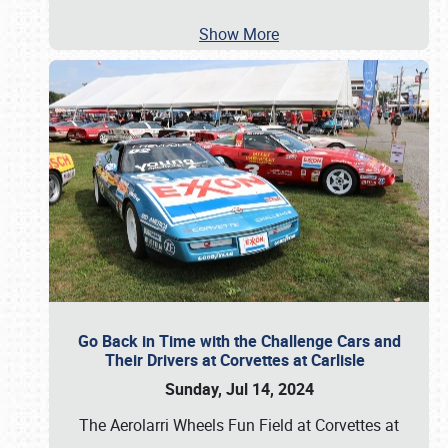
Show More
Go Back in Time with the Challenge Cars and
Their Drivers at Corvettes at Carlisle
Sunday, Jul 14, 2024
The Aerolarri Wheels Fun Field at Corvettes at