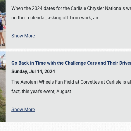
When the 2024 dates for the Carlisle Chrysler Nationals 
on their calendar, asking off from work, an
…
Show More
Go Back in Time with the Challenge Cars and Their Driver
Sunday, Jul 14, 2024
The Aerolarri Wheels Fun Field at Corvettes at Carlisle is 
fact, this year’s event, August
…
Show More
SCHEDULE & INFO
REGISTRATION