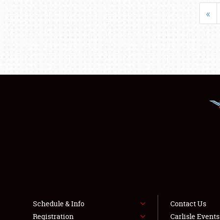
«
Schedule & Info
Contact Us
Registration
Carlisle Event