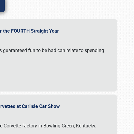
or the FOURTH Straight Year
’s guaranteed fun to be had can relate to spending
rvettes at Carlisle Car Show
he Corvette factory in Bowling Green, Kentucky.