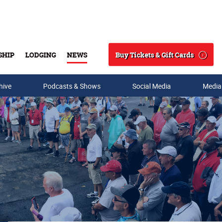
Buy Tickets & Gift Cards
SHIP
LODGING
NEWS
Search
hive
Podcasts & Shows
Social Media
Media