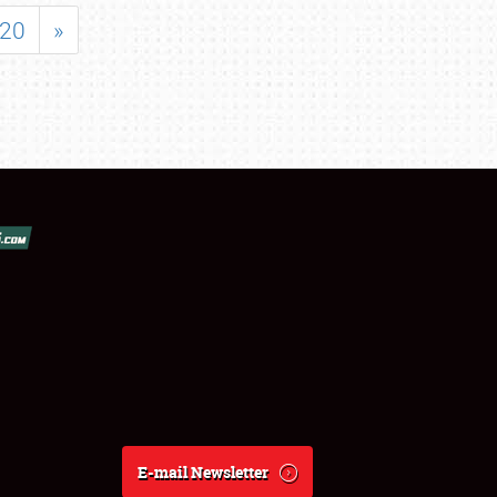
20
»
E-mail Newsletter