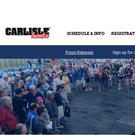
Skip to main content
SCHEDULE & INFO
REGISTRAT
Press Releases
Sign up for 