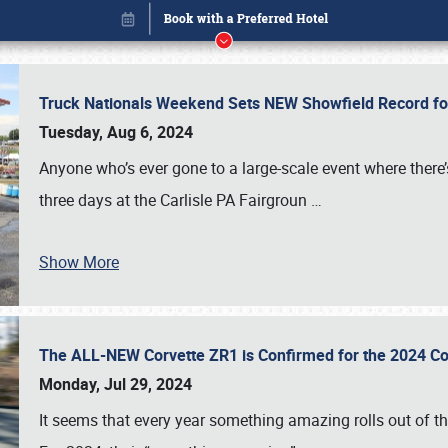
Truck Nationals Weekend Sets NEW Showfield Record f
Tuesday, Aug 6, 2024
Anyone who’s ever gone to a large-scale event where there
three days at the Carlisle PA Fairgroun
…
Book online or call (800) 216-1876
Show More
The ALL-NEW Corvette ZR1 is Confirmed for the 2024 Co
Monday, Jul 29, 2024
It seems that every year something amazing rolls out of t