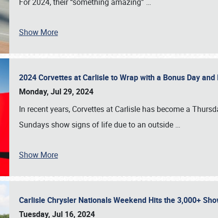
For 2024, their “something amazing”
…
Show More
2024 Corvettes at Carlisle to Wrap with a Bonus Day an
Monday, Jul 29, 2024
In recent years, Corvettes at Carlisle has become a Thursd
Sundays show signs of life due to an outside
…
Show More
Carlisle Chrysler Nationals Weekend Hits the 3,000+ 
Tuesday, Jul 16, 2024