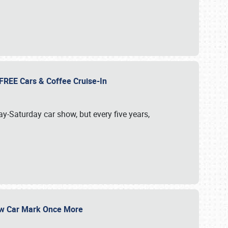
d FREE Cars & Coffee Cruise-In
ay-Saturday car show, but every five years,
Show Car Mark Once More