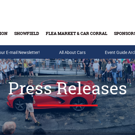
ION
SHOWFIELD
FLEA MARKET & CAR CORRAL
SPONSOR
our E-mail Newsletter!
Buy Tickets & Gift Cards
All About Cars
Event Guide Arc
Press Releases