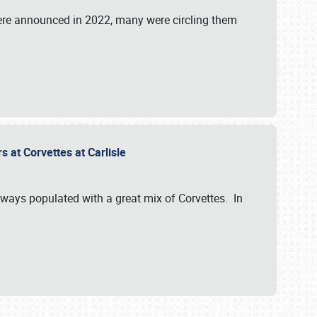
were announced in 2022, many were circling them
s at Corvettes at Carlisle
always populated with a great mix of Corvettes. In