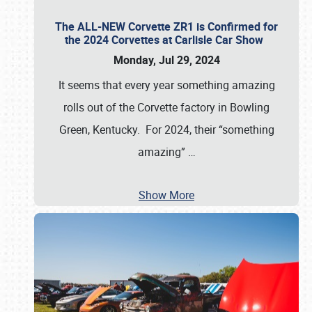
The ALL-NEW Corvette ZR1 is Confirmed for
the 2024 Corvettes at Carlisle Car Show
Monday, Jul 29, 2024
It seems that every year something amazing
rolls out of the Corvette factory in Bowling
Green, Kentucky. For 2024, their “something
amazing”
…
Show More