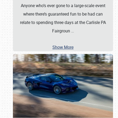
Anyone who’s ever gone to a large-scale event
where there’s guaranteed fun to be had can
relate to spending three days at the Carlisle PA
Fairgroun
…
Show More