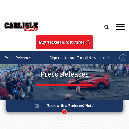
Skip to main content
Search
Buy Tickets & Gift Cards
Press Releases
Sign up for our E-mail Newsletter!
Press Releases