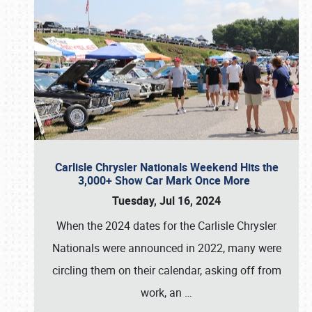
Carlisle Chrysler Nationals Weekend Hits the
3,000+ Show Car Mark Once More
Tuesday, Jul 16, 2024
When the 2024 dates for the Carlisle Chrysler
Nationals were announced in 2022, many were
circling them on their calendar, asking off from
work, an
…