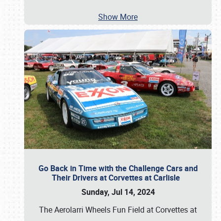
Show More
Go Back in Time with the Challenge Cars and
Their Drivers at Corvettes at Carlisle
Sunday, Jul 14, 2024
The Aerolarri Wheels Fun Field at Corvettes at