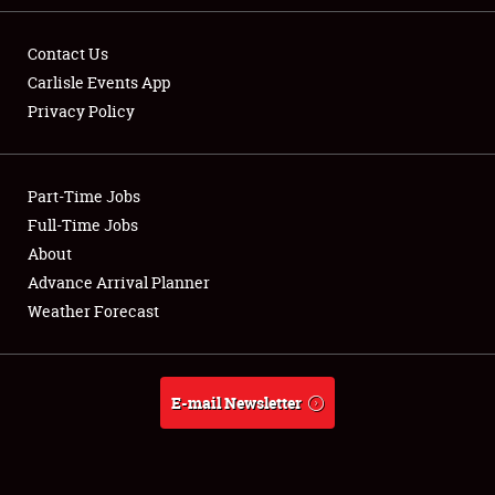
Contact Us
Carlisle Events App
Privacy Policy
Showfield
Part-Time Jobs
Club Relations
Full-Time Jobs
Full-Time Jobs
About
Advance Arrival Planner
About
Weather Forecast
Weather Forecast
E-mail Newsletter