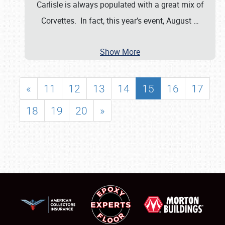
Carlisle is always populated with a great mix of
Corvettes. In fact, this year’s event, August
…
Show More
«
11
12
13
14
15
16
17
18
19
20
»