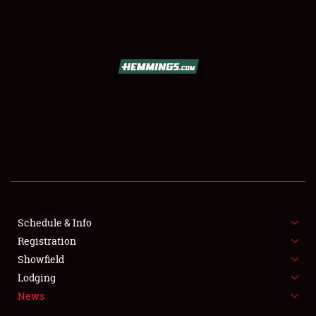
SCHEDULE & INFO
REGISTRATION
SHOWFIELD
FLEA MARKET & CAR CORRAL
Schedule & Info
Registration
SPONSORSHIP
Showfield
LODGING
Lodging
News
NEWS