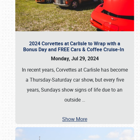
2024 Corvettes at Carlisle to Wrap with a
Bonus Day and FREE Cars & Coffee Cruise-In
Monday, Jul 29, 2024
In recent years, Corvettes at Carlisle has become
a Thursday-Saturday car show, but every five
years, Sundays show signs of life due to an
outside
…
Show More