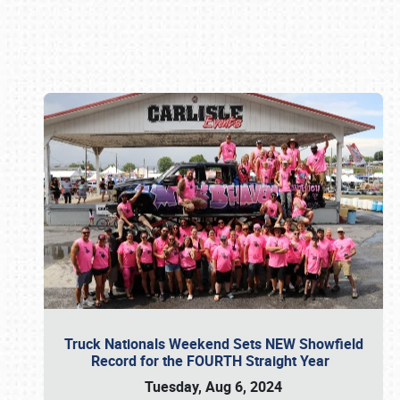
Book online or call (800) 216-1876
Truck Nationals Weekend Sets NEW Showfield
Record for the FOURTH Straight Year
Tuesday, Aug 6, 2024