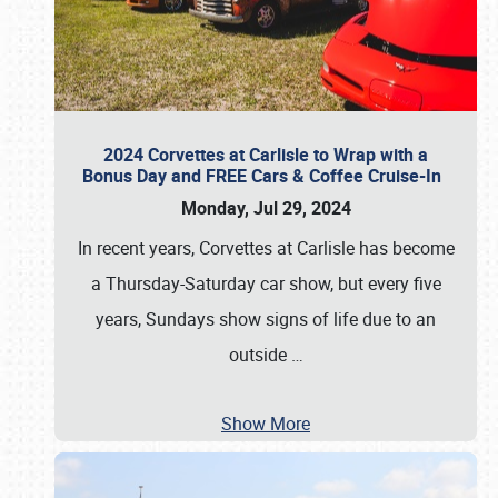
2024 Corvettes at Carlisle to Wrap with a
Bonus Day and FREE Cars & Coffee Cruise-In
Monday, Jul 29, 2024
In recent years, Corvettes at Carlisle has become
a Thursday-Saturday car show, but every five
years, Sundays show signs of life due to an
outside
…
Show More