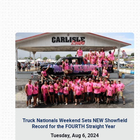
Book online or call (800) 216-1876
Truck Nationals Weekend Sets NEW Showfield
Record for the FOURTH Straight Year
Tuesday, Aug 6, 2024