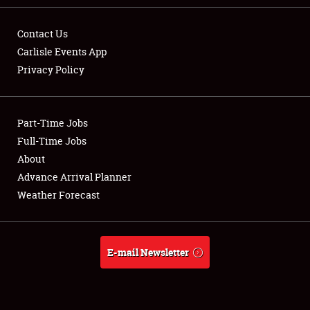
Contact Us
Carlisle Events App
Privacy Policy
Showfield
Part-Time Jobs
Club Relations
Full-Time Jobs
Full-Time Jobs
About
Advance Arrival Planner
About
Weather Forecast
Weather Forecast
E-mail Newsletter