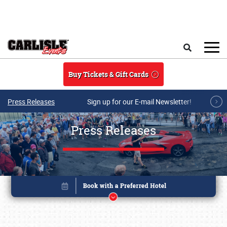
Skip to main content
Search
Buy Tickets & Gift Cards
Press Releases
Sign up for our E-mail Newsletter!
Press Releases