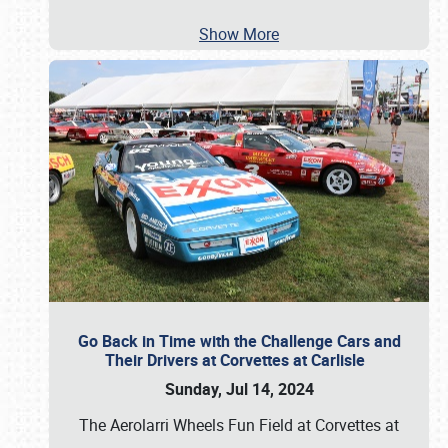
Show More
Go Back in Time with the Challenge Cars and
Their Drivers at Corvettes at Carlisle
Sunday, Jul 14, 2024
The Aerolarri Wheels Fun Field at Corvettes at