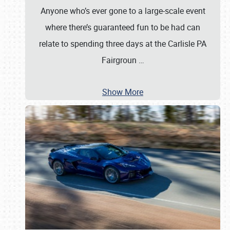
Anyone who’s ever gone to a large-scale event
where there’s guaranteed fun to be had can
relate to spending three days at the Carlisle PA
Fairgroun
…
Show More