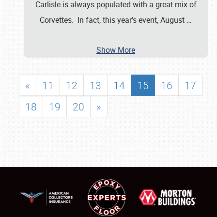
Carlisle is always populated with a great mix of
Corvettes. In fact, this year’s event, August
…
Show More
«
11
12
13
14
15
16
17
18
19
20
»