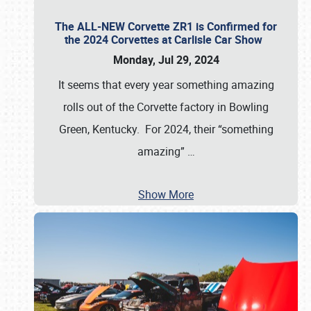
The ALL-NEW Corvette ZR1 is Confirmed for
the 2024 Corvettes at Carlisle Car Show
Monday, Jul 29, 2024
It seems that every year something amazing
rolls out of the Corvette factory in Bowling
Green, Kentucky. For 2024, their “something
amazing”
…
Show More