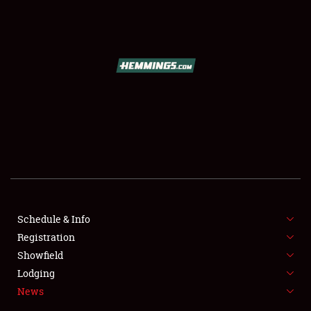
SCHEDULE & INFO
REGISTRATION
SHOWFIELD
FLEA MARKET & CAR CORRAL
Schedule & Info
Registration
SPONSORSHIP
Showfield
LODGING
Lodging
News
NEWS