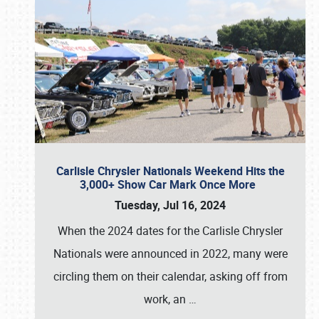
Carlisle Chrysler Nationals Weekend Hits the
3,000+ Show Car Mark Once More
Tuesday, Jul 16, 2024
When the 2024 dates for the Carlisle Chrysler
Nationals were announced in 2022, many were
circling them on their calendar, asking off from
work, an
…