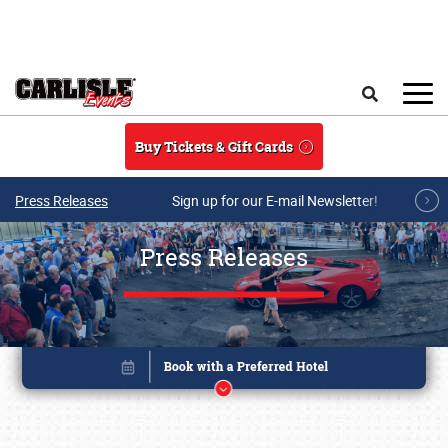
Skip to main content
Search
Buy Tickets & Gift Cards
Press Releases
Sign up for our E-mail Newsletter!
Press Releases