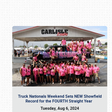
Book online or call (800) 216-1876
Truck Nationals Weekend Sets NEW Showfield
Record for the FOURTH Straight Year
Tuesday, Aug 6, 2024