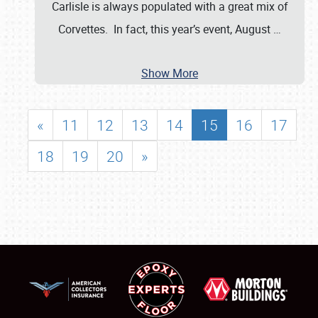
Carlisle is always populated with a great mix of
Corvettes. In fact, this year’s event, August
…
Show More
«
11
12
13
14
15
16
17
18
19
20
»