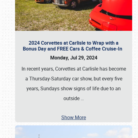
2024 Corvettes at Carlisle to Wrap with a
Bonus Day and FREE Cars & Coffee Cruise-In
Monday, Jul 29, 2024
In recent years, Corvettes at Carlisle has become
a Thursday-Saturday car show, but every five
years, Sundays show signs of life due to an
outside
…
Show More