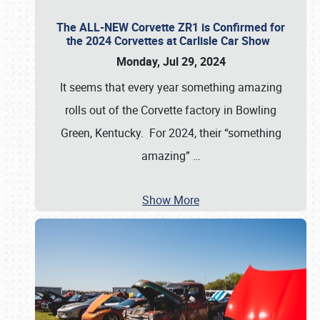
The ALL-NEW Corvette ZR1 is Confirmed for
the 2024 Corvettes at Carlisle Car Show
Monday, Jul 29, 2024
It seems that every year something amazing
rolls out of the Corvette factory in Bowling
Green, Kentucky. For 2024, their “something
amazing”
…
Show More