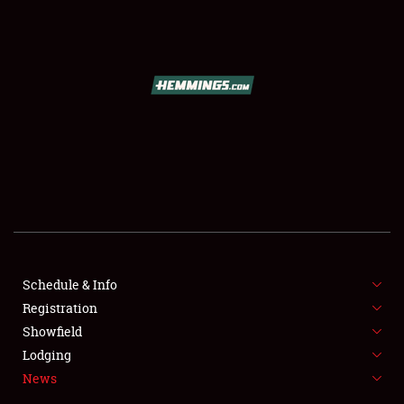
SCHEDULE & INFO
REGISTRATION
SHOWFIELD
FLEA MARKET & CAR CORRAL
Schedule & Info
Registration
SPONSORSHIP
Showfield
LODGING
Lodging
News
NEWS