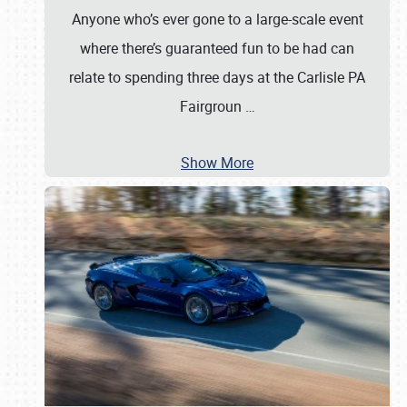
Anyone who’s ever gone to a large-scale event
where there’s guaranteed fun to be had can
relate to spending three days at the Carlisle PA
Fairgroun
…
Show More