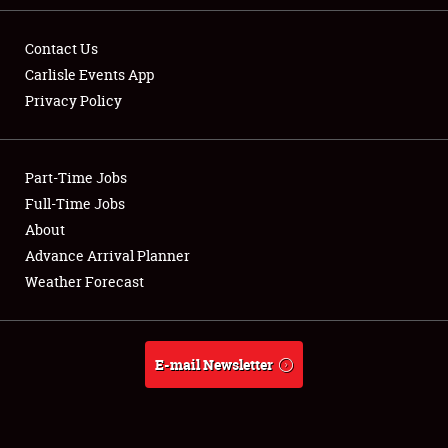
Contact Us
Carlisle Events App
Privacy Policy
Showfield
Part-Time Jobs
Club Relations
Full-Time Jobs
Full-Time Jobs
About
Advance Arrival Planner
About
Weather Forecast
Weather Forecast
E-mail Newsletter