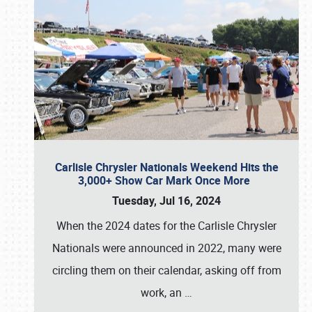
Carlisle Chrysler Nationals Weekend Hits the
3,000+ Show Car Mark Once More
Tuesday, Jul 16, 2024
When the 2024 dates for the Carlisle Chrysler
Nationals were announced in 2022, many were
circling them on their calendar, asking off from
work, an
…