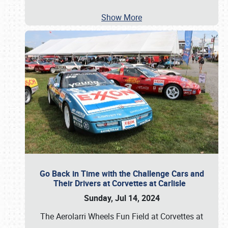
Show More
Go Back in Time with the Challenge Cars and
Their Drivers at Corvettes at Carlisle
Sunday, Jul 14, 2024
The Aerolarri Wheels Fun Field at Corvettes at