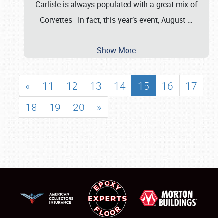
Carlisle is always populated with a great mix of
Corvettes. In fact, this year’s event, August
…
Show More
«
11
12
13
14
15
16
17
18
19
20
»