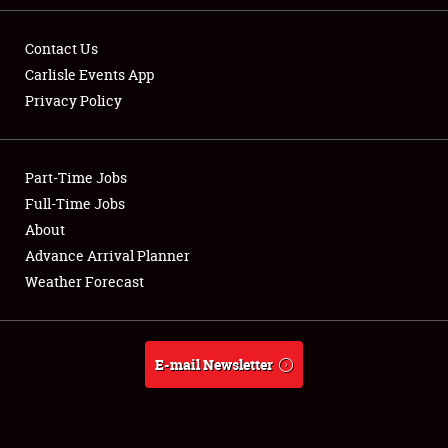
Contact Us
Carlisle Events App
Privacy Policy
Showfield
Part-Time Jobs
Club Relations
Full-Time Jobs
Full-Time Jobs
About
Advance Arrival Planner
About
Weather Forecast
Weather Forecast
E-mail Newsletter