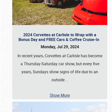
2024 Corvettes at Carlisle to Wrap with a
Bonus Day and FREE Cars & Coffee Cruise-In
Monday, Jul 29, 2024
In recent years, Corvettes at Carlisle has become
a Thursday-Saturday car show, but every five
years, Sundays show signs of life due to an
outside
…
Show More