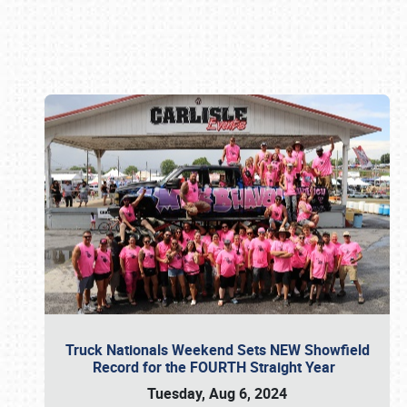
Book online or call (800) 216-1876
Truck Nationals Weekend Sets NEW Showfield
Record for the FOURTH Straight Year
Tuesday, Aug 6, 2024