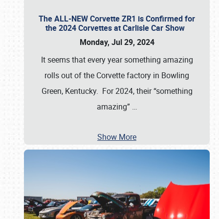
The ALL-NEW Corvette ZR1 is Confirmed for
the 2024 Corvettes at Carlisle Car Show
Monday, Jul 29, 2024
It seems that every year something amazing
rolls out of the Corvette factory in Bowling
Green, Kentucky. For 2024, their “something
amazing”
…
Show More