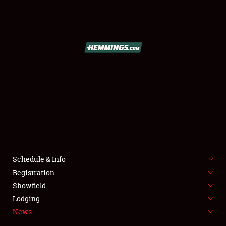
SCHEDULE & INFO
REGISTRATION
SHOWFIELD
FLEA MARKET & CAR CORRAL
Schedule & Info
Registration
SPONSORSHIP
Showfield
LODGING
Lodging
News
NEWS