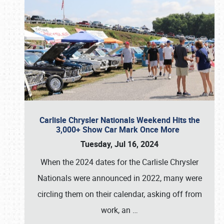
Carlisle Chrysler Nationals Weekend Hits the
3,000+ Show Car Mark Once More
Tuesday, Jul 16, 2024
When the 2024 dates for the Carlisle Chrysler
Nationals were announced in 2022, many were
circling them on their calendar, asking off from
work, an
…