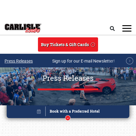
Skip to main content
Search
Buy Tickets & Gift Cards
Press Releases
Sign up for our E-mail Newsletter!
Press Releases