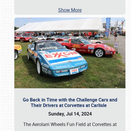
Show More
Go Back in Time with the Challenge Cars and
Their Drivers at Corvettes at Carlisle
Sunday, Jul 14, 2024
The Aerolarri Wheels Fun Field at Corvettes at