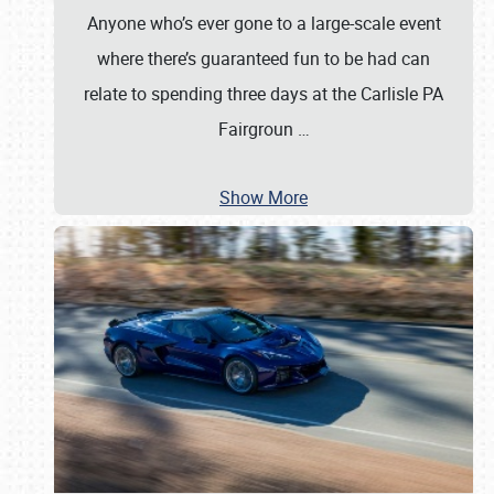
Anyone who’s ever gone to a large-scale event
where there’s guaranteed fun to be had can
relate to spending three days at the Carlisle PA
Fairgroun
…
Show More