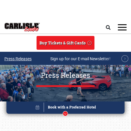
Skip to main content
Search
Buy Tickets & Gift Cards
Press Releases
Sign up for our E-mail Newsletter!
Press Releases