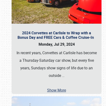
2024 Corvettes at Carlisle to Wrap with a
Bonus Day and FREE Cars & Coffee Cruise-In
Monday, Jul 29, 2024
In recent years, Corvettes at Carlisle has become
a Thursday-Saturday car show, but every five
years, Sundays show signs of life due to an
outside
…
Show More