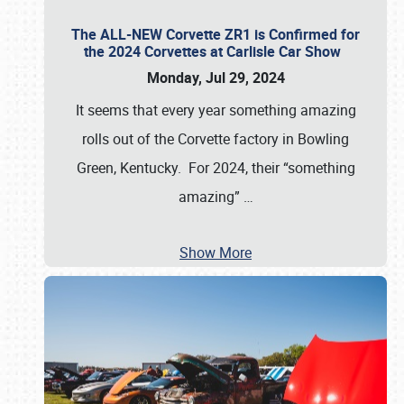
The ALL-NEW Corvette ZR1 is Confirmed for
the 2024 Corvettes at Carlisle Car Show
Monday, Jul 29, 2024
It seems that every year something amazing
rolls out of the Corvette factory in Bowling
Green, Kentucky. For 2024, their “something
amazing”
…
Show More