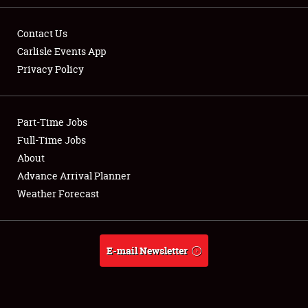
Contact Us
Carlisle Events App
Privacy Policy
Showfield
Part-Time Jobs
Club Relations
Full-Time Jobs
Full-Time Jobs
About
Advance Arrival Planner
About
Weather Forecast
Weather Forecast
E-mail Newsletter