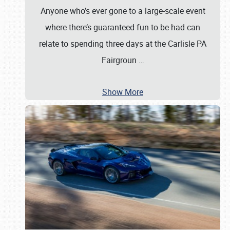
Anyone who’s ever gone to a large-scale event
where there’s guaranteed fun to be had can
relate to spending three days at the Carlisle PA
Fairgroun
…
Show More