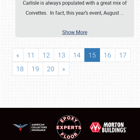
Carlisle is always populated with a great mix of
Corvettes. In fact, this year’s event, August
…
Show More
«
11
12
13
14
15
16
17
18
19
20
»