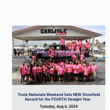
Book online or call (800) 216-1876
Truck Nationals Weekend Sets NEW Showfield
Record for the FOURTH Straight Year
Tuesday, Aug 6, 2024