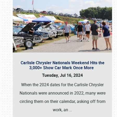
Carlisle Chrysler Nationals Weekend Hits the
3,000+ Show Car Mark Once More
Tuesday, Jul 16, 2024
When the 2024 dates for the Carlisle Chrysler
Nationals were announced in 2022, many were
circling them on their calendar, asking off from
work, an
…