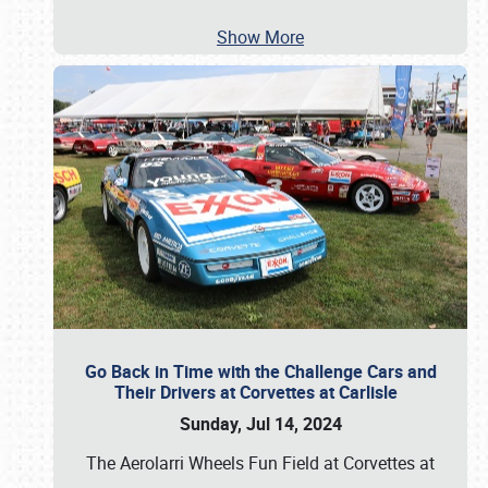
Show More
Go Back in Time with the Challenge Cars and
Their Drivers at Corvettes at Carlisle
Sunday, Jul 14, 2024
The Aerolarri Wheels Fun Field at Corvettes at