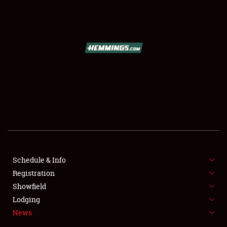
SCHEDULE & INFO
REGISTRATION
SHOWFIELD
FLEA MARKET & CAR CORRAL
Schedule & Info
Registration
SPONSORSHIP
Showfield
LODGING
Lodging
News
NEWS