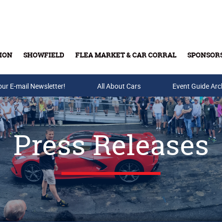
ION
SHOWFIELD
FLEA MARKET & CAR CORRAL
SPONSOR
our E-mail Newsletter!
Buy Tickets & Gift Cards
All About Cars
Event Guide Arc
Press Releases