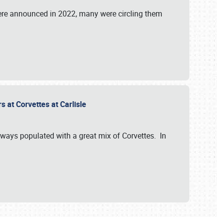
were announced in 2022, many were circling them
s at Corvettes at Carlisle
always populated with a great mix of Corvettes. In