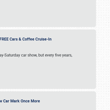
d FREE Cars & Coffee Cruise-In
ay-Saturday car show, but every five years,
Show Car Mark Once More