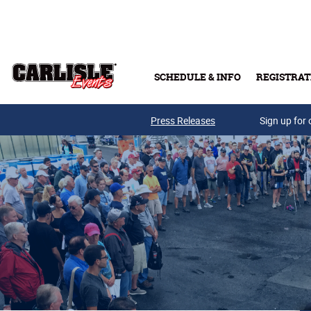
Skip to main content
SCHEDULE & INFO
REGISTRAT
Press Releases
Sign up for 