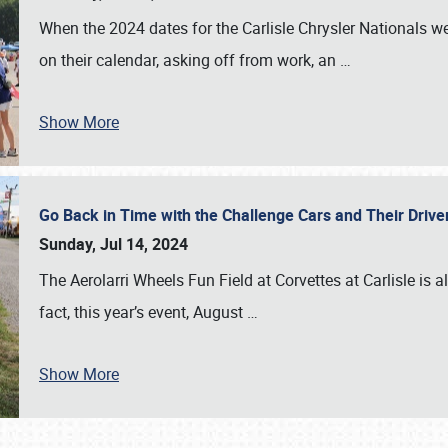
When the 2024 dates for the Carlisle Chrysler Nationals 
on their calendar, asking off from work, an
…
Show More
Go Back in Time with the Challenge Cars and Their Driver
Sunday, Jul 14, 2024
The Aerolarri Wheels Fun Field at Corvettes at Carlisle is 
fact, this year’s event, August
…
Show More
SCHEDULE & INFO
REGISTRATION