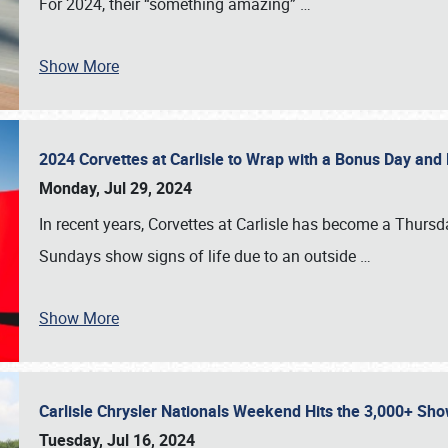
For 2024, their “something amazing”
…
Show More
2024 Corvettes at Carlisle to Wrap with a Bonus Day an
Monday, Jul 29, 2024
In recent years, Corvettes at Carlisle has become a Thursd
Sundays show signs of life due to an outside
…
Show More
Carlisle Chrysler Nationals Weekend Hits the 3,000+ 
Tuesday, Jul 16, 2024