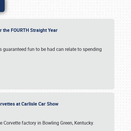
or the FOURTH Straight Year
’s guaranteed fun to be had can relate to spending
rvettes at Carlisle Car Show
he Corvette factory in Bowling Green, Kentucky.