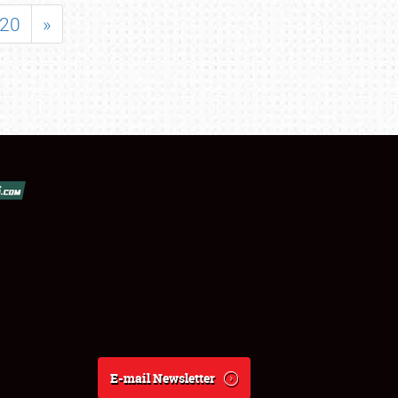
20
»
E-mail Newsletter