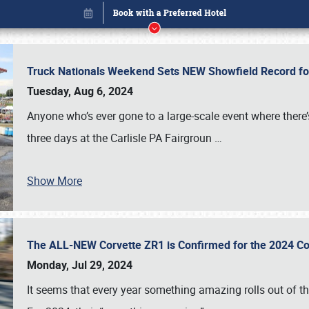
Truck Nationals Weekend Sets NEW Showfield Record f
Tuesday, Aug 6, 2024
Anyone who’s ever gone to a large-scale event where there
three days at the Carlisle PA Fairgroun
…
Book online or call (800) 216-1876
Show More
The ALL-NEW Corvette ZR1 is Confirmed for the 2024 Co
Monday, Jul 29, 2024
It seems that every year something amazing rolls out of t