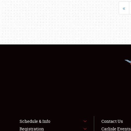
«
Schedule & Info
Contact Us
Registration
Carlisle Event