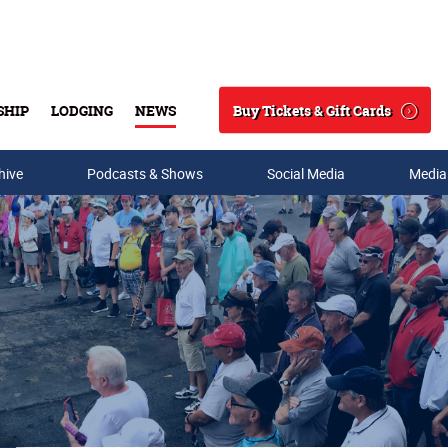
Buy Tickets & Gift Cards
SHIP
LODGING
NEWS
Search
hive
Podcasts & Shows
Social Media
Media