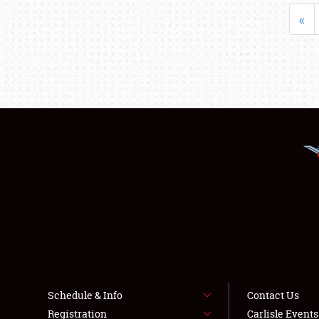
«
Schedule & Info
Contact Us
Registration
Carlisle Event