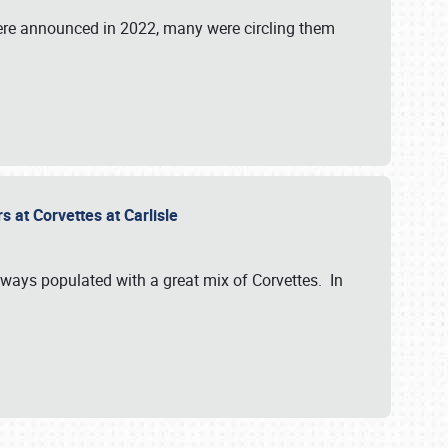
were announced in 2022, many were circling them
s at Corvettes at Carlisle
always populated with a great mix of Corvettes. In