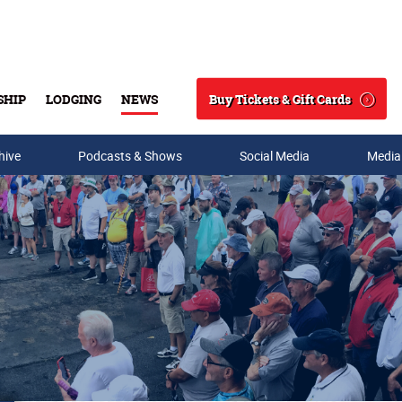
Buy Tickets & Gift Cards
SHIP
LODGING
NEWS
Search
hive
Podcasts & Shows
Social Media
Media