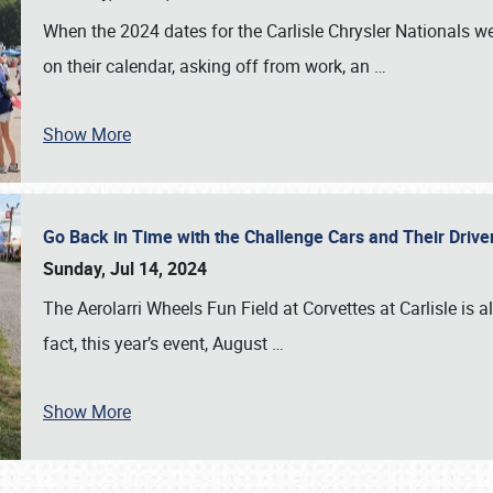
When the 2024 dates for the Carlisle Chrysler Nationals 
on their calendar, asking off from work, an
…
Show More
Go Back in Time with the Challenge Cars and Their Driver
Sunday, Jul 14, 2024
The Aerolarri Wheels Fun Field at Corvettes at Carlisle is 
fact, this year’s event, August
…
Show More
SCHEDULE & INFO
REGISTRATION