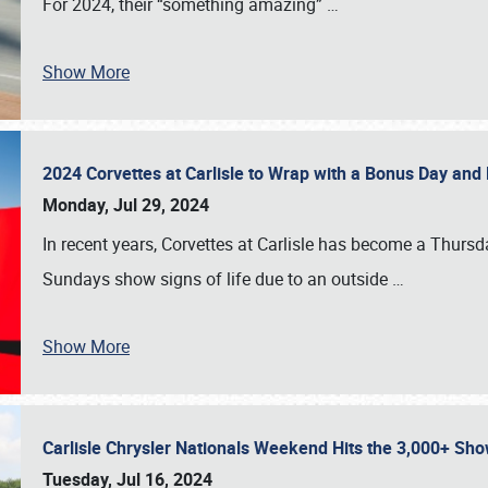
For 2024, their “something amazing”
…
Show More
2024 Corvettes at Carlisle to Wrap with a Bonus Day an
Monday, Jul 29, 2024
In recent years, Corvettes at Carlisle has become a Thursd
Sundays show signs of life due to an outside
…
Show More
Carlisle Chrysler Nationals Weekend Hits the 3,000+ 
Tuesday, Jul 16, 2024