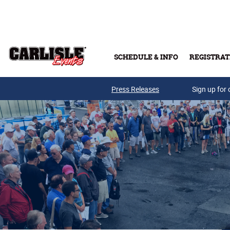
Skip to main content
SCHEDULE & INFO
REGISTRAT
Press Releases
Sign up for 