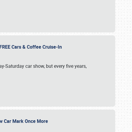
d FREE Cars & Coffee Cruise-In
ay-Saturday car show, but every five years,
Show Car Mark Once More