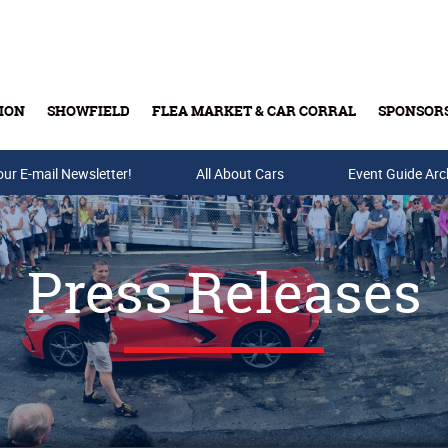
ION
SHOWFIELD
FLEA MARKET & CAR CORRAL
SPONSOR
our E-mail Newsletter!
Buy Tickets & Gift Cards
All About Cars
Event Guide Arc
Press Releases