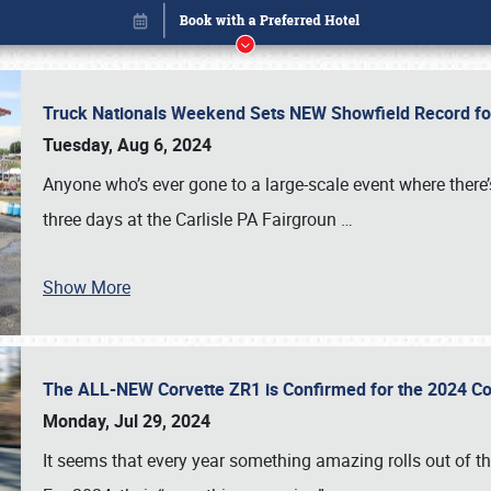
Truck Nationals Weekend Sets NEW Showfield Record f
Tuesday, Aug 6, 2024
Anyone who’s ever gone to a large-scale event where there
three days at the Carlisle PA Fairgroun
…
Book online or call (800) 216-1876
Show More
The ALL-NEW Corvette ZR1 is Confirmed for the 2024 Co
Monday, Jul 29, 2024
It seems that every year something amazing rolls out of t