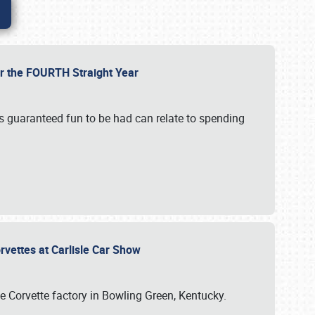
or the FOURTH Straight Year
’s guaranteed fun to be had can relate to spending
rvettes at Carlisle Car Show
he Corvette factory in Bowling Green, Kentucky.