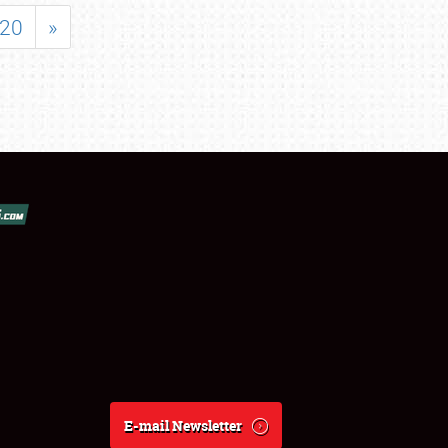
20
»
E-mail Newsletter