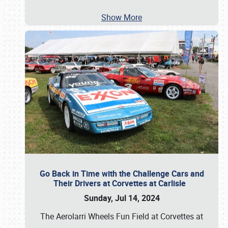
Show More
Go Back in Time with the Challenge Cars and
Their Drivers at Corvettes at Carlisle
Sunday, Jul 14, 2024
The Aerolarri Wheels Fun Field at Corvettes at