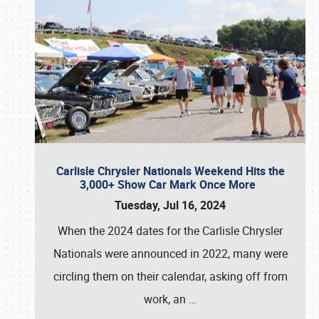
Carlisle Chrysler Nationals Weekend Hits the
3,000+ Show Car Mark Once More
Tuesday, Jul 16, 2024
When the 2024 dates for the Carlisle Chrysler
Nationals were announced in 2022, many were
circling them on their calendar, asking off from
work, an
…