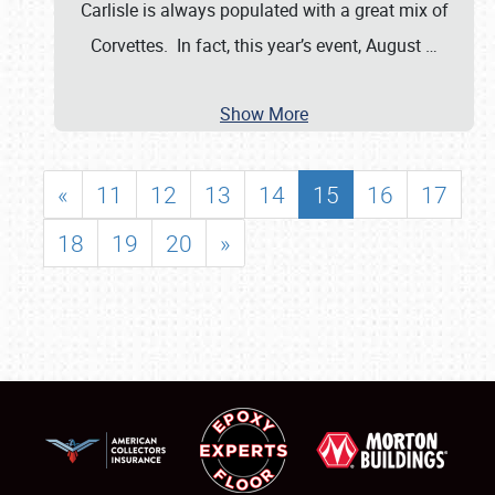
Carlisle is always populated with a great mix of
Corvettes. In fact, this year’s event, August
…
Show More
«
11
12
13
14
15
16
17
18
19
20
»