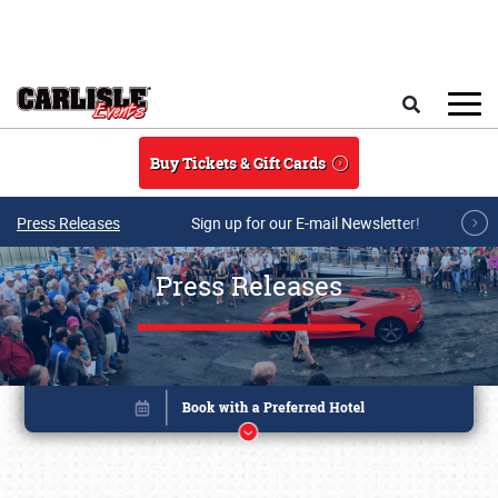
Skip to main content
Search
Buy Tickets & Gift Cards
Press Releases
Sign up for our E-mail Newsletter!
Press Releases