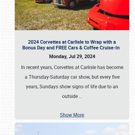
2024 Corvettes at Carlisle to Wrap with a
Bonus Day and FREE Cars & Coffee Cruise-In
Monday, Jul 29, 2024
In recent years, Corvettes at Carlisle has become
a Thursday-Saturday car show, but every five
years, Sundays show signs of life due to an
outside
…
Show More