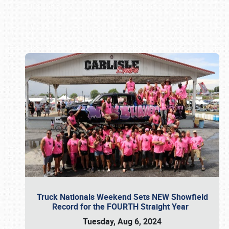
Book online or call (800) 216-1876
Truck Nationals Weekend Sets NEW Showfield
Record for the FOURTH Straight Year
Tuesday, Aug 6, 2024