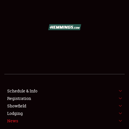
SCHEDULE & INFO
REGISTRATION
SHOWFIELD
FLEA MARKET & CAR CORRAL
Schedule & Info
Registration
SPONSORSHIP
Showfield
LODGING
Lodging
News
NEWS