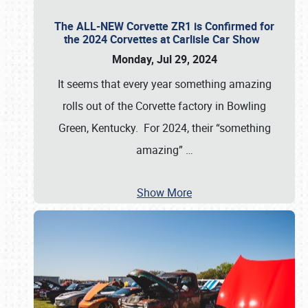
The ALL-NEW Corvette ZR1 is Confirmed for
the 2024 Corvettes at Carlisle Car Show
Monday, Jul 29, 2024
It seems that every year something amazing
rolls out of the Corvette factory in Bowling
Green, Kentucky. For 2024, their “something
amazing”
…
Show More