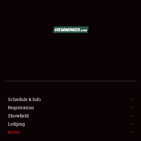
SCHEDULE & INFO
REGISTRATION
SHOWFIELD
FLEA MARKET & CAR CORRAL
Schedule & Info
Registration
SPONSORSHIP
Showfield
LODGING
Lodging
News
NEWS