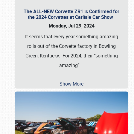
The ALL-NEW Corvette ZR1 is Confirmed for
the 2024 Corvettes at Carlisle Car Show
Monday, Jul 29, 2024
It seems that every year something amazing
rolls out of the Corvette factory in Bowling
Green, Kentucky. For 2024, their “something
amazing”
…
Show More