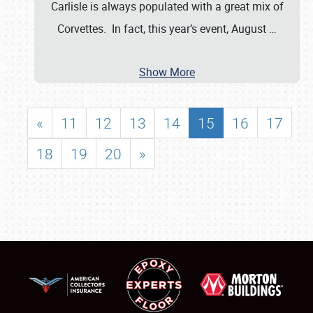
Carlisle is always populated with a great mix of
Corvettes. In fact, this year’s event, August
…
Show More
«
11
12
13
14
15
16
17
18
19
20
»