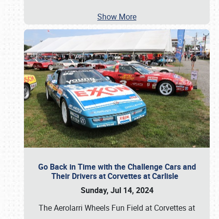
Show More
Go Back in Time with the Challenge Cars and
Their Drivers at Corvettes at Carlisle
Sunday, Jul 14, 2024
The Aerolarri Wheels Fun Field at Corvettes at