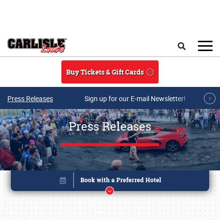
Skip to main content
Search
Buy Tickets & Gift Cards
Press Releases
Sign up for our E-mail Newsletter!
Press Releases