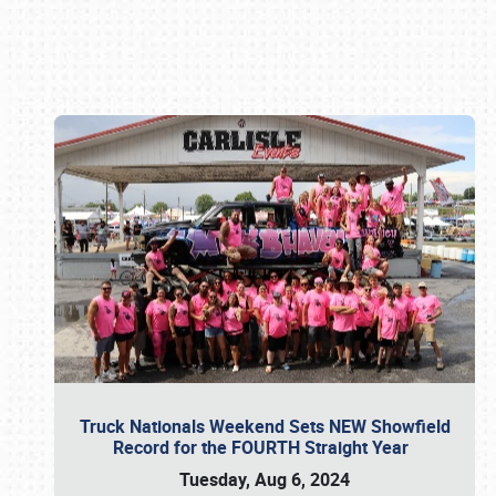
Book online or call (800) 216-1876
Truck Nationals Weekend Sets NEW Showfield
Record for the FOURTH Straight Year
Tuesday, Aug 6, 2024