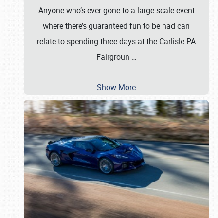
Anyone who’s ever gone to a large-scale event
where there’s guaranteed fun to be had can
relate to spending three days at the Carlisle PA
Fairgroun
…
Show More