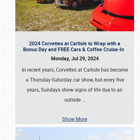
2024 Corvettes at Carlisle to Wrap with a
Bonus Day and FREE Cars & Coffee Cruise-In
Monday, Jul 29, 2024
In recent years, Corvettes at Carlisle has become
a Thursday-Saturday car show, but every five
years, Sundays show signs of life due to an
outside
…
Show More