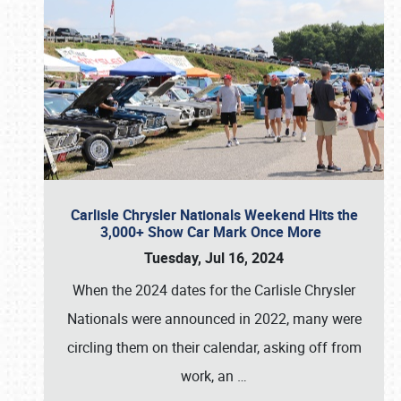
Carlisle Chrysler Nationals Weekend Hits the
3,000+ Show Car Mark Once More
Tuesday, Jul 16, 2024
When the 2024 dates for the Carlisle Chrysler
Nationals were announced in 2022, many were
circling them on their calendar, asking off from
work, an
…