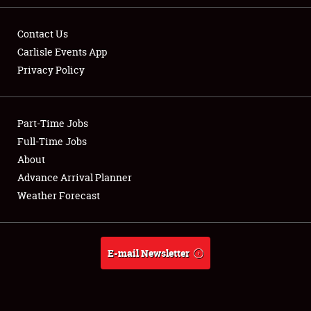
Contact Us
Carlisle Events App
Privacy Policy
Showfield
Part-Time Jobs
Club Relations
Full-Time Jobs
Full-Time Jobs
About
Advance Arrival Planner
About
Weather Forecast
Weather Forecast
E-mail Newsletter