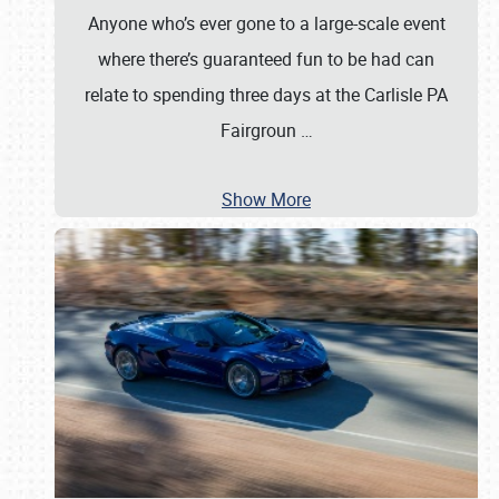
Anyone who’s ever gone to a large-scale event
where there’s guaranteed fun to be had can
relate to spending three days at the Carlisle PA
Fairgroun
…
Show More