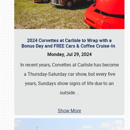
2024 Corvettes at Carlisle to Wrap with a
Bonus Day and FREE Cars & Coffee Cruise-In
Monday, Jul 29, 2024
In recent years, Corvettes at Carlisle has become
a Thursday-Saturday car show, but every five
years, Sundays show signs of life due to an
outside
…
Show More