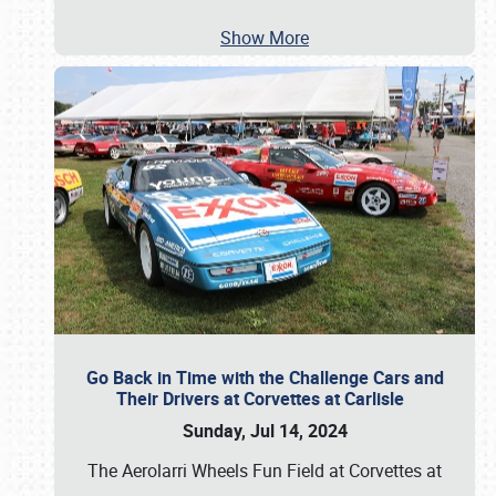
Show More
Go Back in Time with the Challenge Cars and
Their Drivers at Corvettes at Carlisle
Sunday, Jul 14, 2024
The Aerolarri Wheels Fun Field at Corvettes at