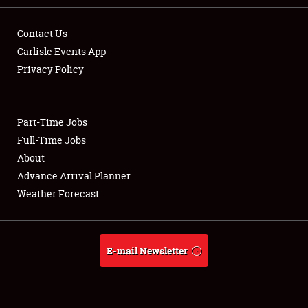
Contact Us
Carlisle Events App
Privacy Policy
Showfield
Part-Time Jobs
Club Relations
Full-Time Jobs
Full-Time Jobs
About
Advance Arrival Planner
About
Weather Forecast
Weather Forecast
E-mail Newsletter