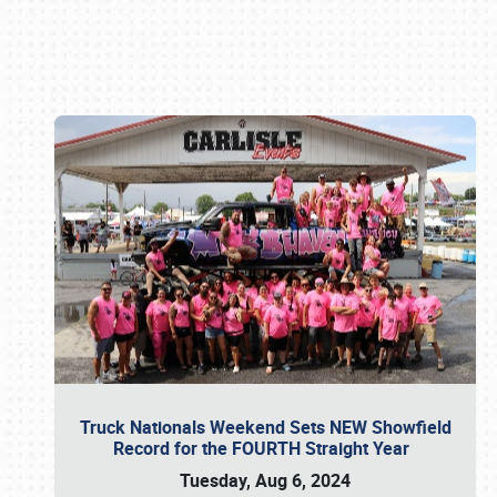
Book online or call (800) 216-1876
Truck Nationals Weekend Sets NEW Showfield
Record for the FOURTH Straight Year
Tuesday, Aug 6, 2024