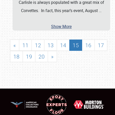
Carlisle is always populated with a great mix of
Corvettes. In fact, this year’s event, August
…
Show More
«
11
12
13
14
15
16
17
18
19
20
»