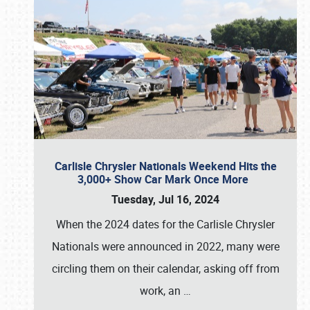
Carlisle Chrysler Nationals Weekend Hits the
3,000+ Show Car Mark Once More
Tuesday, Jul 16, 2024
When the 2024 dates for the Carlisle Chrysler
Nationals were announced in 2022, many were
circling them on their calendar, asking off from
work, an
…