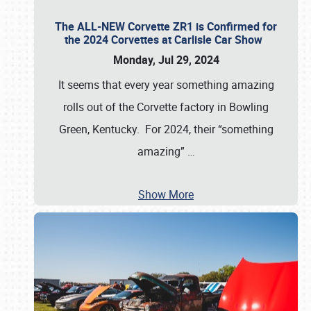
The ALL-NEW Corvette ZR1 is Confirmed for
the 2024 Corvettes at Carlisle Car Show
Monday, Jul 29, 2024
It seems that every year something amazing
rolls out of the Corvette factory in Bowling
Green, Kentucky. For 2024, their “something
amazing”
…
Show More