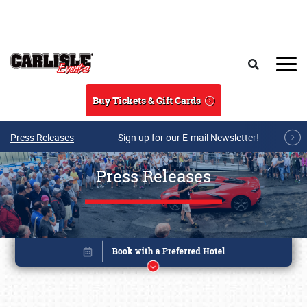
Skip to main content
Search
Buy Tickets & Gift Cards
Press Releases
Sign up for our E-mail Newsletter!
Press Releases