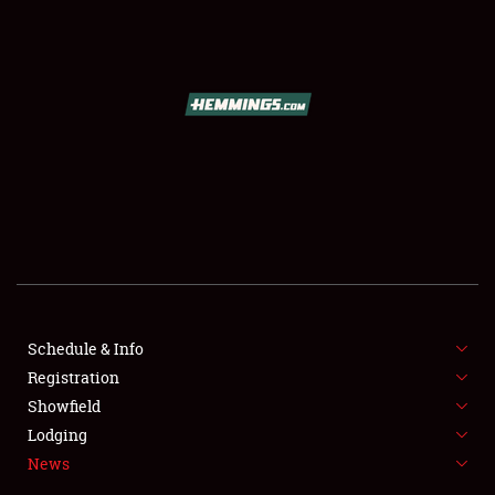
SCHEDULE & INFO
REGISTRATION
SHOWFIELD
FLEA MARKET & CAR CORRAL
Schedule & Info
Registration
SPONSORSHIP
Showfield
LODGING
Lodging
News
NEWS