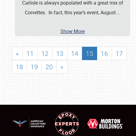
Carlisle is always populated with a great mix of
Corvettes. In fact, this year’s event, August
…
Show More
«
11
12
13
14
15
16
17
18
19
20
»