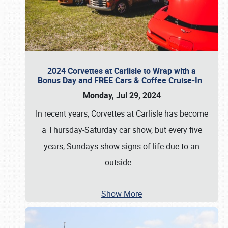
2024 Corvettes at Carlisle to Wrap with a
Bonus Day and FREE Cars & Coffee Cruise-In
Monday, Jul 29, 2024
In recent years, Corvettes at Carlisle has become
a Thursday-Saturday car show, but every five
years, Sundays show signs of life due to an
outside
…
Show More