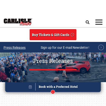
Skip to main content
Search
Buy Tickets & Gift Cards
Press Releases
Sign up for our E-mail Newsletter!
Press Releases