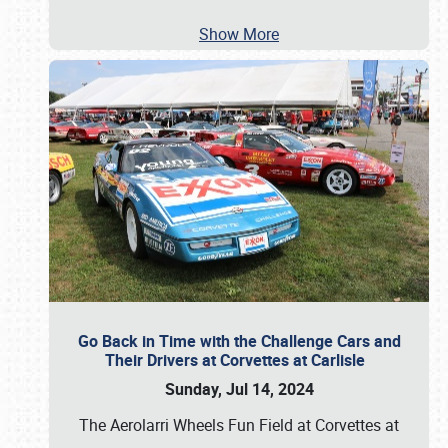
Show More
Go Back in Time with the Challenge Cars and
Their Drivers at Corvettes at Carlisle
Sunday, Jul 14, 2024
The Aerolarri Wheels Fun Field at Corvettes at