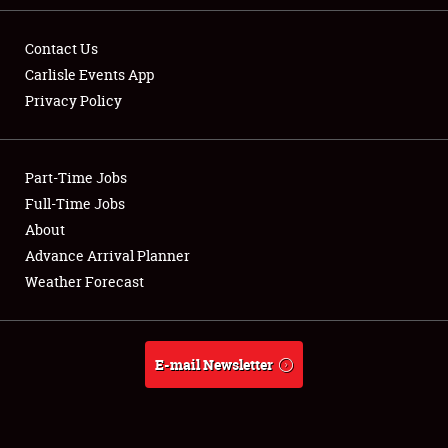
Contact Us
Carlisle Events App
Privacy Policy
Showfield
Part-Time Jobs
Club Relations
Full-Time Jobs
Full-Time Jobs
About
Advance Arrival Planner
About
Weather Forecast
Weather Forecast
E-mail Newsletter