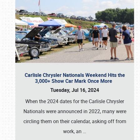
Carlisle Chrysler Nationals Weekend Hits the
3,000+ Show Car Mark Once More
Tuesday, Jul 16, 2024
When the 2024 dates for the Carlisle Chrysler
Nationals were announced in 2022, many were
circling them on their calendar, asking off from
work, an
…