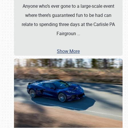
Anyone who’s ever gone to a large-scale event
where there’s guaranteed fun to be had can
relate to spending three days at the Carlisle PA
Fairgroun
…
Show More