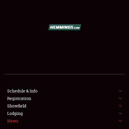
SCHEDULE & INFO
REGISTRATION
SHOWFIELD
FLEA MARKET & CAR CORRAL
Schedule & Info
Registration
SPONSORSHIP
Showfield
LODGING
Lodging
News
NEWS