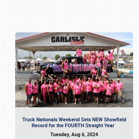
Book online or call (800) 216-1876
Truck Nationals Weekend Sets NEW Showfield
Record for the FOURTH Straight Year
Tuesday, Aug 6, 2024