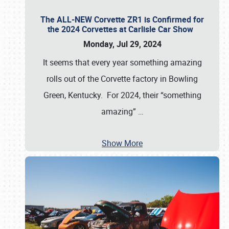
The ALL-NEW Corvette ZR1 is Confirmed for
the 2024 Corvettes at Carlisle Car Show
Monday, Jul 29, 2024
It seems that every year something amazing
rolls out of the Corvette factory in Bowling
Green, Kentucky. For 2024, their “something
amazing”
…
Show More