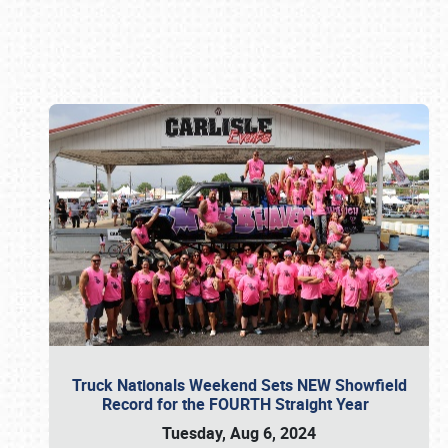
Book online or call (800) 216-1876
Truck Nationals Weekend Sets NEW Showfield
Record for the FOURTH Straight Year
Tuesday, Aug 6, 2024