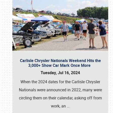
Carlisle Chrysler Nationals Weekend Hits the
3,000+ Show Car Mark Once More
Tuesday, Jul 16, 2024
When the 2024 dates for the Carlisle Chrysler
Nationals were announced in 2022, many were
circling them on their calendar, asking off from
work, an
…