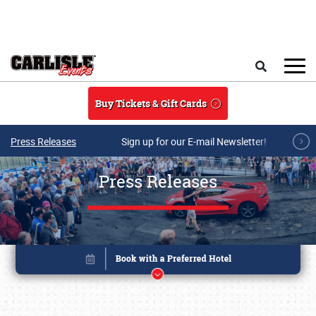
Skip to main content
Search
Buy Tickets & Gift Cards
Press Releases
Sign up for our E-mail Newsletter!
Press Releases