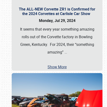
The ALL-NEW Corvette ZR1 is Confirmed for
the 2024 Corvettes at Carlisle Car Show
Monday, Jul 29, 2024
It seems that every year something amazing
rolls out of the Corvette factory in Bowling
Green, Kentucky. For 2024, their “something
amazing”
…
Show More