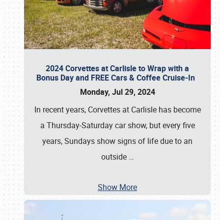
2024 Corvettes at Carlisle to Wrap with a
Bonus Day and FREE Cars & Coffee Cruise-In
Monday, Jul 29, 2024
In recent years, Corvettes at Carlisle has become
a Thursday-Saturday car show, but every five
years, Sundays show signs of life due to an
outside
…
Show More