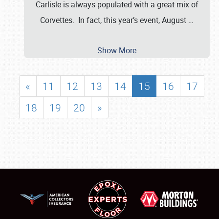
Carlisle is always populated with a great mix of
Corvettes. In fact, this year’s event, August
…
Show More
«
11
12
13
14
15
16
17
18
19
20
»