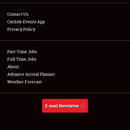
Contact Us
Carlisle Events App
Privacy Policy
Showfield
Part-Time Jobs
Club Relations
Full-Time Jobs
Full-Time Jobs
About
Advance Arrival Planner
About
Weather Forecast
Weather Forecast
E-mail Newsletter