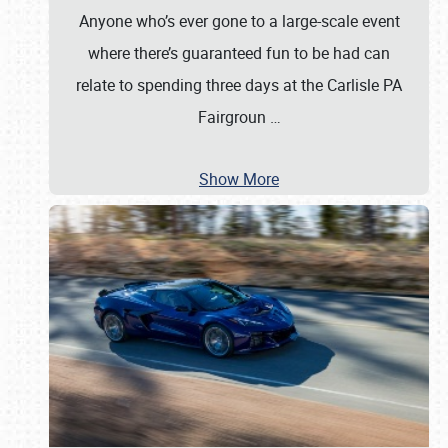
Anyone who’s ever gone to a large-scale event
where there’s guaranteed fun to be had can
relate to spending three days at the Carlisle PA
Fairgroun
…
Show More