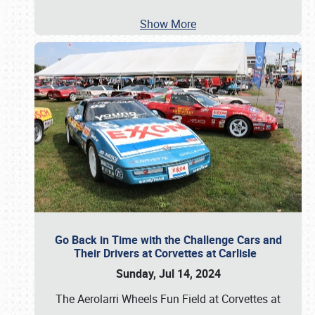
Show More
Go Back in Time with the Challenge Cars and
Their Drivers at Corvettes at Carlisle
Sunday, Jul 14, 2024
The Aerolarri Wheels Fun Field at Corvettes at