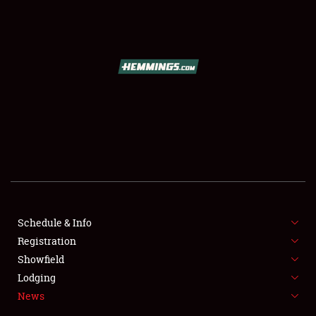
SCHEDULE & INFO
REGISTRATION
SHOWFIELD
FLEA MARKET & CAR CORRAL
Schedule & Info
Registration
SPONSORSHIP
Showfield
LODGING
Lodging
News
NEWS