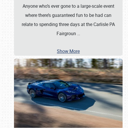
Anyone who’s ever gone to a large-scale event
where there’s guaranteed fun to be had can
relate to spending three days at the Carlisle PA
Fairgroun
…
Show More