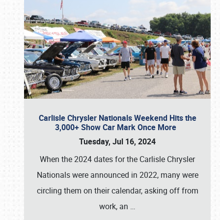
Carlisle Chrysler Nationals Weekend Hits the
3,000+ Show Car Mark Once More
Tuesday, Jul 16, 2024
When the 2024 dates for the Carlisle Chrysler
Nationals were announced in 2022, many were
circling them on their calendar, asking off from
work, an
…