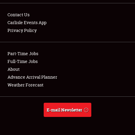
Contact Us
Carlisle Events App
Privacy Policy
Showfield
Part-Time Jobs
Club Relations
Full-Time Jobs
Full-Time Jobs
About
Advance Arrival Planner
About
Weather Forecast
Weather Forecast
E-mail Newsletter