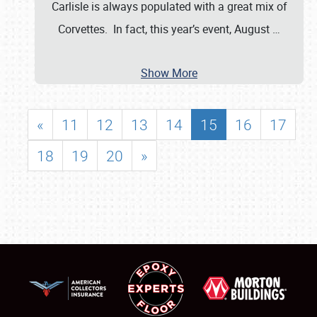
Carlisle is always populated with a great mix of
Corvettes. In fact, this year’s event, August
…
Show More
«
11
12
13
14
15
16
17
18
19
20
»