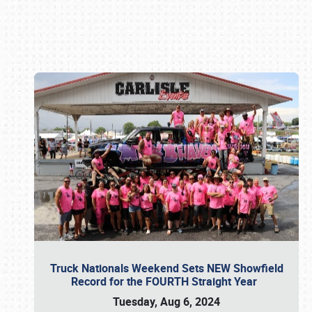
Book online or call (800) 216-1876
Truck Nationals Weekend Sets NEW Showfield
Record for the FOURTH Straight Year
Tuesday, Aug 6, 2024