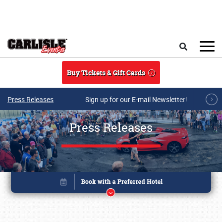
Skip to main content
Search
Buy Tickets & Gift Cards
Press Releases
Sign up for our E-mail Newsletter!
Press Releases