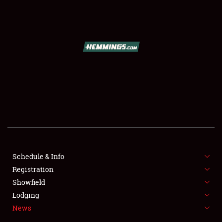
SCHEDULE & INFO
REGISTRATION
SHOWFIELD
FLEA MARKET & CAR CORRAL
Schedule & Info
Registration
SPONSORSHIP
Showfield
LODGING
Lodging
News
NEWS