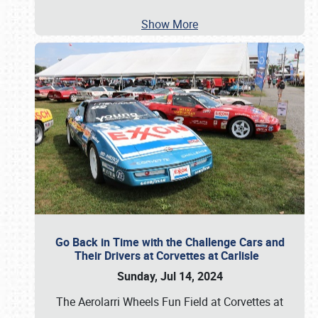
Show More
Go Back in Time with the Challenge Cars and
Their Drivers at Corvettes at Carlisle
Sunday, Jul 14, 2024
The Aerolarri Wheels Fun Field at Corvettes at