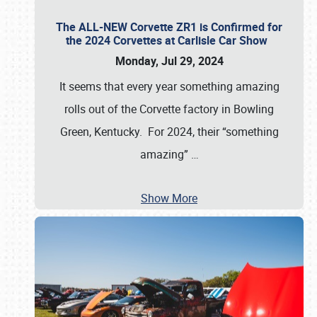
The ALL-NEW Corvette ZR1 is Confirmed for
the 2024 Corvettes at Carlisle Car Show
Monday, Jul 29, 2024
It seems that every year something amazing
rolls out of the Corvette factory in Bowling
Green, Kentucky. For 2024, their “something
amazing”
…
Show More