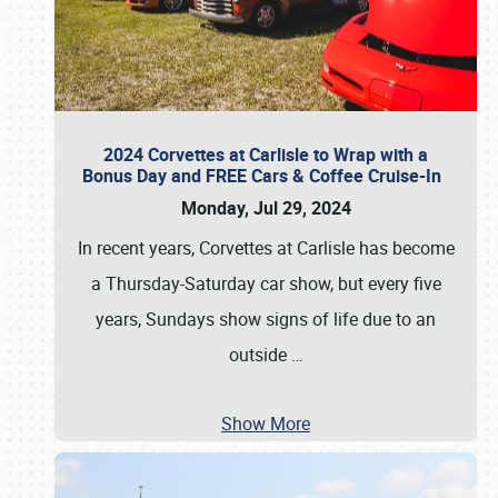
2024 Corvettes at Carlisle to Wrap with a
Bonus Day and FREE Cars & Coffee Cruise-In
Monday, Jul 29, 2024
In recent years, Corvettes at Carlisle has become
a Thursday-Saturday car show, but every five
years, Sundays show signs of life due to an
outside
…
Show More