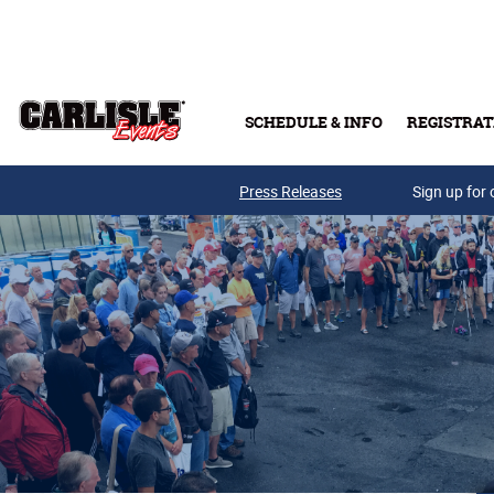
Skip to main content
SCHEDULE & INFO
REGISTRAT
Press Releases
Sign up for 