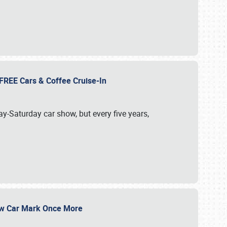
d FREE Cars & Coffee Cruise-In
ay-Saturday car show, but every five years,
Show Car Mark Once More