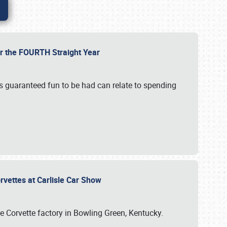
or the FOURTH Straight Year
’s guaranteed fun to be had can relate to spending
rvettes at Carlisle Car Show
he Corvette factory in Bowling Green, Kentucky.