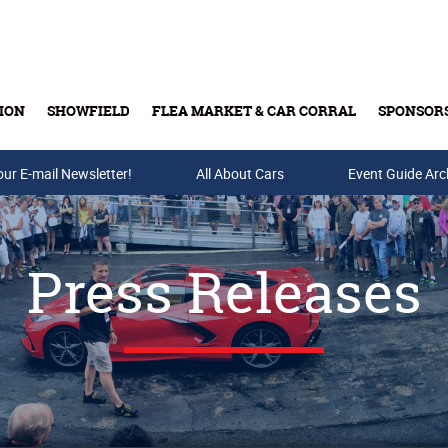
ION
SHOWFIELD
FLEA MARKET & CAR CORRAL
SPONSOR
our E-mail Newsletter!
Buy Tickets & Gift Cards
All About Cars
Event Guide Arc
Press Releases