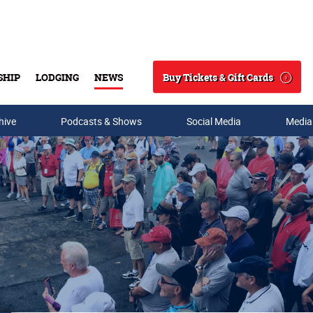
Buy Tickets & Gift Cards
SHIP
LODGING
NEWS
Search
hive
Podcasts & Shows
Social Media
Media