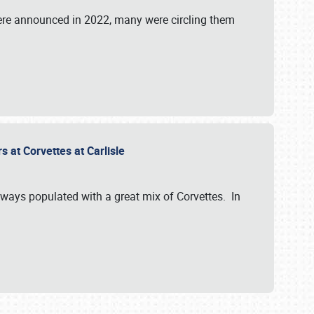
were announced in 2022, many were circling them
s at Corvettes at Carlisle
always populated with a great mix of Corvettes. In