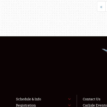
«
Schedule & Info
Contact Us
Registration
Carlisle Event