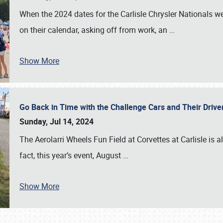
When the 2024 dates for the Carlisle Chrysler Nationals 
on their calendar, asking off from work, an
…
Show More
Go Back in Time with the Challenge Cars and Their Driver
Sunday, Jul 14, 2024
The Aerolarri Wheels Fun Field at Corvettes at Carlisle is 
fact, this year’s event, August
…
Show More
SCHEDULE & INFO
REGISTRATION