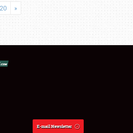
20
»
E-mail Newsletter