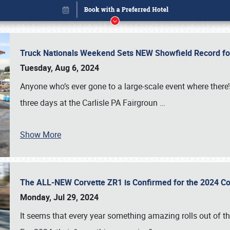
Truck Nationals Weekend Sets NEW Showfield Record f
Tuesday, Aug 6, 2024
Anyone who’s ever gone to a large-scale event where there
three days at the Carlisle PA Fairgroun
…
Show More
The ALL-NEW Corvette ZR1 is Confirmed for the 2024 Co
Book online or call (800) 216-1876
Monday, Jul 29, 2024
It seems that every year something amazing rolls out of t