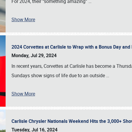
For 2024, their “something amazing”
…
Show More
2024 Corvettes at Carlisle to Wrap with a Bonus Day an
Monday, Jul 29, 2024
In recent years, Corvettes at Carlisle has become a Thursd
Sundays show signs of life due to an outside
…
Show More
Carlisle Chrysler Nationals Weekend Hits the 3,000+ 
Tuesday, Jul 16, 2024