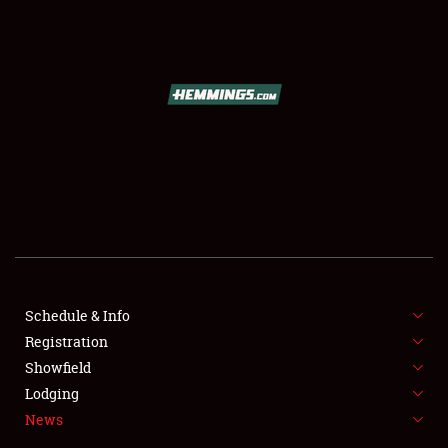
SCHEDULE & INFO
REGISTRATION
SHOWFIELD
FLEA MARKET & CAR CORRAL
Schedule & Info
Registration
SPONSORSHIP
Showfield
LODGING
Lodging
News
NEWS