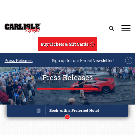
Skip to main content
Search
Buy Tickets & Gift Cards
Press Releases
Sign up for our E-mail Newsletter!
Press Releases