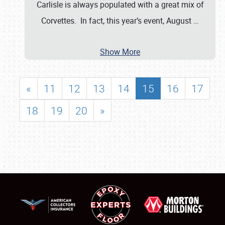
Carlisle is always populated with a great mix of
Corvettes. In fact, this year’s event, August
…
Show More
«
11
12
13
14
15
16
17
18
19
20
»