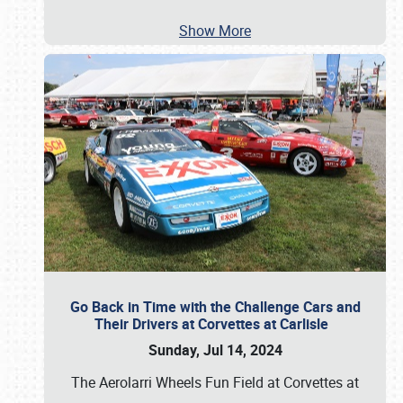
Show More
Go Back in Time with the Challenge Cars and
Their Drivers at Corvettes at Carlisle
Sunday, Jul 14, 2024
The Aerolarri Wheels Fun Field at Corvettes at