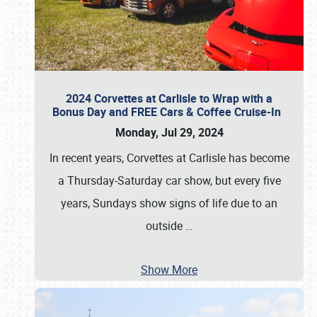
2024 Corvettes at Carlisle to Wrap with a
Bonus Day and FREE Cars & Coffee Cruise-In
Monday, Jul 29, 2024
In recent years, Corvettes at Carlisle has become
a Thursday-Saturday car show, but every five
years, Sundays show signs of life due to an
outside
…
Show More