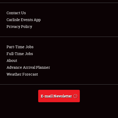
Contact Us
Carlisle Events App
Privacy Policy
Showfield
Part-Time Jobs
Club Relations
Full-Time Jobs
Full-Time Jobs
About
Advance Arrival Planner
About
Weather Forecast
Weather Forecast
E-mail Newsletter