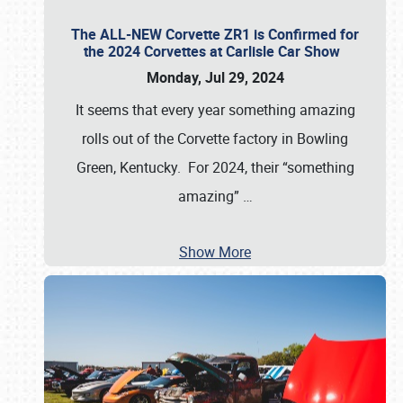
The ALL-NEW Corvette ZR1 is Confirmed for
the 2024 Corvettes at Carlisle Car Show
Monday, Jul 29, 2024
It seems that every year something amazing
rolls out of the Corvette factory in Bowling
Green, Kentucky. For 2024, their “something
amazing”
…
Show More