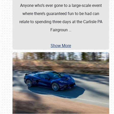
Anyone who’s ever gone to a large-scale event
where there’s guaranteed fun to be had can
relate to spending three days at the Carlisle PA
Fairgroun
…
Show More