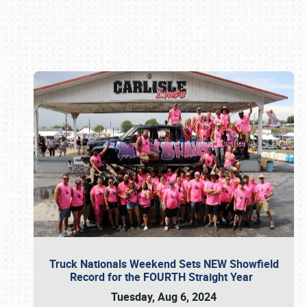
Book online or call (800) 216-1876
Truck Nationals Weekend Sets NEW Showfield
Record for the FOURTH Straight Year
Tuesday, Aug 6, 2024