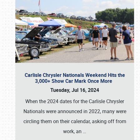
Carlisle Chrysler Nationals Weekend Hits the
3,000+ Show Car Mark Once More
Tuesday, Jul 16, 2024
When the 2024 dates for the Carlisle Chrysler
Nationals were announced in 2022, many were
circling them on their calendar, asking off from
work, an
…