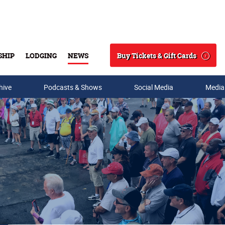
Buy Tickets & Gift Cards
SHIP
LODGING
NEWS
Search
hive
Podcasts & Shows
Social Media
Media