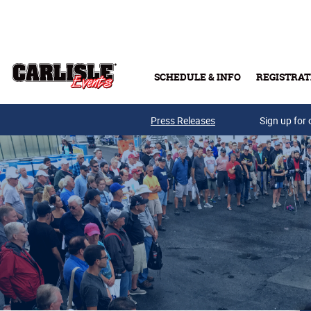
Skip to main content
SCHEDULE & INFO
REGISTRAT
Press Releases
Sign up for 