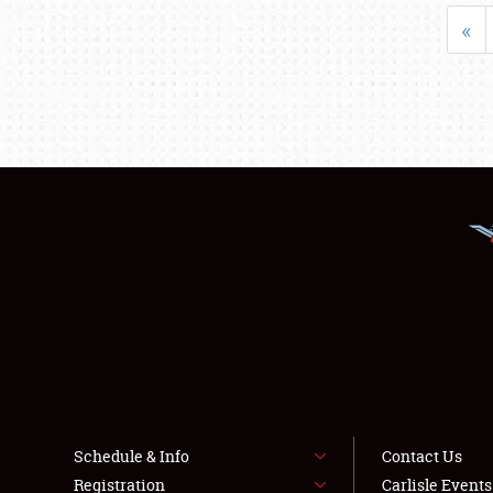
«
Schedule & Info
Contact Us
Registration
Carlisle Event