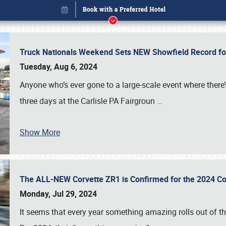
Truck Nationals Weekend Sets NEW Showfield Record f
Tuesday, Aug 6, 2024
Anyone who’s ever gone to a large-scale event where there
three days at the Carlisle PA Fairgroun
…
Show More
The ALL-NEW Corvette ZR1 is Confirmed for the 2024 Co
Book online or call (800) 216-1876
Monday, Jul 29, 2024
It seems that every year something amazing rolls out of t