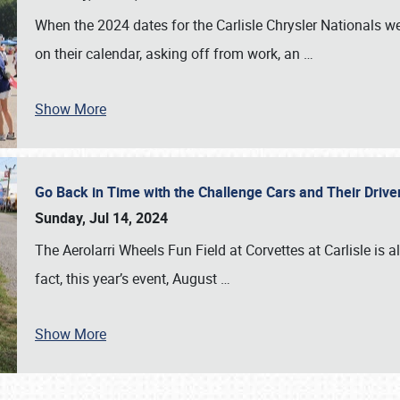
When the 2024 dates for the Carlisle Chrysler Nationals 
on their calendar, asking off from work, an
…
Show More
Go Back in Time with the Challenge Cars and Their Driver
Sunday, Jul 14, 2024
The Aerolarri Wheels Fun Field at Corvettes at Carlisle is 
fact, this year’s event, August
…
Show More
SCHEDULE & INFO
REGISTRATION