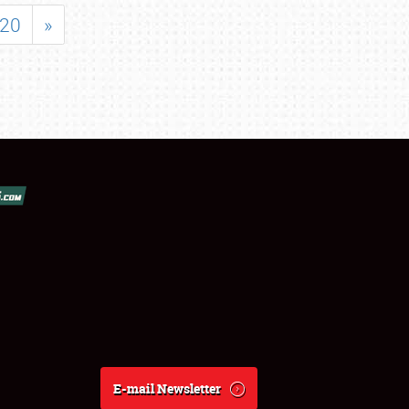
20
»
E-mail Newsletter