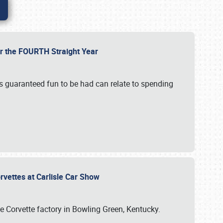
or the FOURTH Straight Year
’s guaranteed fun to be had can relate to spending
rvettes at Carlisle Car Show
he Corvette factory in Bowling Green, Kentucky.