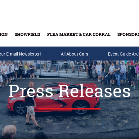
ION
SHOWFIELD
FLEA MARKET & CAR CORRAL
SPONSOR
our E-mail Newsletter!
Buy Tickets & Gift Cards
All About Cars
Event Guide Arc
Press Releases