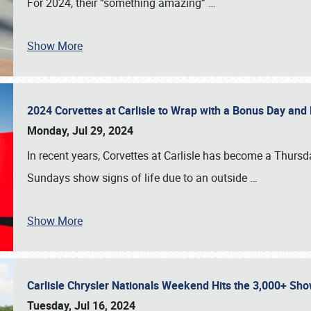
For 2024, their “something amazing”
…
Show More
2024 Corvettes at Carlisle to Wrap with a Bonus Day an
Monday, Jul 29, 2024
In recent years, Corvettes at Carlisle has become a Thursd
Sundays show signs of life due to an outside
…
Show More
Carlisle Chrysler Nationals Weekend Hits the 3,000+ 
Tuesday, Jul 16, 2024