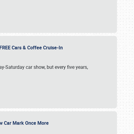
d FREE Cars & Coffee Cruise-In
ay-Saturday car show, but every five years,
Show Car Mark Once More