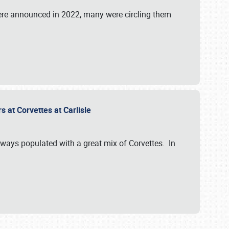
were announced in 2022, many were circling them
s at Corvettes at Carlisle
always populated with a great mix of Corvettes. In