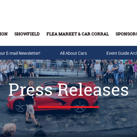
ION
SHOWFIELD
FLEA MARKET & CAR CORRAL
SPONSOR
our E-mail Newsletter!
Buy Tickets & Gift Cards
All About Cars
Event Guide Arc
Press Releases