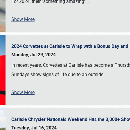
For 2024, their “something amazing”
…
Show More
2024 Corvettes at Carlisle to Wrap with a Bonus Day an
Monday, Jul 29, 2024
In recent years, Corvettes at Carlisle has become a Thursd
Sundays show signs of life due to an outside
…
Show More
Carlisle Chrysler Nationals Weekend Hits the 3,000+ 
Tuesday, Jul 16, 2024