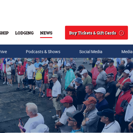
Buy Tickets & Gift Cards
SHIP
LODGING
NEWS
Search
hive
Podcasts & Shows
Social Media
Media