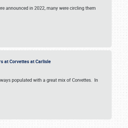
were announced in 2022, many were circling them
s at Corvettes at Carlisle
always populated with a great mix of Corvettes. In