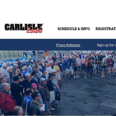
Skip to main content
SCHEDULE & INFO
REGISTRAT
Press Releases
Sign up for 