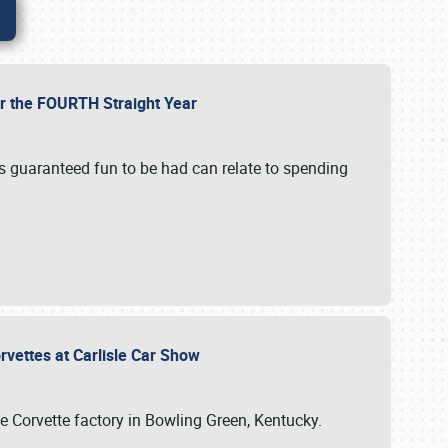
or the FOURTH Straight Year
’s guaranteed fun to be had can relate to spending
rvettes at Carlisle Car Show
he Corvette factory in Bowling Green, Kentucky.