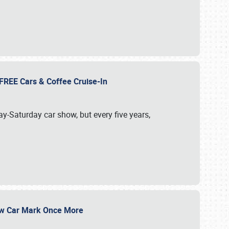
d FREE Cars & Coffee Cruise-In
ay-Saturday car show, but every five years,
Show Car Mark Once More