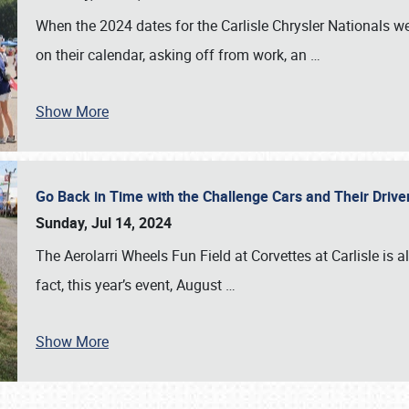
When the 2024 dates for the Carlisle Chrysler Nationals 
on their calendar, asking off from work, an
…
Show More
Go Back in Time with the Challenge Cars and Their Driver
Sunday, Jul 14, 2024
The Aerolarri Wheels Fun Field at Corvettes at Carlisle is 
fact, this year’s event, August
…
Show More
SCHEDULE & INFO
REGISTRATION