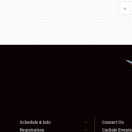
«
Schedule & Info
Contact Us
Registration
Carlisle Event