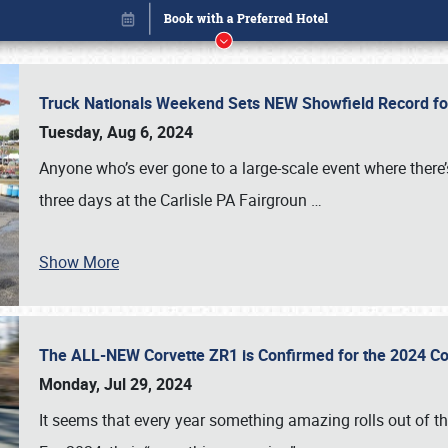
Truck Nationals Weekend Sets NEW Showfield Record f
Tuesday, Aug 6, 2024
Anyone who’s ever gone to a large-scale event where there
three days at the Carlisle PA Fairgroun
…
Show More
The ALL-NEW Corvette ZR1 is Confirmed for the 2024 Co
Book online or call (800) 216-1876
Monday, Jul 29, 2024
It seems that every year something amazing rolls out of t