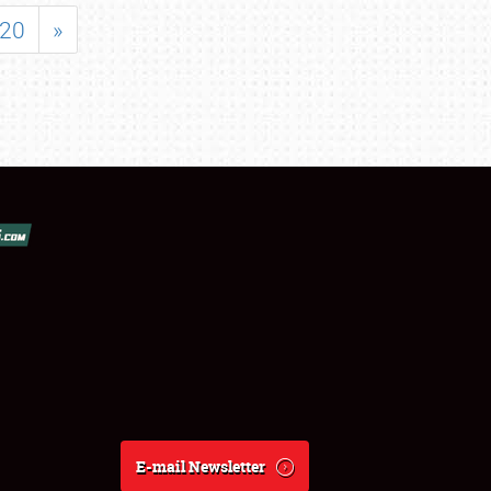
20
»
E-mail Newsletter