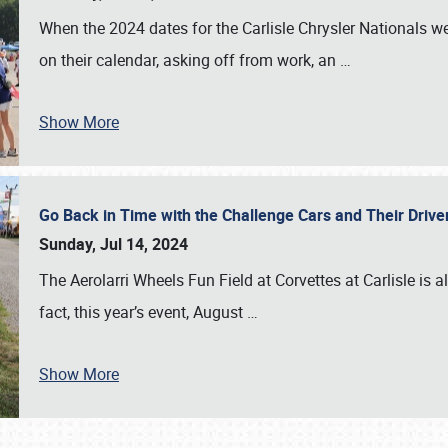
When the 2024 dates for the Carlisle Chrysler Nationals 
on their calendar, asking off from work, an
…
Show More
Go Back in Time with the Challenge Cars and Their Driver
Sunday, Jul 14, 2024
The Aerolarri Wheels Fun Field at Corvettes at Carlisle is 
fact, this year’s event, August
…
Show More
SCHEDULE & INFO
REGISTRATION