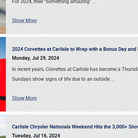
For 2024, their “something amazing”
…
Show More
2024 Corvettes at Carlisle to Wrap with a Bonus Day an
Monday, Jul 29, 2024
In recent years, Corvettes at Carlisle has become a Thursd
Sundays show signs of life due to an outside
…
Show More
Carlisle Chrysler Nationals Weekend Hits the 3,000+ 
Tuesday, Jul 16, 2024