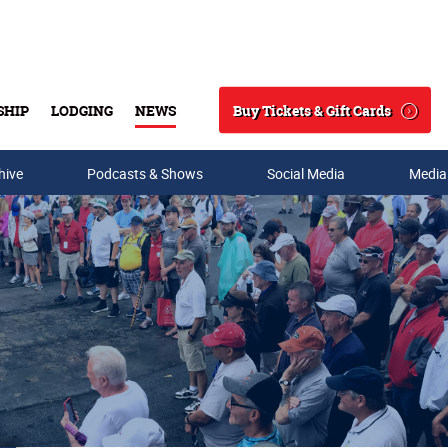
Buy Tickets & Gift Cards
SHIP
LODGING
NEWS
Search
hive
Podcasts & Shows
Social Media
Media