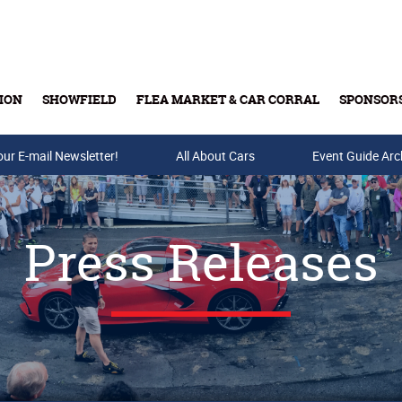
ION
SHOWFIELD
FLEA MARKET & CAR CORRAL
SPONSOR
our E-mail Newsletter!
Buy Tickets & Gift Cards
All About Cars
Event Guide Arc
Press Releases