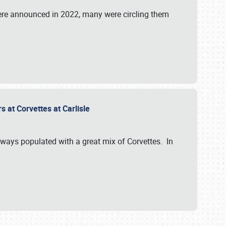
were announced in 2022, many were circling them
s at Corvettes at Carlisle
always populated with a great mix of Corvettes. In