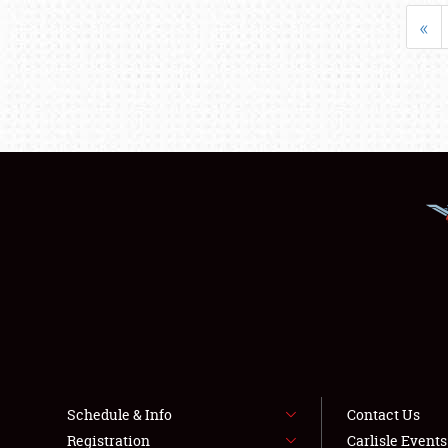
«
Schedule & Info
Contact Us
Registration
Carlisle Event