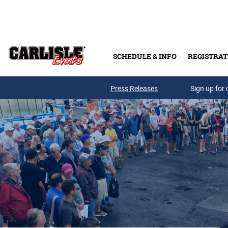
Skip to main content
SCHEDULE & INFO
REGISTRAT
Press Releases
Sign up for 