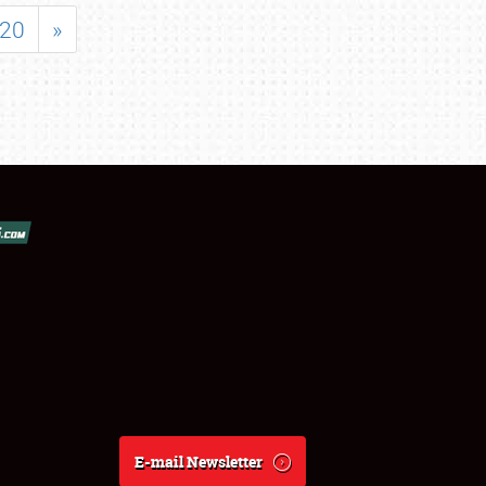
20
»
E-mail Newsletter