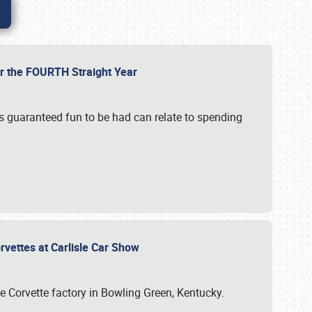
or the FOURTH Straight Year
’s guaranteed fun to be had can relate to spending
rvettes at Carlisle Car Show
he Corvette factory in Bowling Green, Kentucky.