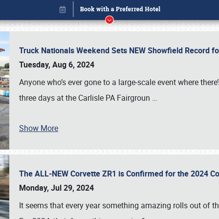
Truck Nationals Weekend Sets NEW Showfield Record f
Tuesday, Aug 6, 2024
Anyone who’s ever gone to a large-scale event where there
three days at the Carlisle PA Fairgroun
…
Show More
The ALL-NEW Corvette ZR1 is Confirmed for the 2024 Co
Book online or call (800) 216-1876
Monday, Jul 29, 2024
It seems that every year something amazing rolls out of t