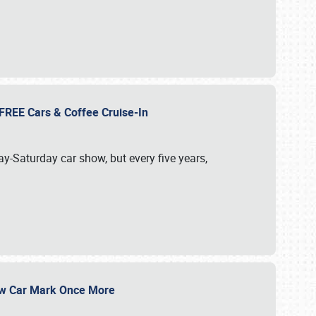
d FREE Cars & Coffee Cruise-In
ay-Saturday car show, but every five years,
Show Car Mark Once More