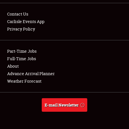
Contact Us
Carlisle Events App
Privacy Policy
Showfield
Part-Time Jobs
Club Relations
Full-Time Jobs
Full-Time Jobs
About
Advance Arrival Planner
About
Weather Forecast
Weather Forecast
E-mail Newsletter