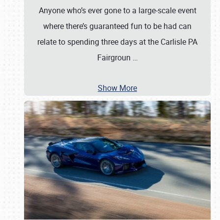
Anyone who’s ever gone to a large-scale event
where there’s guaranteed fun to be had can
relate to spending three days at the Carlisle PA
Fairgroun
…
Show More