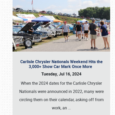
Carlisle Chrysler Nationals Weekend Hits the
3,000+ Show Car Mark Once More
Tuesday, Jul 16, 2024
When the 2024 dates for the Carlisle Chrysler
Nationals were announced in 2022, many were
circling them on their calendar, asking off from
work, an
…