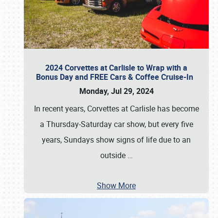
2024 Corvettes at Carlisle to Wrap with a
Bonus Day and FREE Cars & Coffee Cruise-In
Monday, Jul 29, 2024
In recent years, Corvettes at Carlisle has become
a Thursday-Saturday car show, but every five
years, Sundays show signs of life due to an
outside
…
Show More