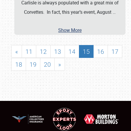
Carlisle is always populated with a great mix of
Corvettes. In fact, this year’s event, August
…
Show More
«
11
12
13
14
15
16
17
18
19
20
»