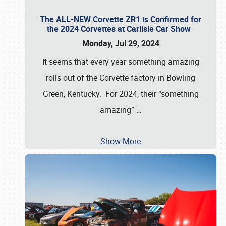
The ALL-NEW Corvette ZR1 is Confirmed for
the 2024 Corvettes at Carlisle Car Show
Monday, Jul 29, 2024
It seems that every year something amazing
rolls out of the Corvette factory in Bowling
Green, Kentucky. For 2024, their “something
amazing”
…
Show More