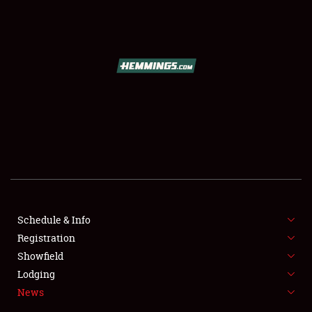
SCHEDULE & INFO
REGISTRATION
SHOWFIELD
FLEA MARKET & CAR CORRAL
Schedule & Info
Registration
SPONSORSHIP
Showfield
LODGING
Lodging
News
NEWS