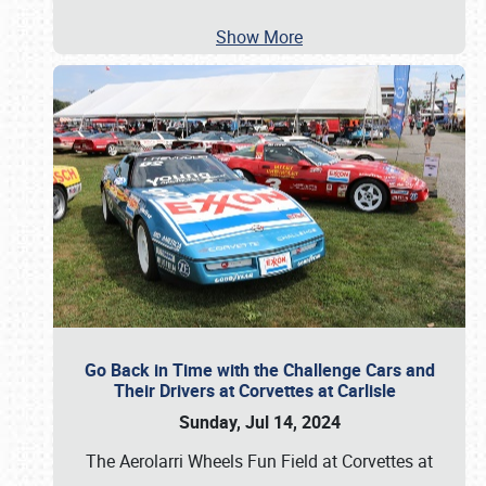
Show More
Go Back in Time with the Challenge Cars and
Their Drivers at Corvettes at Carlisle
Sunday, Jul 14, 2024
The Aerolarri Wheels Fun Field at Corvettes at