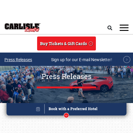
Skip to main content
Search
Buy Tickets & Gift Cards
Press Releases
Sign up for our E-mail Newsletter!
Press Releases