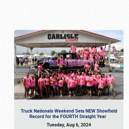
Book online or call (800) 216-1876
Truck Nationals Weekend Sets NEW Showfield
Record for the FOURTH Straight Year
Tuesday, Aug 6, 2024