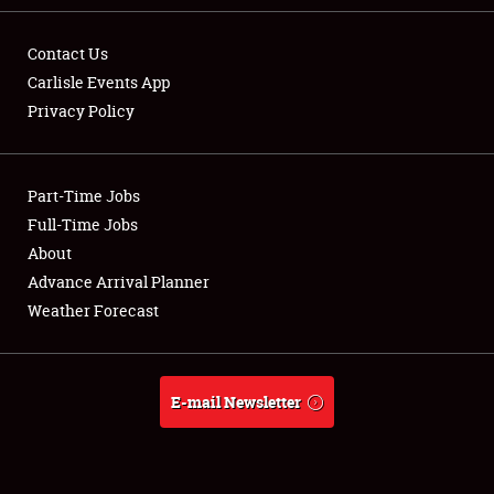
Contact Us
Carlisle Events App
Privacy Policy
Showfield
Part-Time Jobs
Club Relations
Full-Time Jobs
Full-Time Jobs
About
Advance Arrival Planner
About
Weather Forecast
Weather Forecast
E-mail Newsletter