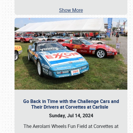
Show More
Go Back in Time with the Challenge Cars and
Their Drivers at Corvettes at Carlisle
Sunday, Jul 14, 2024
The Aerolarri Wheels Fun Field at Corvettes at