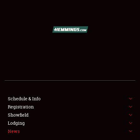
SCHEDULE & INFO
REGISTRATION
SHOWFIELD
FLEA MARKET & CAR CORRAL
Schedule & Info
Registration
SPONSORSHIP
Showfield
LODGING
Lodging
News
NEWS