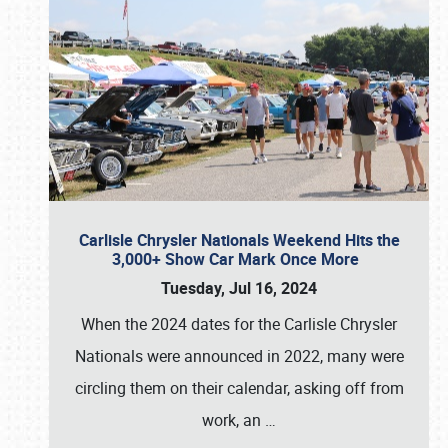
Carlisle Chrysler Nationals Weekend Hits the
3,000+ Show Car Mark Once More
Tuesday, Jul 16, 2024
When the 2024 dates for the Carlisle Chrysler
Nationals were announced in 2022, many were
circling them on their calendar, asking off from
work, an
…