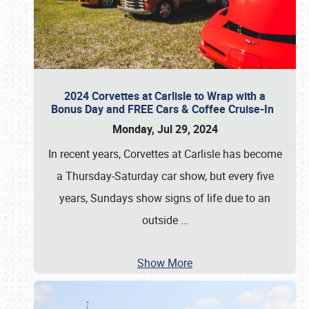
2024 Corvettes at Carlisle to Wrap with a
Bonus Day and FREE Cars & Coffee Cruise-In
Monday, Jul 29, 2024
In recent years, Corvettes at Carlisle has become
a Thursday-Saturday car show, but every five
years, Sundays show signs of life due to an
outside
…
Show More