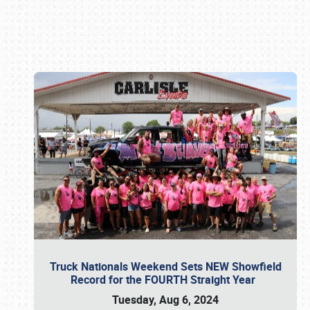
Book online or call (800) 216-1876
Truck Nationals Weekend Sets NEW Showfield
Record for the FOURTH Straight Year
Tuesday, Aug 6, 2024