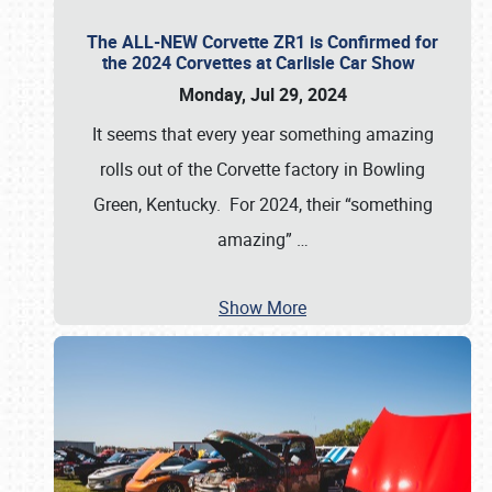
The ALL-NEW Corvette ZR1 is Confirmed for
the 2024 Corvettes at Carlisle Car Show
Monday, Jul 29, 2024
It seems that every year something amazing
rolls out of the Corvette factory in Bowling
Green, Kentucky. For 2024, their “something
amazing”
…
Show More