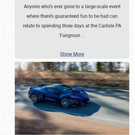
Anyone who’s ever gone to a large-scale event
where there’s guaranteed fun to be had can
relate to spending three days at the Carlisle PA
Fairgroun
…
Show More