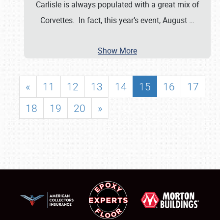
Carlisle is always populated with a great mix of
Corvettes. In fact, this year’s event, August
…
Show More
«
11
12
13
14
15
16
17
18
19
20
»