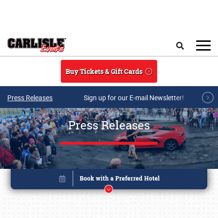
Skip to main content
Search
Buy Tickets & Gift Cards
Press Releases
Sign up for our E-mail Newsletter!
Press Releases