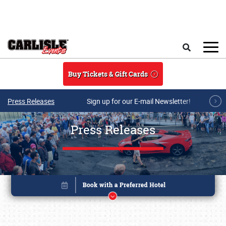
Skip to main content
Search
Buy Tickets & Gift Cards
Press Releases
Sign up for our E-mail Newsletter!
Press Releases