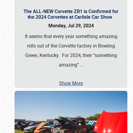
The ALL-NEW Corvette ZR1 is Confirmed for
the 2024 Corvettes at Carlisle Car Show
Monday, Jul 29, 2024
It seems that every year something amazing
rolls out of the Corvette factory in Bowling
Green, Kentucky. For 2024, their “something
amazing”
…
Show More