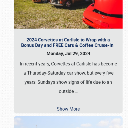
2024 Corvettes at Carlisle to Wrap with a
Bonus Day and FREE Cars & Coffee Cruise-In
Monday, Jul 29, 2024
In recent years, Corvettes at Carlisle has become
a Thursday-Saturday car show, but every five
years, Sundays show signs of life due to an
outside
…
Show More