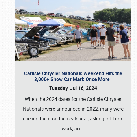
Carlisle Chrysler Nationals Weekend Hits the
3,000+ Show Car Mark Once More
Tuesday, Jul 16, 2024
When the 2024 dates for the Carlisle Chrysler
Nationals were announced in 2022, many were
circling them on their calendar, asking off from
work, an
…