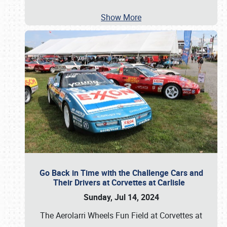
Show More
Go Back in Time with the Challenge Cars and
Their Drivers at Corvettes at Carlisle
Sunday, Jul 14, 2024
The Aerolarri Wheels Fun Field at Corvettes at