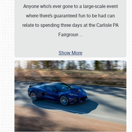
Anyone who’s ever gone to a large-scale event
where there’s guaranteed fun to be had can
relate to spending three days at the Carlisle PA
Fairgroun
…
Show More