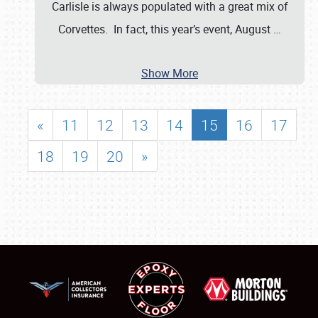
Carlisle is always populated with a great mix of
Corvettes. In fact, this year’s event, August
…
Show More
«
11
12
13
14
15
16
17
18
19
20
»