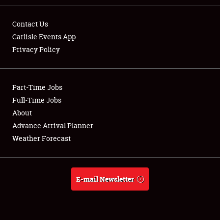
Contact Us
Carlisle Events App
Privacy Policy
Showfield
Part-Time Jobs
Club Relations
Full-Time Jobs
Full-Time Jobs
About
Advance Arrival Planner
About
Weather Forecast
Weather Forecast
E-mail Newsletter