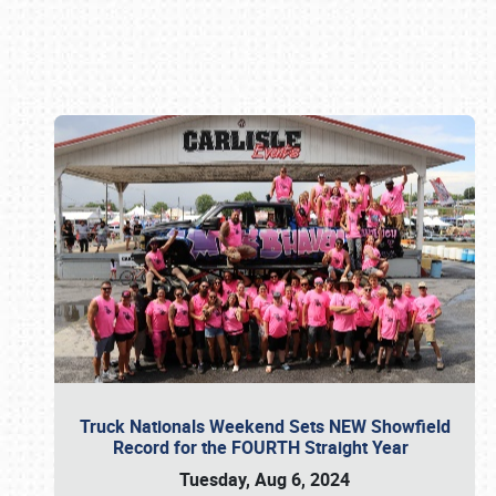
Book online or call (800) 216-1876
Truck Nationals Weekend Sets NEW Showfield
Record for the FOURTH Straight Year
Tuesday, Aug 6, 2024