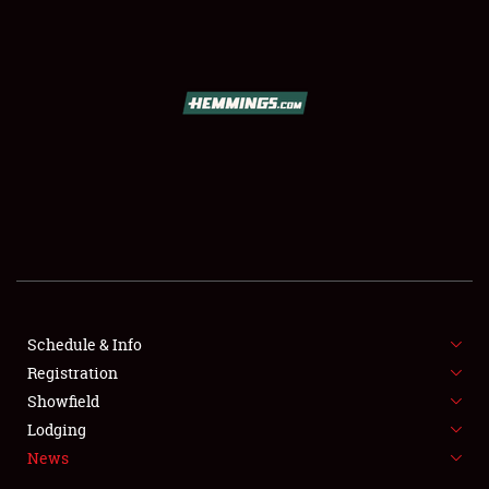
SCHEDULE & INFO
REGISTRATION
SHOWFIELD
FLEA MARKET & CAR CORRAL
Schedule & Info
Registration
SPONSORSHIP
Showfield
LODGING
Lodging
News
NEWS