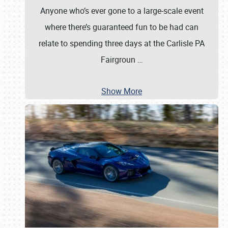
Anyone who’s ever gone to a large-scale event
where there’s guaranteed fun to be had can
relate to spending three days at the Carlisle PA
Fairgroun
…
Show More