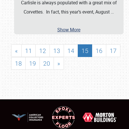
Carlisle is always populated with a great mix of
Corvettes. In fact, this year’s event, August
…
Show More
«
11
12
13
14
15
16
17
18
19
20
»