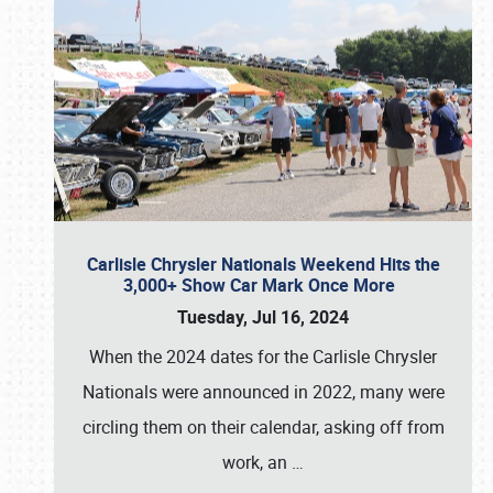
Carlisle Chrysler Nationals Weekend Hits the
3,000+ Show Car Mark Once More
Tuesday, Jul 16, 2024
When the 2024 dates for the Carlisle Chrysler
Nationals were announced in 2022, many were
circling them on their calendar, asking off from
work, an
…