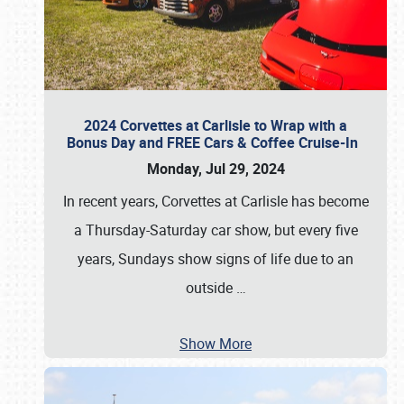
2024 Corvettes at Carlisle to Wrap with a
Bonus Day and FREE Cars & Coffee Cruise-In
Monday, Jul 29, 2024
In recent years, Corvettes at Carlisle has become
a Thursday-Saturday car show, but every five
years, Sundays show signs of life due to an
outside
…
Show More