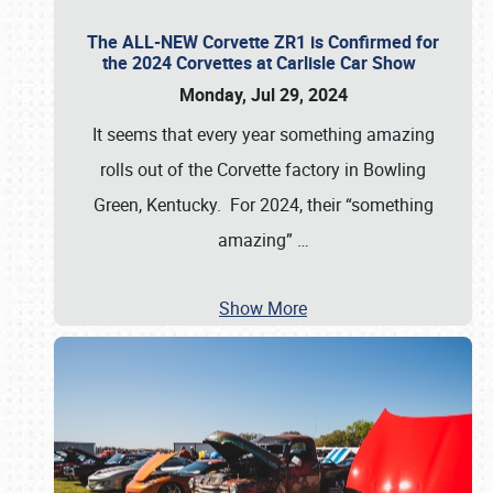
The ALL-NEW Corvette ZR1 is Confirmed for
the 2024 Corvettes at Carlisle Car Show
Monday, Jul 29, 2024
It seems that every year something amazing
rolls out of the Corvette factory in Bowling
Green, Kentucky. For 2024, their “something
amazing”
…
Show More