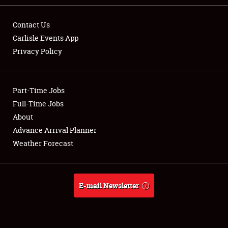
Contact Us
Carlisle Events App
Privacy Policy
Showfield
Part-Time Jobs
Club Relations
Full-Time Jobs
Full-Time Jobs
About
Advance Arrival Planner
About
Weather Forecast
Weather Forecast
E-mail Newsletter