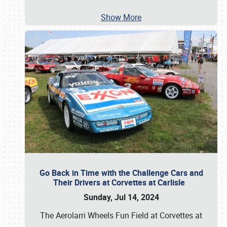
Show More
Go Back in Time with the Challenge Cars and
Their Drivers at Corvettes at Carlisle
Sunday, Jul 14, 2024
The Aerolarri Wheels Fun Field at Corvettes at