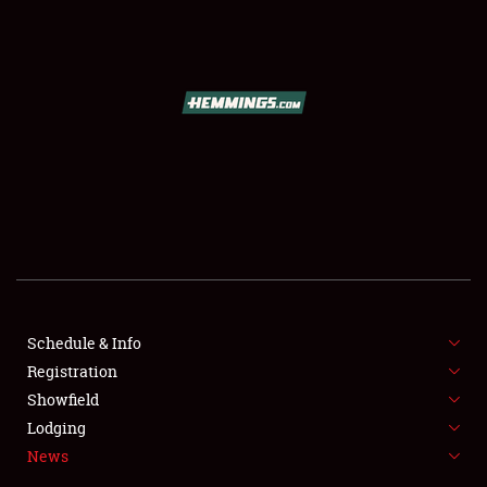
SCHEDULE & INFO
REGISTRATION
SHOWFIELD
FLEA MARKET & CAR CORRAL
Schedule & Info
Registration
SPONSORSHIP
Showfield
LODGING
Lodging
News
NEWS