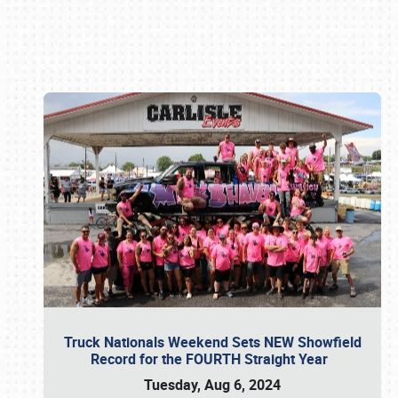
Book online or call (800) 216-1876
Truck Nationals Weekend Sets NEW Showfield
Record for the FOURTH Straight Year
Tuesday, Aug 6, 2024