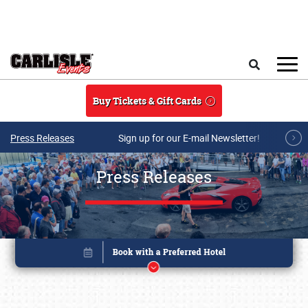
Skip to main content
Search
Buy Tickets & Gift Cards
Press Releases
Sign up for our E-mail Newsletter!
Press Releases