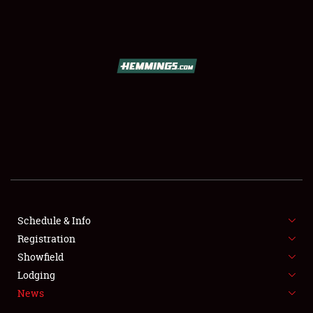
SCHEDULE & INFO
REGISTRATION
SHOWFIELD
FLEA MARKET & CAR CORRAL
Schedule & Info
Registration
SPONSORSHIP
Showfield
LODGING
Lodging
News
NEWS