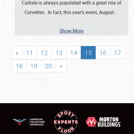
Carlisle is always populated with a great mix of
Corvettes. In fact, this year’s event, August
…
Show More
«
11
12
13
14
15
16
17
18
19
20
»