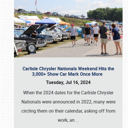
Carlisle Chrysler Nationals Weekend Hits the
3,000+ Show Car Mark Once More
Tuesday, Jul 16, 2024
When the 2024 dates for the Carlisle Chrysler
Nationals were announced in 2022, many were
circling them on their calendar, asking off from
work, an
…