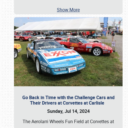
Show More
Go Back in Time with the Challenge Cars and
Their Drivers at Corvettes at Carlisle
Sunday, Jul 14, 2024
The Aerolarri Wheels Fun Field at Corvettes at