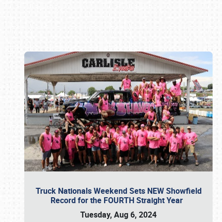
Book online or call (800) 216-1876
Truck Nationals Weekend Sets NEW Showfield
Record for the FOURTH Straight Year
Tuesday, Aug 6, 2024