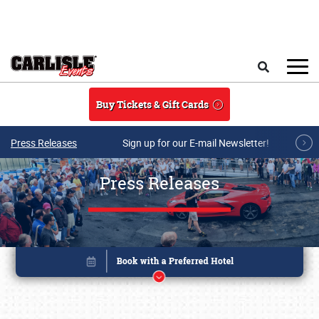
Skip to main content
Search
Buy Tickets & Gift Cards
Press Releases
Sign up for our E-mail Newsletter!
Press Releases