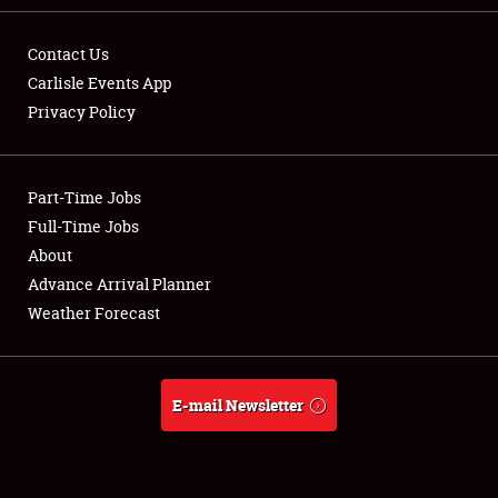
Contact Us
Carlisle Events App
Privacy Policy
Showfield
Part-Time Jobs
Club Relations
Full-Time Jobs
Full-Time Jobs
About
Advance Arrival Planner
About
Weather Forecast
Weather Forecast
E-mail Newsletter