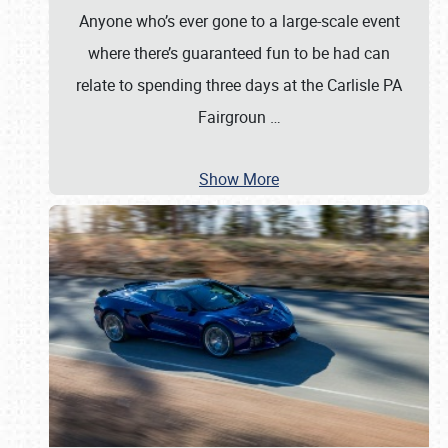
Anyone who’s ever gone to a large-scale event
where there’s guaranteed fun to be had can
relate to spending three days at the Carlisle PA
Fairgroun
…
Show More