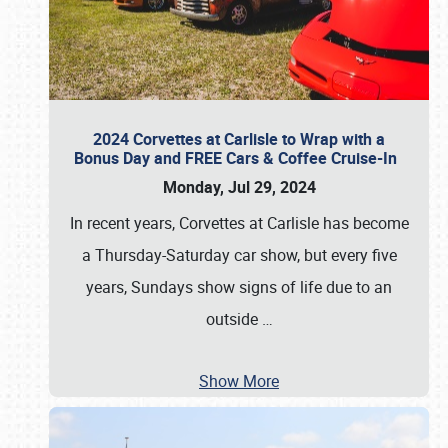
2024 Corvettes at Carlisle to Wrap with a
Bonus Day and FREE Cars & Coffee Cruise-In
Monday, Jul 29, 2024
In recent years, Corvettes at Carlisle has become
a Thursday-Saturday car show, but every five
years, Sundays show signs of life due to an
outside
…
Show More