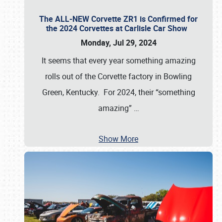
The ALL-NEW Corvette ZR1 is Confirmed for
the 2024 Corvettes at Carlisle Car Show
Monday, Jul 29, 2024
It seems that every year something amazing
rolls out of the Corvette factory in Bowling
Green, Kentucky. For 2024, their “something
amazing”
…
Show More