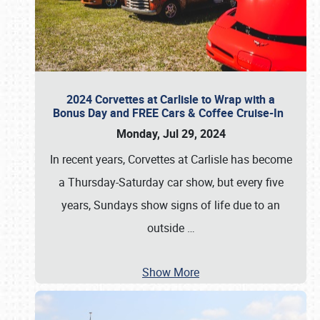
2024 Corvettes at Carlisle to Wrap with a
Bonus Day and FREE Cars & Coffee Cruise-In
Monday, Jul 29, 2024
In recent years, Corvettes at Carlisle has become
a Thursday-Saturday car show, but every five
years, Sundays show signs of life due to an
outside
…
Show More