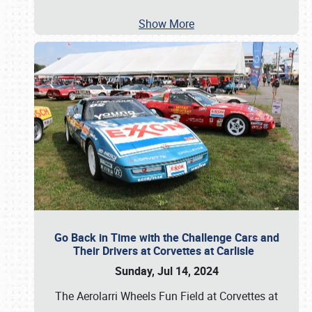
Show More
Go Back in Time with the Challenge Cars and
Their Drivers at Corvettes at Carlisle
Sunday, Jul 14, 2024
The Aerolarri Wheels Fun Field at Corvettes at