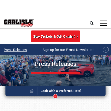
Skip to main content
Search
Buy Tickets & Gift Cards
Press Releases
Sign up for our E-mail Newsletter!
Press Releases