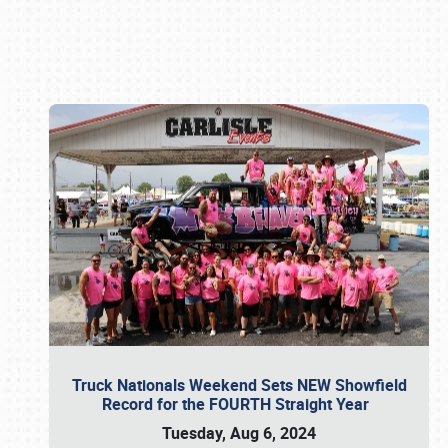
Book online or call (800) 216-1876
Truck Nationals Weekend Sets NEW Showfield
Record for the FOURTH Straight Year
Tuesday, Aug 6, 2024