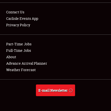
Contact Us
Carlisle Events App
Privacy Policy
Showfield
Part-Time Jobs
Club Relations
Full-Time Jobs
Full-Time Jobs
About
Advance Arrival Planner
About
Weather Forecast
Weather Forecast
E-mail Newsletter