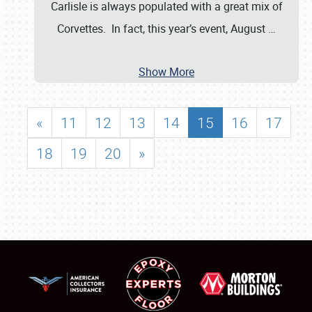
Carlisle is always populated with a great mix of
Corvettes. In fact, this year’s event, August
…
Show More
«
11
12
13
14
15
16
17
18
19
20
»