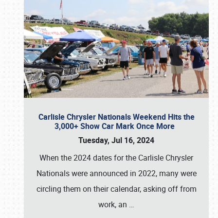
Carlisle Chrysler Nationals Weekend Hits the
3,000+ Show Car Mark Once More
Tuesday, Jul 16, 2024
When the 2024 dates for the Carlisle Chrysler
Nationals were announced in 2022, many were
circling them on their calendar, asking off from
work, an
…