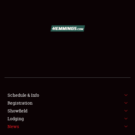
SCHEDULE & INFO
REGISTRATION
SHOWFIELD
FLEA MARKET & CAR CORRAL
Schedule & Info
Registration
SPONSORSHIP
Showfield
LODGING
Lodging
News
NEWS