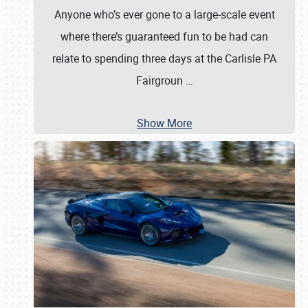
Anyone who’s ever gone to a large-scale event
where there’s guaranteed fun to be had can
relate to spending three days at the Carlisle PA
Fairgroun
…
Show More