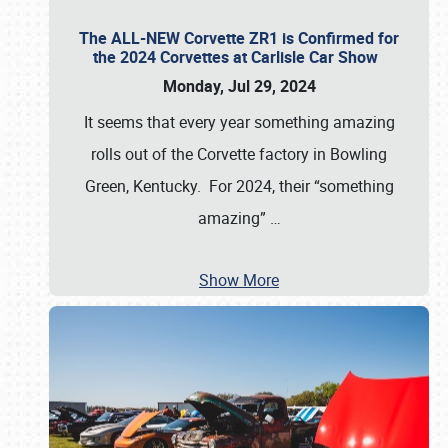
The ALL-NEW Corvette ZR1 is Confirmed for
the 2024 Corvettes at Carlisle Car Show
Monday, Jul 29, 2024
It seems that every year something amazing
rolls out of the Corvette factory in Bowling
Green, Kentucky. For 2024, their “something
amazing”
…
Show More