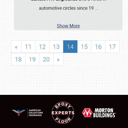
automotive circles since 19
…
Show More
«
11
12
13
14
15
16
17
18
19
20
»