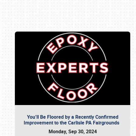
Book online or call (800) 216-1876
You’ll Be Floored by a Recently Confirmed
Improvement to the Carlisle PA Fairgrounds
Monday, Sep 30, 2024