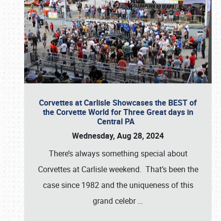
Corvettes at Carlisle Showcases the BEST of
the Corvette World for Three Great days in
Central PA
Wednesday, Aug 28, 2024
There’s always something special about
Corvettes at Carlisle weekend. That’s been the
case since 1982 and the uniqueness of this
grand celebr
…