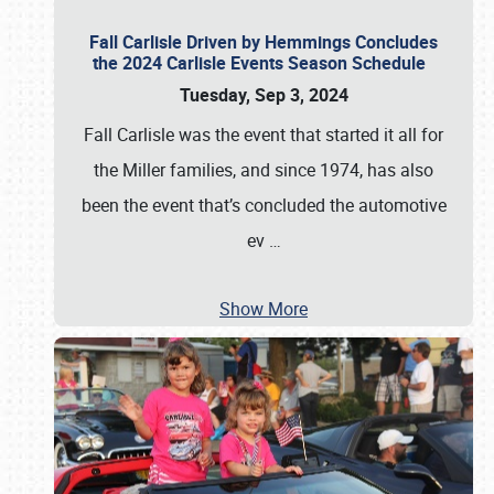
Fall Carlisle Driven by Hemmings Concludes
the 2024 Carlisle Events Season Schedule
Tuesday, Sep 3, 2024
Fall Carlisle was the event that started it all for
the Miller families, and since 1974, has also
been the event that’s concluded the automotive
ev
…
Show More