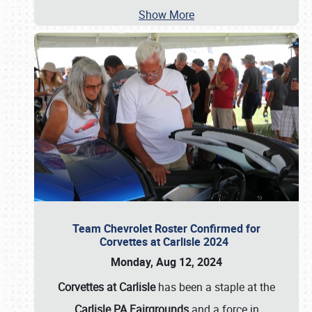
Show More
Team Chevrolet Roster Confirmed for
Corvettes at Carlisle 2024
Monday, Aug 12, 2024
Corvettes at Carlisle
has been a staple at the
Carlisle PA Fairgrounds
and a force in