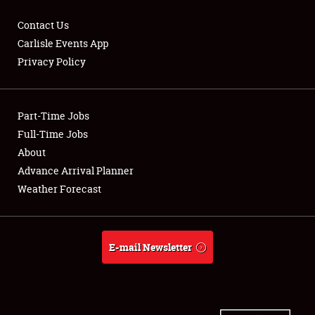
Contact Us
Carlisle Events App
Privacy Policy
Showfield
Part-Time Jobs
Club Relations
Full-Time Jobs
Full-Time Jobs
About
Advance Arrival Planner
About
Weather Forecast
Weather Forecast
E-mail Newsletter