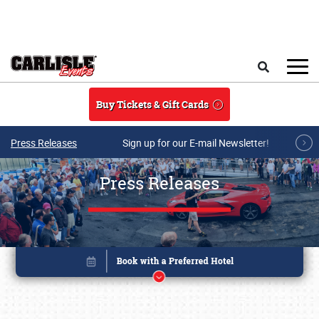
Skip to main content
Search
Buy Tickets & Gift Cards
Press Releases
Sign up for our E-mail Newsletter!
Press Releases