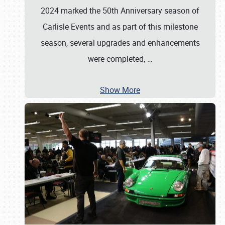
2024 marked the 50th Anniversary season of
Carlisle Events and as part of this milestone
season, several upgrades and enhancements
were completed,
…
Show More