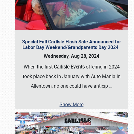
Special Fall Carlisle Flash Sale Announced for
Labor Day Weekend/Grandparents Day 2024
Wednesday, Aug 28, 2024
When the first
Carlisle Events
offering in 2024
took place back in January with Auto Mania in
Allentown, no one could have anticip
…
Show More