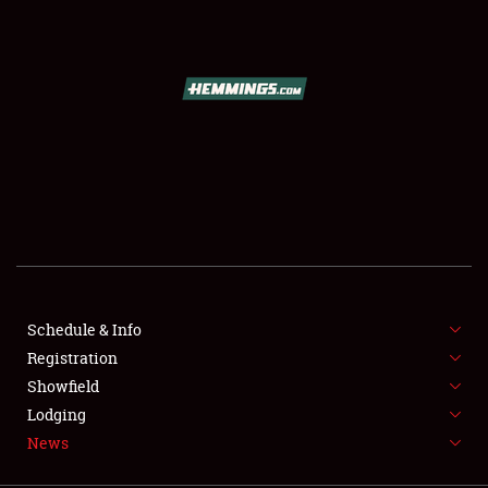
SCHEDULE & INFO
REGISTRATION
SHOWFIELD
FLEA MARKET & CAR CORRAL
Schedule & Info
Registration
SPONSORSHIP
Showfield
LODGING
Lodging
News
NEWS