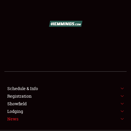
SCHEDULE & INFO
REGISTRATION
SHOWFIELD
FLEA MARKET & CAR CORRAL
Schedule & Info
Registration
SPONSORSHIP
Showfield
LODGING
Lodging
News
NEWS