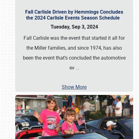
Fall Carlisle Driven by Hemmings Concludes
the 2024 Carlisle Events Season Schedule
Tuesday, Sep 3, 2024
Fall Carlisle was the event that started it all for
the Miller families, and since 1974, has also
been the event that’s concluded the automotive
ev
…
Show More