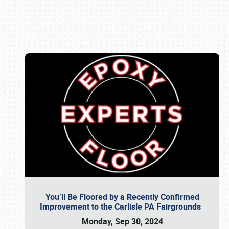
Book online or call (800) 216-1876
You’ll Be Floored by a Recently Confirmed
Improvement to the Carlisle PA Fairgrounds
Monday, Sep 30, 2024