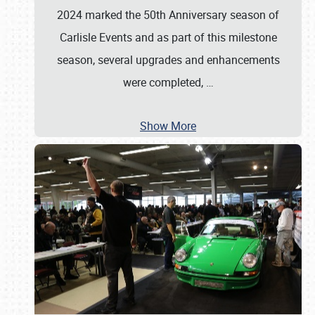
2024 marked the 50th Anniversary season of
Carlisle Events and as part of this milestone
season, several upgrades and enhancements
were completed,
…
Show More