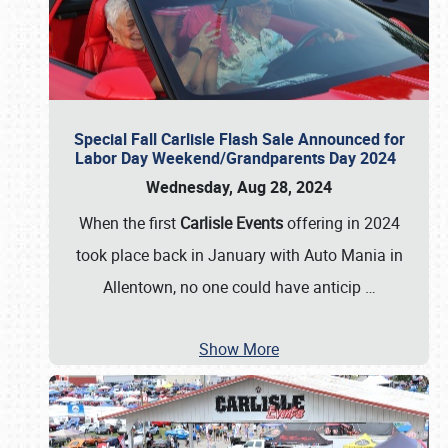
Special Fall Carlisle Flash Sale Announced for
Labor Day Weekend/Grandparents Day 2024
Wednesday, Aug 28, 2024
When the first
Carlisle Events
offering in 2024
took place back in January with Auto Mania in
Allentown, no one could have anticip
…
Show More