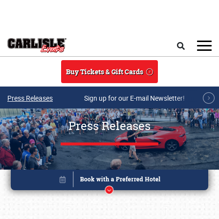
Skip to main content
Search
Buy Tickets & Gift Cards
Press Releases
Sign up for our E-mail Newsletter!
Press Releases