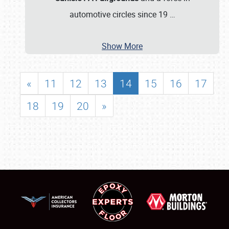
automotive circles since 19
…
Show More
«
11
12
13
14
15
16
17
18
19
20
»