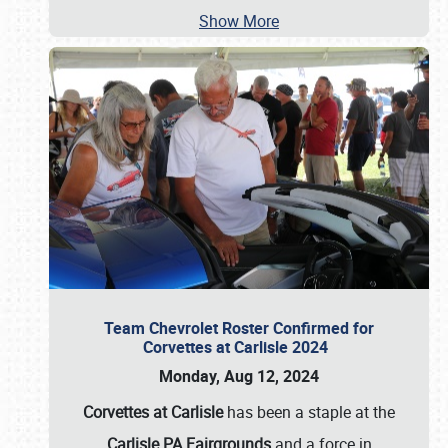
Show More
Team Chevrolet Roster Confirmed for
Corvettes at Carlisle 2024
Monday, Aug 12, 2024
Corvettes at Carlisle
has been a staple at the
Carlisle PA Fairgrounds
and a force in