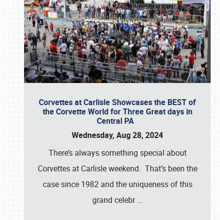
Corvettes at Carlisle Showcases the BEST of
the Corvette World for Three Great days in
Central PA
Wednesday, Aug 28, 2024
There’s always something special about
Corvettes at Carlisle weekend. That’s been the
case since 1982 and the uniqueness of this
grand celebr
…