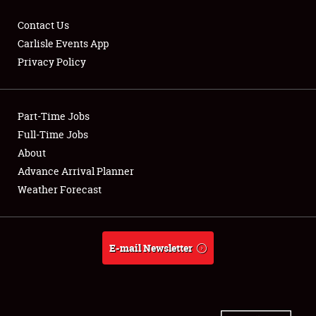
Contact Us
Carlisle Events App
Privacy Policy
Showfield
Part-Time Jobs
Club Relations
Full-Time Jobs
Full-Time Jobs
About
Advance Arrival Planner
About
Weather Forecast
Weather Forecast
E-mail Newsletter