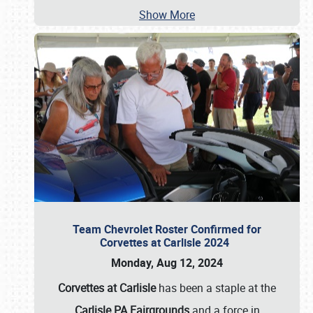
Show More
Team Chevrolet Roster Confirmed for
Corvettes at Carlisle 2024
Monday, Aug 12, 2024
Corvettes at Carlisle
has been a staple at the
Carlisle PA Fairgrounds
and a force in