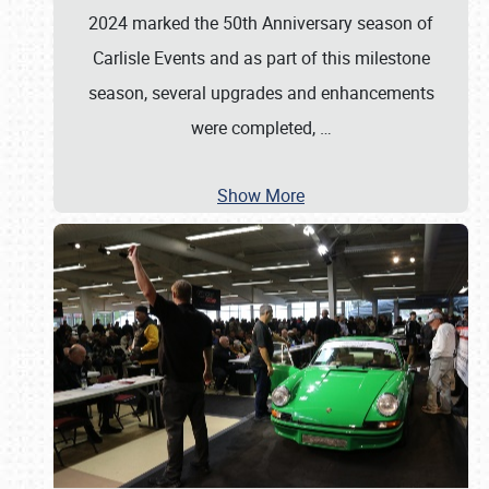
2024 marked the 50th Anniversary season of
Carlisle Events and as part of this milestone
season, several upgrades and enhancements
were completed,
…
Show More