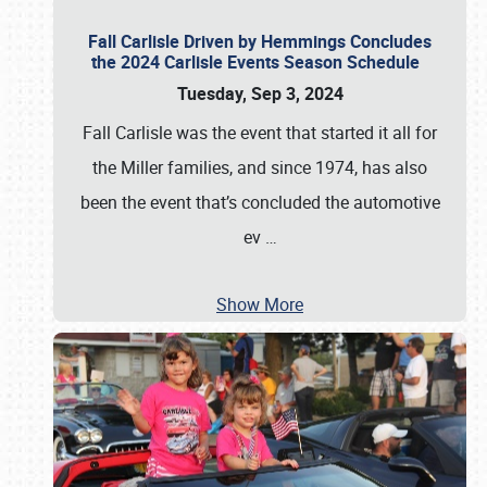
Fall Carlisle Driven by Hemmings Concludes
the 2024 Carlisle Events Season Schedule
Tuesday, Sep 3, 2024
Fall Carlisle was the event that started it all for
the Miller families, and since 1974, has also
been the event that’s concluded the automotive
ev
…
Show More