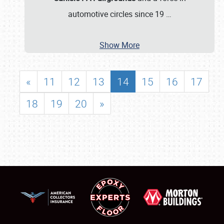
automotive circles since 19
…
Show More
«
11
12
13
14
15
16
17
18
19
20
»