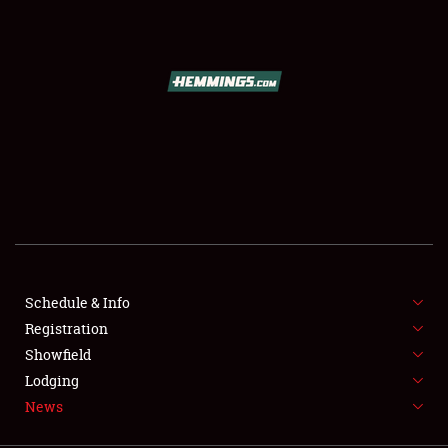
SCHEDULE & INFO
REGISTRATION
SHOWFIELD
FLEA MARKET & CAR CORRAL
Schedule & Info
Registration
SPONSORSHIP
Showfield
LODGING
Lodging
News
NEWS