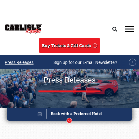
Skip to main content
Search
Buy Tickets & Gift Cards
Press Releases
Sign up for our E-mail Newsletter!
Press Releases