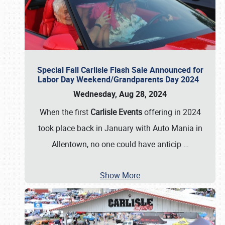
Special Fall Carlisle Flash Sale Announced for
Labor Day Weekend/Grandparents Day 2024
Wednesday, Aug 28, 2024
When the first
Carlisle Events
offering in 2024
took place back in January with Auto Mania in
Allentown, no one could have anticip
…
Show More