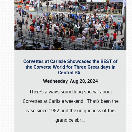
Corvettes at Carlisle Showcases the BEST of
the Corvette World for Three Great days in
Central PA
Wednesday, Aug 28, 2024
There’s always something special about
Corvettes at Carlisle weekend. That’s been the
case since 1982 and the uniqueness of this
grand celebr
…