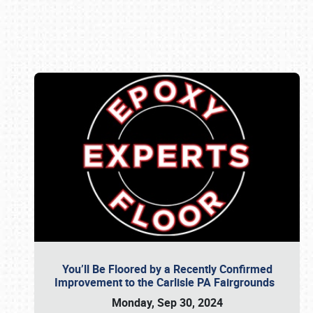
Book online or call (800) 216-1876
You’ll Be Floored by a Recently Confirmed
Improvement to the Carlisle PA Fairgrounds
Monday, Sep 30, 2024