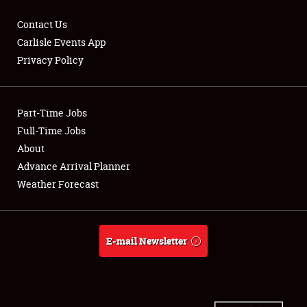
Contact Us
Carlisle Events App
Privacy Policy
Showfield
Part-Time Jobs
Club Relations
Full-Time Jobs
Full-Time Jobs
About
Advance Arrival Planner
About
Weather Forecast
Weather Forecast
E-mail Newsletter