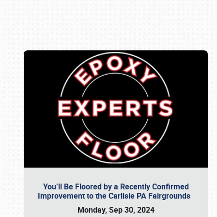
Book online or call (800) 216-1876
You’ll Be Floored by a Recently Confirmed
Improvement to the Carlisle PA Fairgrounds
Monday, Sep 30, 2024