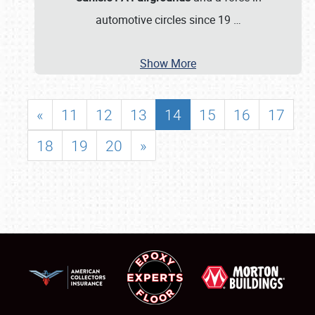
automotive circles since 19
…
Show More
«
11
12
13
14
15
16
17
18
19
20
»