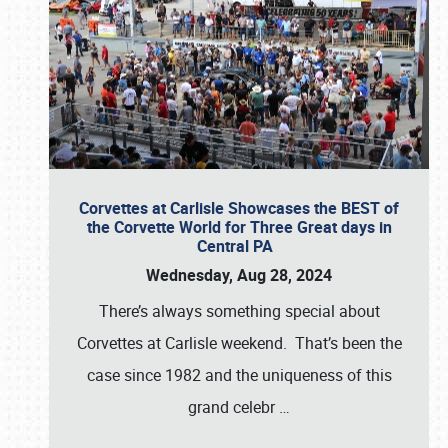
Corvettes at Carlisle Showcases the BEST of
the Corvette World for Three Great days in
Central PA
Wednesday, Aug 28, 2024
There’s always something special about
Corvettes at Carlisle weekend. That’s been the
case since 1982 and the uniqueness of this
grand celebr
…