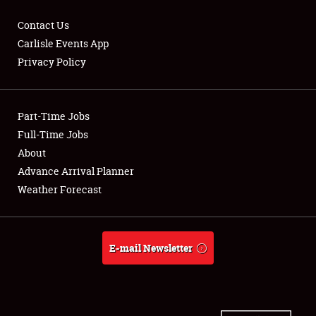
Contact Us
Carlisle Events App
Privacy Policy
Showfield
Part-Time Jobs
Club Relations
Full-Time Jobs
Full-Time Jobs
About
Advance Arrival Planner
About
Weather Forecast
Weather Forecast
E-mail Newsletter