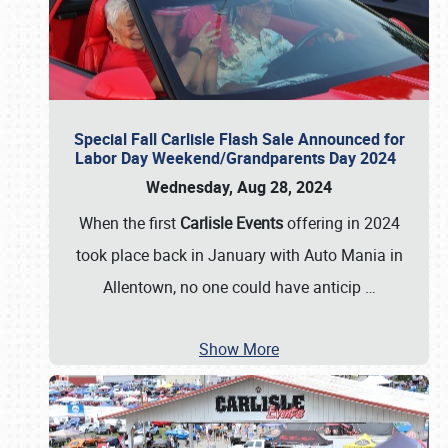
Special Fall Carlisle Flash Sale Announced for
Labor Day Weekend/Grandparents Day 2024
Wednesday, Aug 28, 2024
When the first
Carlisle Events
offering in 2024
took place back in January with Auto Mania in
Allentown, no one could have anticip
…
Show More