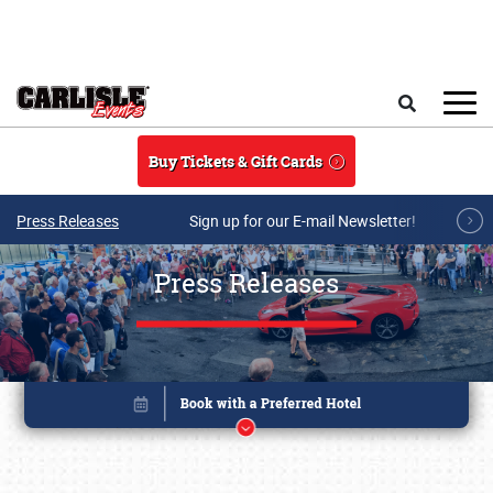
Skip to main content
Search
Buy Tickets & Gift Cards
Press Releases
Sign up for our E-mail Newsletter!
Press Releases