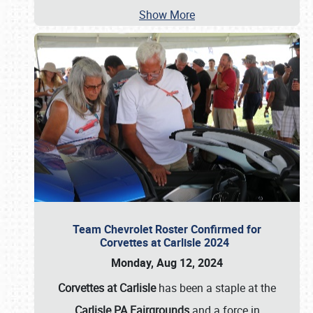
Show More
Team Chevrolet Roster Confirmed for
Corvettes at Carlisle 2024
Monday, Aug 12, 2024
Corvettes at Carlisle
has been a staple at the
Carlisle PA Fairgrounds
and a force in