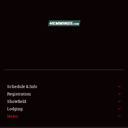
SCHEDULE & INFO
REGISTRATION
SHOWFIELD
FLEA MARKET & CAR CORRAL
Schedule & Info
Registration
SPONSORSHIP
Showfield
LODGING
Lodging
News
NEWS