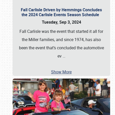
Fall Carlisle Driven by Hemmings Concludes
the 2024 Carlisle Events Season Schedule
Tuesday, Sep 3, 2024
Fall Carlisle was the event that started it all for
the Miller families, and since 1974, has also
been the event that’s concluded the automotive
ev
…
Show More