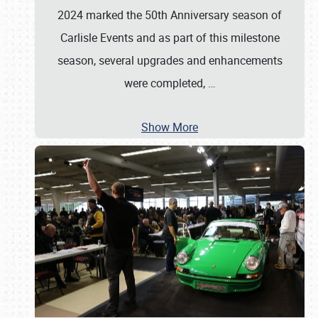
2024 marked the 50th Anniversary season of
Carlisle Events and as part of this milestone
season, several upgrades and enhancements
were completed,
…
Show More