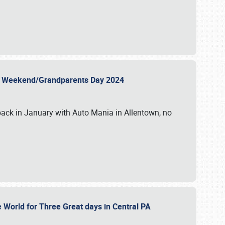
 Day Weekend/Grandparents Day 2024
back in January with Auto Mania in Allentown, no
e World for Three Great days in Central PA