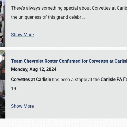
There’s always something special about Corvettes at Carl
the uniqueness of this grand celebr
…
Show More
Team Chevrolet Roster Confirmed for Corvettes at Carli
Monday, Aug 12, 2024
Corvettes at Carlisle
has been a staple at the
Carlisle PA F
19
…
Show More
SCHEDULE & INFO
REGISTRATION