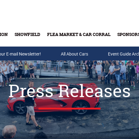
ION
SHOWFIELD
FLEA MARKET & CAR CORRAL
SPONSOR
our E-mail Newsletter!
Buy Tickets & Gift Cards
All About Cars
Event Guide Arc
Press Releases