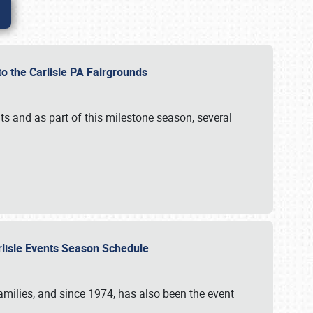
to the Carlisle PA Fairgrounds
s and as part of this milestone season, several
arlisle Events Season Schedule
r families, and since 1974, has also been the event