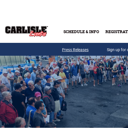
Skip to main content
SCHEDULE & INFO
REGISTRAT
Press Releases
Sign up for 