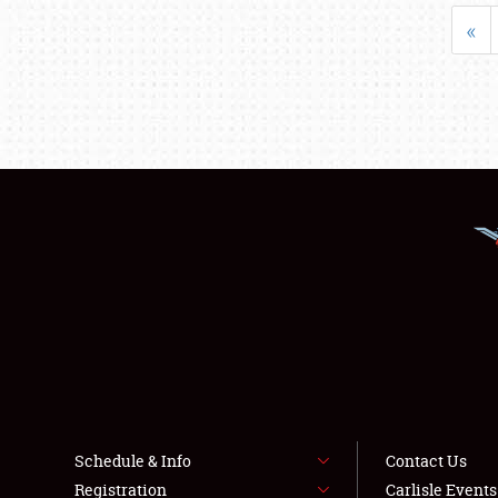
«
Schedule & Info
Contact Us
Registration
Carlisle Event