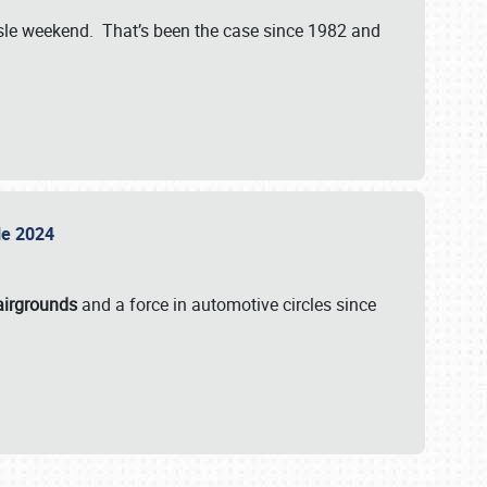
isle weekend. That’s been the case since 1982 and
sle 2024
airgrounds
and a force in automotive circles since