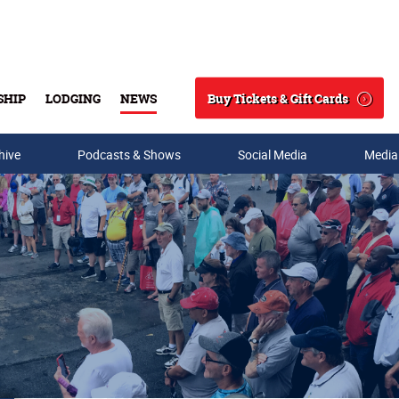
Buy Tickets & Gift Cards
SHIP
LODGING
NEWS
Search
hive
Podcasts & Shows
Social Media
Media