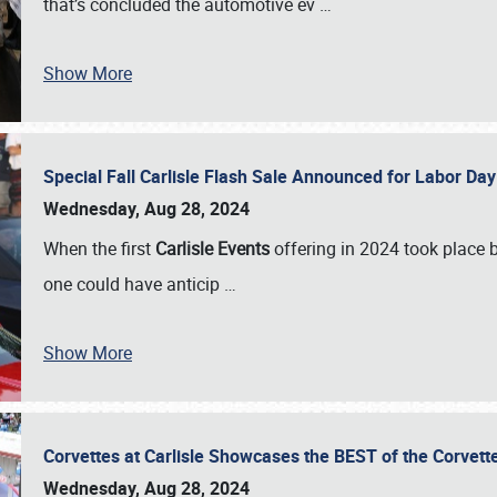
that’s concluded the automotive ev
…
Show More
Special Fall Carlisle Flash Sale Announced for Labor
Wednesday, Aug 28, 2024
When the first
Carlisle Events
offering in 2024 took place 
one could have anticip
…
Show More
Corvettes at Carlisle Showcases the BEST of the Corvett
Wednesday, Aug 28, 2024