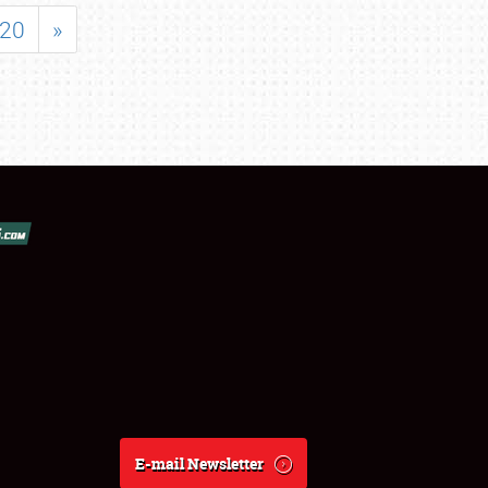
20
»
E-mail Newsletter