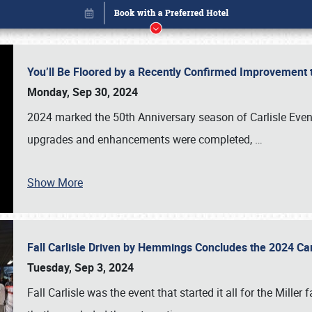
You’ll Be Floored by a Recently Confirmed Improvement 
Monday, Sep 30, 2024
2024 marked the 50th Anniversary season of Carlisle Event
upgrades and enhancements were completed,
…
Show More
Fall Carlisle Driven by Hemmings Concludes the 2024 C
Book online or call (800) 216-1876
Tuesday, Sep 3, 2024
Fall Carlisle was the event that started it all for the Mille