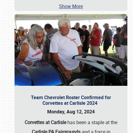
Show More
Team Chevrolet Roster Confirmed for
Corvettes at Carlisle 2024
Monday, Aug 12, 2024
Corvettes at Carlisle
has been a staple at the
Carlisle PA Fairgrounds
and a force in