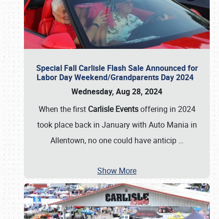
Special Fall Carlisle Flash Sale Announced for
Labor Day Weekend/Grandparents Day 2024
Wednesday, Aug 28, 2024
When the first
Carlisle Events
offering in 2024
took place back in January with Auto Mania in
Allentown, no one could have anticip
…
Show More