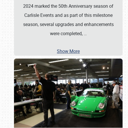
2024 marked the 50th Anniversary season of
Carlisle Events and as part of this milestone
season, several upgrades and enhancements
were completed,
…
Show More