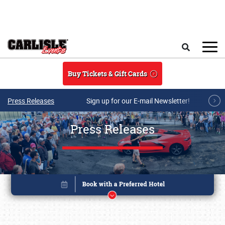
Skip to main content
Search
Buy Tickets & Gift Cards
Press Releases
Sign up for our E-mail Newsletter!
Press Releases