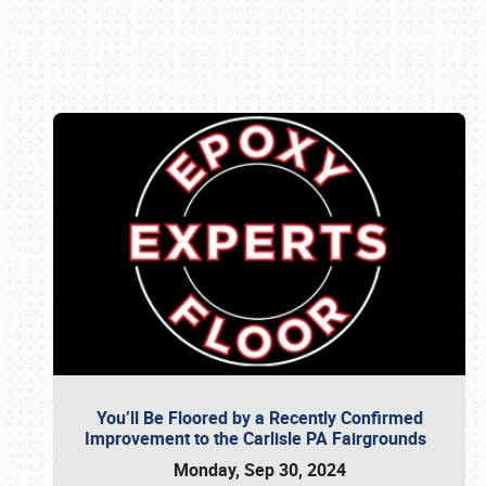
Book online or call (800) 216-1876
You’ll Be Floored by a Recently Confirmed
Improvement to the Carlisle PA Fairgrounds
Monday, Sep 30, 2024