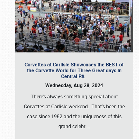
Corvettes at Carlisle Showcases the BEST of
the Corvette World for Three Great days in
Central PA
Wednesday, Aug 28, 2024
There’s always something special about
Corvettes at Carlisle weekend. That’s been the
case since 1982 and the uniqueness of this
grand celebr
…