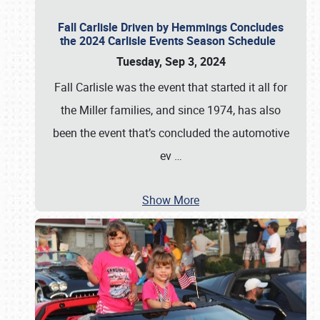
Fall Carlisle Driven by Hemmings Concludes
the 2024 Carlisle Events Season Schedule
Tuesday, Sep 3, 2024
Fall Carlisle was the event that started it all for
the Miller families, and since 1974, has also
been the event that’s concluded the automotive
ev
…
Show More