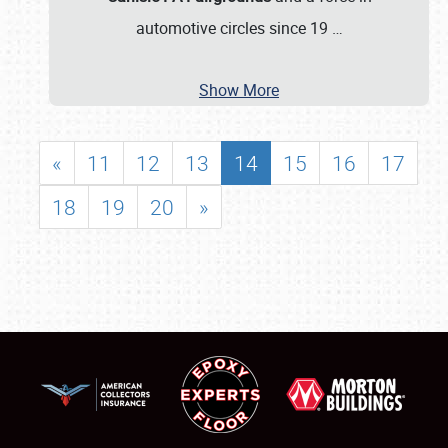
automotive circles since 19
…
Show More
«
11
12
13
14
15
16
17
18
19
20
»