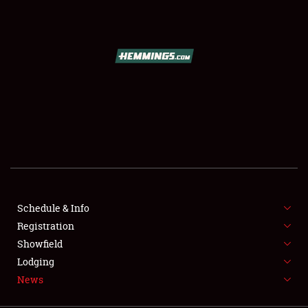
SCHEDULE & INFO
REGISTRATION
SHOWFIELD
FLEA MARKET & CAR CORRAL
Schedule & Info
Registration
SPONSORSHIP
Showfield
LODGING
Lodging
News
NEWS