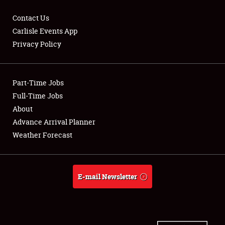
Contact Us
Carlisle Events App
Privacy Policy
Showfield
Part-Time Jobs
Club Relations
Full-Time Jobs
Full-Time Jobs
About
Advance Arrival Planner
About
Weather Forecast
Weather Forecast
E-mail Newsletter