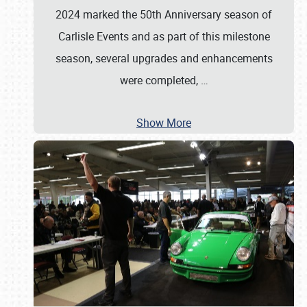
2024 marked the 50th Anniversary season of
Carlisle Events and as part of this milestone
season, several upgrades and enhancements
were completed,
…
Show More