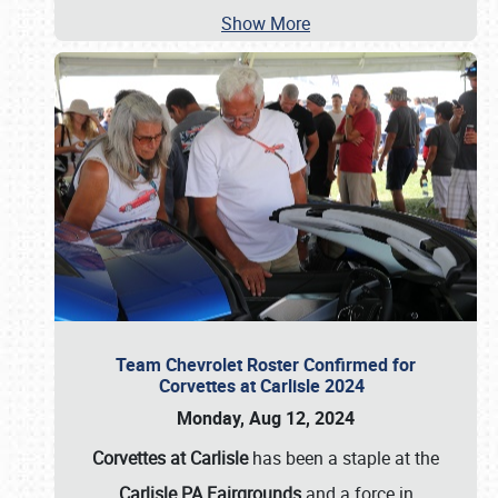
Show More
Team Chevrolet Roster Confirmed for
Corvettes at Carlisle 2024
Monday, Aug 12, 2024
Corvettes at Carlisle
has been a staple at the
Carlisle PA Fairgrounds
and a force in