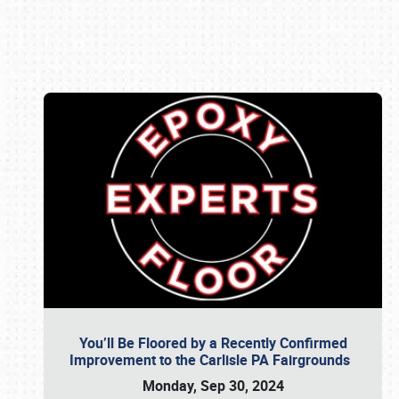
Book online or call (800) 216-1876
You’ll Be Floored by a Recently Confirmed
Improvement to the Carlisle PA Fairgrounds
Monday, Sep 30, 2024