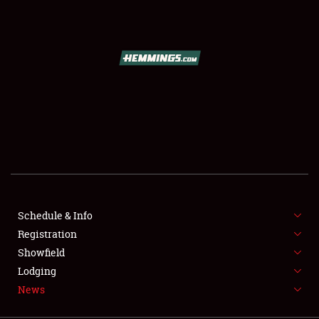
SCHEDULE & INFO
REGISTRATION
SHOWFIELD
FLEA MARKET & CAR CORRAL
Schedule & Info
Registration
SPONSORSHIP
Showfield
LODGING
Lodging
News
NEWS