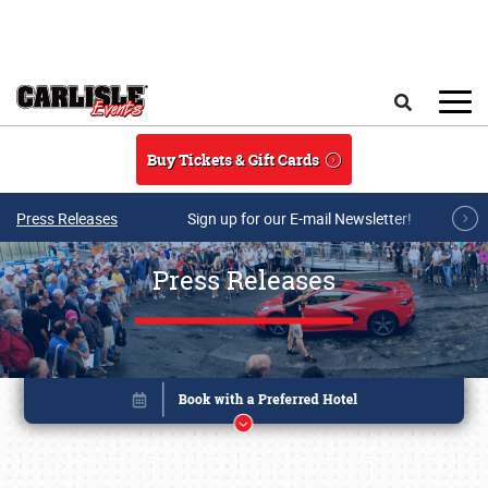
Skip to main content
Search
Buy Tickets & Gift Cards
Press Releases
Sign up for our E-mail Newsletter!
Press Releases