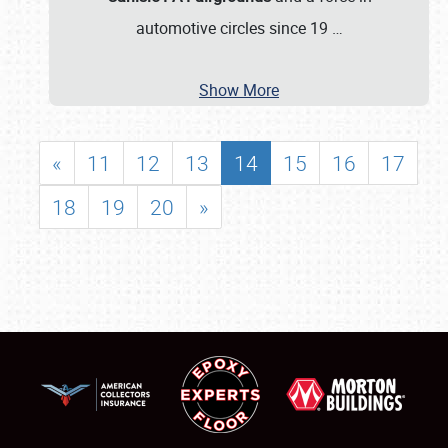
automotive circles since 19
…
Show More
«
11
12
13
14
15
16
17
18
19
20
»