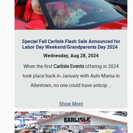
Special Fall Carlisle Flash Sale Announced for
Labor Day Weekend/Grandparents Day 2024
Wednesday, Aug 28, 2024
When the first
Carlisle Events
offering in 2024
took place back in January with Auto Mania in
Allentown, no one could have anticip
…
Show More