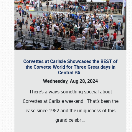
Corvettes at Carlisle Showcases the BEST of
the Corvette World for Three Great days in
Central PA
Wednesday, Aug 28, 2024
There’s always something special about
Corvettes at Carlisle weekend. That’s been the
case since 1982 and the uniqueness of this
grand celebr
…