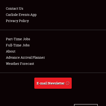
Contact Us
Carlisle Events App
Privacy Policy
Showfield
Part-Time Jobs
Club Relations
Full-Time Jobs
Full-Time Jobs
About
Advance Arrival Planner
About
Weather Forecast
Weather Forecast
E-mail Newsletter