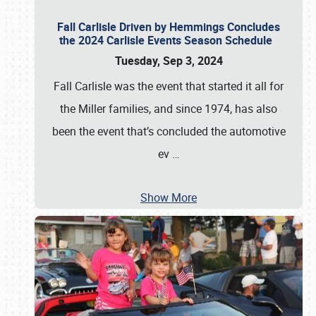
Fall Carlisle Driven by Hemmings Concludes
the 2024 Carlisle Events Season Schedule
Tuesday, Sep 3, 2024
Fall Carlisle was the event that started it all for
the Miller families, and since 1974, has also
been the event that’s concluded the automotive
ev
…
Show More